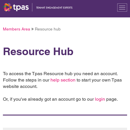
Tog
nav
Members Area
Resource hub
Resource Hub
To access the Tpas Resource hub you need an account.
Follow the steps in our
help section
to start your own Tpas
website account.
Or, if you've already got an account go to our
login
page.