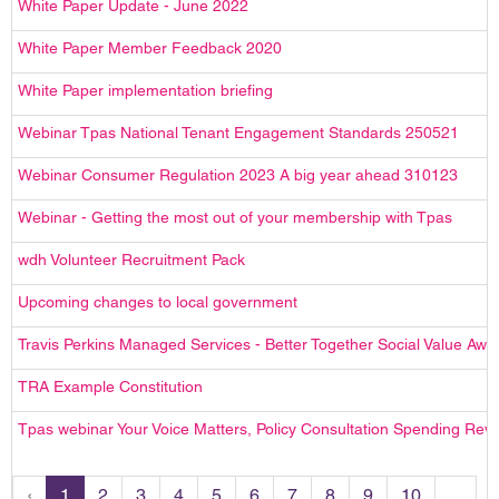
White Paper Update - June 2022
White Paper Member Feedback 2020
White Paper implementation briefing
Webinar Tpas National Tenant Engagement Standards 250521
Webinar Consumer Regulation 2023 A big year ahead 310123
Webinar - Getting the most out of your membership with Tpas
wdh Volunteer Recruitment Pack
Upcoming changes to local government
Travis Perkins Managed Services - Better Together Social Value Awa
TRA Example Constitution
Tpas webinar Your Voice Matters, Policy Consultation Spending Re
‹
1
2
3
4
5
6
7
8
9
10
...