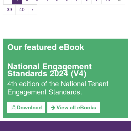
39
40
›
Our featured eBook
National Engagement
Standards 2024 (V4)
4th edition of the National Tenant
Engagement Standards.
Download
View all eBooks