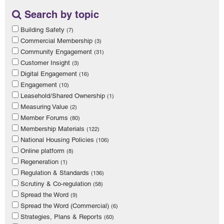
Search by topic
Building Safety
(7)
Commercial Membership
(3)
Community Engagement
(31)
Customer Insight
(3)
Digital Engagement
(16)
Engagement
(10)
Leasehold/Shared Ownership
(1)
Measuring Value
(2)
Member Forums
(80)
Membership Materials
(122)
National Housing Policies
(106)
Online platform
(8)
Regeneration
(1)
Regulation & Standards
(136)
Scrutiny & Co-regulation
(58)
Spread the Word
(9)
Spread the Word (Commercial)
(6)
Strategies, Plans & Reports
(60)