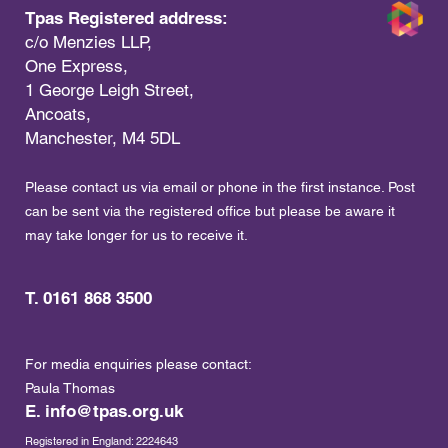
Tpas Registered address:
c/o Menzies LLP,
One Express,
1 George Leigh Street,
Ancoats,
Manchester, M4 5DL
Please contact us via email or phone in the first instance. Post
can be sent via the registered office but please be aware it
may take longer for us to receive it.
T. 0161 868 3500
For media enquiries please contact:
Paula Thomas
E.
info@tpas.org.uk
Registered in England: 2224643