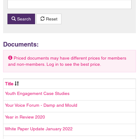
Search
Reset
Documents:
Priced documents may have different prices for members
and non-members. Log in to see the best price.
Title
Youth Engagement Case Studies
Your Voice Forum - Damp and Mould
Year in Review 2020
White Paper Update January 2022