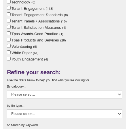
Technology
(8)
Tenant Engagement
(113)
Tenant Engagement Standards
(8)
Tenant Panels / Associations
(15)
Tenant Satisfaction Measures
(4)
Tpas Awards-Good Practice
(1)
Tpas Products and Services
(26)
Volunteering
(9)
White Paper
(61)
Youth Engagement
(4)
Refine your search:
Use the filters below to help you find what you're looking for...
By category...
by file type...
or search by keyword...