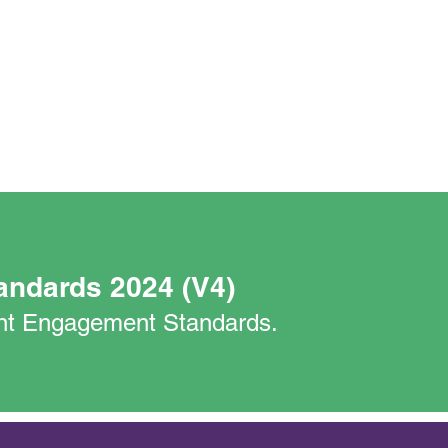
andards 2024 (V4)
nant Engagement Standards.