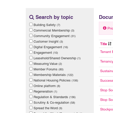
Search by topic
Docu
Building Safety
(7)
Pri
Commercial Membership
(3)
Community Engagement
(31)
Customer Insight
(3)
Title
Digital Engagement
(16)
Tenant 
Engagement
(10)
Leasehold/Shared Ownership
(1)
Tenancy
Measuring Value
(2)
Member Forums
(80)
Sustain
Membership Materials
(122)
National Housing Policies
Success
(106)
Online platform
(8)
Stop So
Regeneration
(1)
Regulation & Standards
(136)
Stop Soc
Scrutiny & Co-regulation
(58)
Spread the Word
(9)
Stockpo