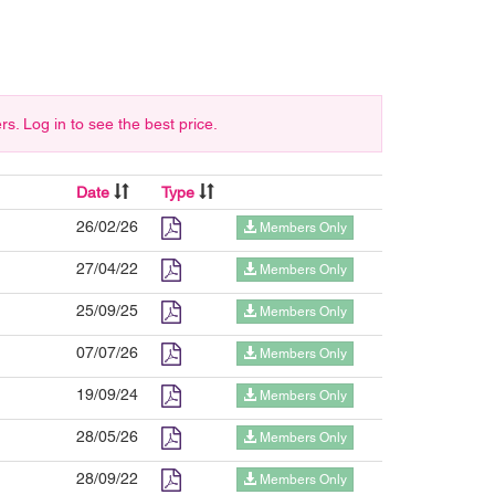
 Log in to see the best price.
Date
Type
26/02/26
Members Only
27/04/22
Members Only
25/09/25
Members Only
07/07/26
Members Only
19/09/24
Members Only
28/05/26
Members Only
28/09/22
Members Only