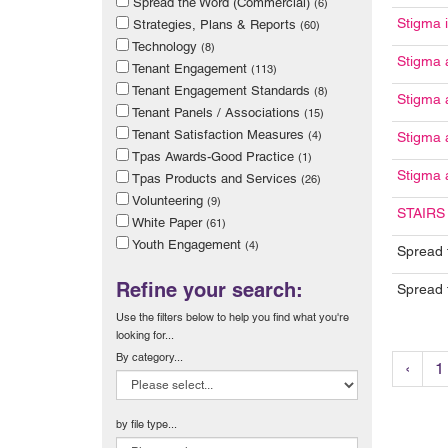
Spread the Word (Commercial)
(6)
Stigma 
Strategies, Plans & Reports
(60)
Technology
(8)
Stigma 
Tenant Engagement
(113)
Tenant Engagement Standards
(8)
Stigma 
Tenant Panels / Associations
(15)
Tenant Satisfaction Measures
(4)
Stigma 
Tpas Awards-Good Practice
(1)
Stigma 
Tpas Products and Services
(26)
Volunteering
(9)
STAIRS 
White Paper
(61)
Youth Engagement
(4)
Spread 
Refine your search:
Spread 
Use the filters below to help you find what you're
looking for...
By category...
‹
1
by file type...