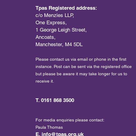
Tpas Registered address:
c/o Menzies LLP,
One Express,
1 George Leigh Street,
Ancoats,
Manchester, M4 5DL
Please contact us via email or phone in the first
instance. Post can be sent via the registered office
but please be aware it may take longer for us to
receive it.
T. 0161 868 3500
For media enquiries please contact:
Paula Thomas
E.
info@tpas.org.uk