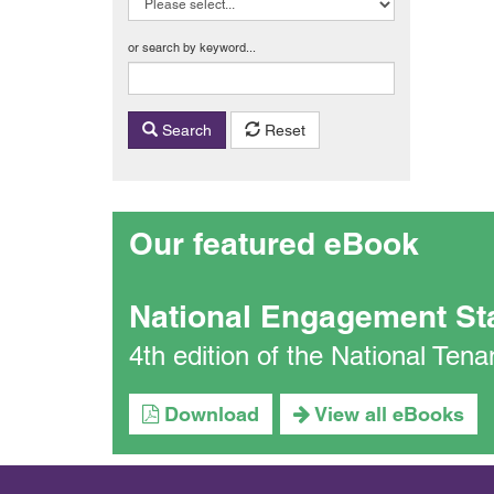
or search by keyword...
Search
Reset
Our featured eBook
National Engagement St
4th edition of the National Te
Download
View all eBooks