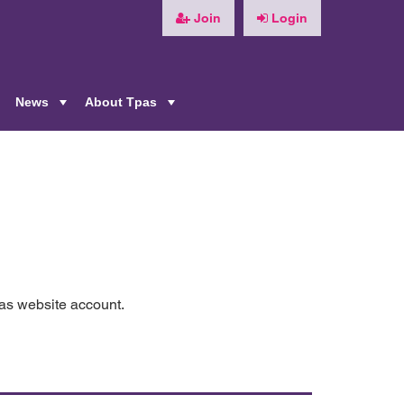
Join
Login
News
About Tpas
+
+
+
pas website account.