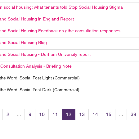
in social housing: what tenants told Stop Social Housing Stigma
and Social Housing in England Report
and Social Housing Feedback on gthe consultation responses
and Social Housing Blog
and Social Housing - Durham University report
Consultation Analysis - Briefing Note
the Word: Social Post Light (Commercial)
the Word: Social Post Dark (Commercial)
2
...
9
10
11
12
13
14
15
...
39