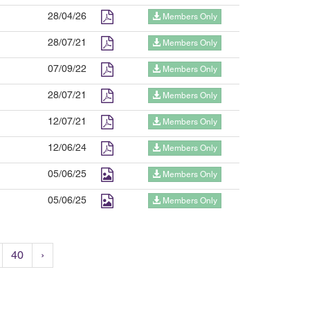
28/04/26
Members Only
28/07/21
Members Only
07/09/22
Members Only
28/07/21
Members Only
12/07/21
Members Only
12/06/24
Members Only
05/06/25
Members Only
05/06/25
Members Only
40
›