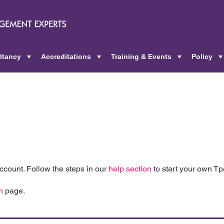
ltancy
Accreditations
Training & Events
Policy
+
+
+
count. Follow the steps in our
help section
to start your own T
n
page.