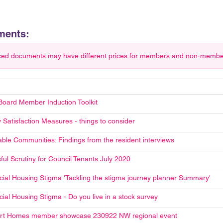
ments:
ced documents may have different prices for members and non-members.
Board Member Induction Toolkit
 Satisfaction Measures - things to consider
able Communities: Findings from the resident interviews
ful Scrutiny for Council Tenants July 2020
cial Housing Stigma 'Tackling the stigma journey planner Summary'
ial Housing Stigma - Do you live in a stock survey
rt Homes member showcase 230922 NW regional event