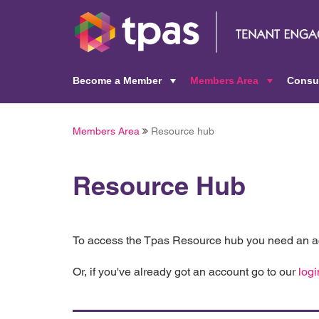
Become a Member
Members Area
Consu
+
+
Members Area
Resource hub
Resource Hub
To access the Tpas Resource hub you need an ac
Or, if you've already got an account go to our
logi