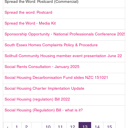
Spread the Word: Postcard (Commercial)
Spread the word: Postcard
Spread the Word - Media Kit
Sponsorship Opportunity - National Professionals Conference 2025
South Essex Homes Complaints Policy & Procedure
Solihull Community Housing member event presentation June 22
Social Rents Consultation - January 2025
Social Housing Decarbonisation Fund slides NZC 151021
Social Housing Charter Implentation Update
Social Housing (regulation) Bill 2022
Social Housing (Regulation) Bill - what is it?
‹
1
2
...
10
11
12
13
14
15