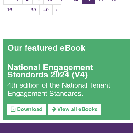
16
...
39
40
›
Our featured eBook
National Engagement
Standards 2024 (V4)
4th edition of the National Tenant
Engagement Standards.
Download
View all eBooks