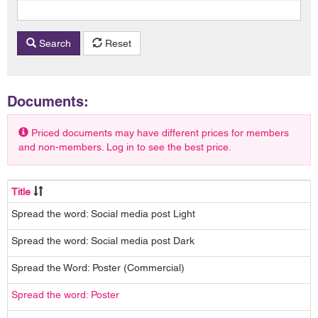
Search
Reset
Documents:
Priced documents may have different prices for members
and non-members. Log in to see the best price.
Title
Spread the word: Social media post Light
Spread the word: Social media post Dark
Spread the Word: Poster (Commercial)
Spread the word: Poster