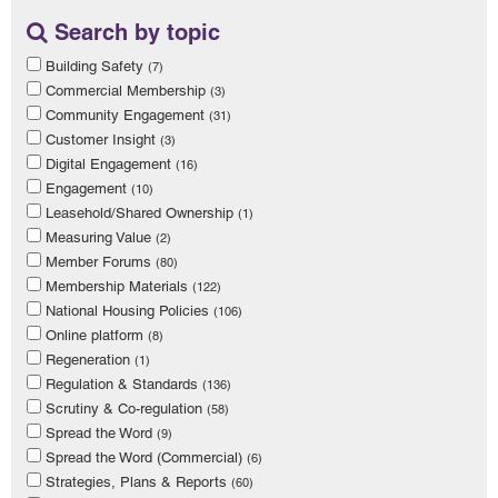
Search by topic
Building Safety
(7)
Commercial Membership
(3)
Community Engagement
(31)
Customer Insight
(3)
Digital Engagement
(16)
Engagement
(10)
Leasehold/Shared Ownership
(1)
Measuring Value
(2)
Member Forums
(80)
Membership Materials
(122)
National Housing Policies
(106)
Online platform
(8)
Regeneration
(1)
Regulation & Standards
(136)
Scrutiny & Co-regulation
(58)
Spread the Word
(9)
Spread the Word (Commercial)
(6)
Strategies, Plans & Reports
(60)