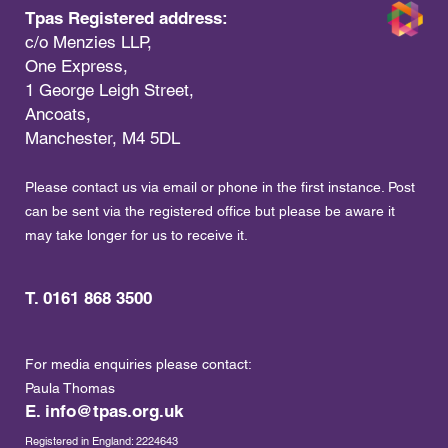
Tpas Registered address:
c/o Menzies LLP,
One Express,
1 George Leigh Street,
Ancoats,
Manchester, M4 5DL
Please contact us via email or phone in the first instance. Post
can be sent via the registered office but please be aware it
may take longer for us to receive it.
T. 0161 868 3500
For media enquiries please contact:
Paula Thomas
E.
info@tpas.org.uk
Registered in England: 2224643