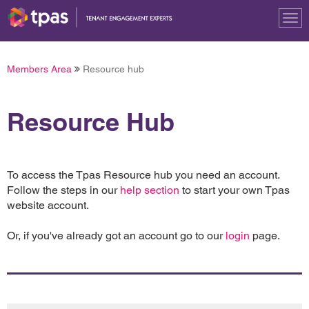
Tog
nav
Members Area
Resource hub
Resource Hub
To access the Tpas Resource hub you need an account.
Follow the steps in our
help section
to start your own Tpas
website account.
Or, if you've already got an account go to our
login
page.