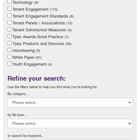
Technology
(8)
Tenant Engagement
(113)
Tenant Engagement Standards
(8)
Tenant Panels / Associations
(15)
Tenant Satisfaction Measures
(4)
Tpas Awards-Good Practice
(1)
Tpas Products and Services
(26)
Volunteering
(9)
White Paper
(61)
Youth Engagement
(4)
Refine your search:
Use the filters below to help you find what you're looking for...
By category...
by file type...
or search by keyword...