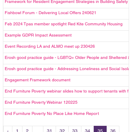
Framework for Resident Engagement Strategies in Building Safety
Fishbowl Forum - Delivering Local Offers 240621
Feb 2024 Tpas member spotlight Red Kite Community Housing
Example GDPR Impact Assessment
Event Recording LA and ALMO meet up 230426
Erosh good practice guide - LGBTQ+ Older People and Sheltered &
Erosh good practice guide - Addressing Loneliness and Social Isolat
Engagement Framework document
End Furniture Poverty webinar slides how to support tenants with fu
End Furniture Poverty Webinar 120225
End Furniture Poverty No Place Like Home Report
‹
1
2
...
31
32
33
34
35
36