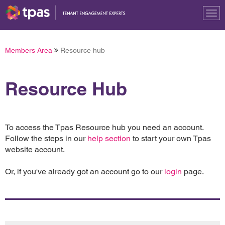
Tog
nav
Members Area
Resource hub
Resource Hub
To access the Tpas Resource hub you need an account.
Follow the steps in our
help section
to start your own Tpas
website account.
Or, if you've already got an account go to our
login
page.