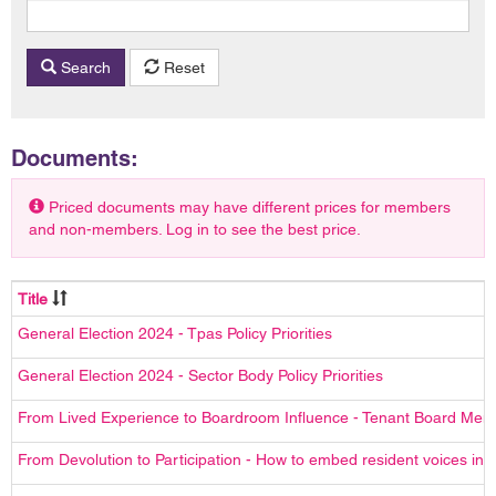
Search
Reset
Documents:
Priced documents may have different prices for members
and non-members. Log in to see the best price.
Title
General Election 2024 - Tpas Policy Priorities
General Election 2024 - Sector Body Policy Priorities
From Lived Experience to Boardroom Influence - Tenant Board Me
From Devolution to Participation - How to embed resident voices in