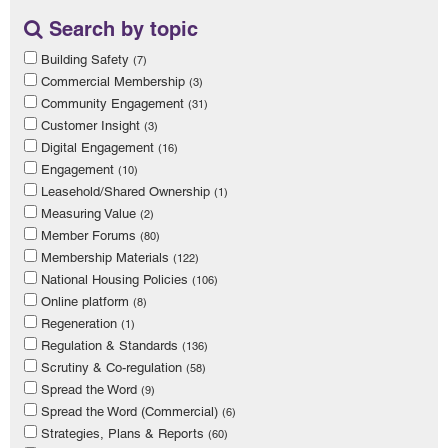
Search by topic
Building Safety
(7)
Commercial Membership
(3)
Community Engagement
(31)
Customer Insight
(3)
Digital Engagement
(16)
Engagement
(10)
Leasehold/Shared Ownership
(1)
Measuring Value
(2)
Member Forums
(80)
Membership Materials
(122)
National Housing Policies
(106)
Online platform
(8)
Regeneration
(1)
Regulation & Standards
(136)
Scrutiny & Co-regulation
(58)
Spread the Word
(9)
Spread the Word (Commercial)
(6)
Strategies, Plans & Reports
(60)