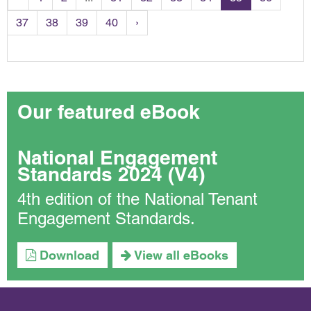
37
38
39
40
›
Our featured eBook
National Engagement
Standards 2024 (V4)
4th edition of the National Tenant
Engagement Standards.
Download
View all eBooks