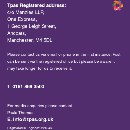
Tpas Registered address:
c/o Menzies LLP,
One Express,
1 George Leigh Street,
Ancoats,
Manchester, M4 5DL
Please contact us via email or phone in the first instance. Post
can be sent via the registered office but please be aware it
may take longer for us to receive it.
T. 0161 868 3500
For media enquiries please contact:
Paula Thomas
E.
info@tpas.org.uk
Registered in England: 2224643