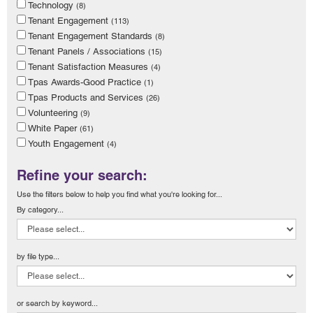
Technology
(8)
Tenant Engagement
(113)
Tenant Engagement Standards
(8)
Tenant Panels / Associations
(15)
Tenant Satisfaction Measures
(4)
Tpas Awards-Good Practice
(1)
Tpas Products and Services
(26)
Volunteering
(9)
White Paper
(61)
Youth Engagement
(4)
Refine your search:
Use the filters below to help you find what you're looking for...
By category...
by file type...
or search by keyword...