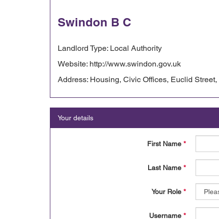
Swindon B C
Landlord Type: Local Authority
Website: http://www.swindon.gov.uk
Address: Housing, Civic Offices, Euclid Street
Your details
First Name
*
Last Name
*
Your Role
*
Username
*