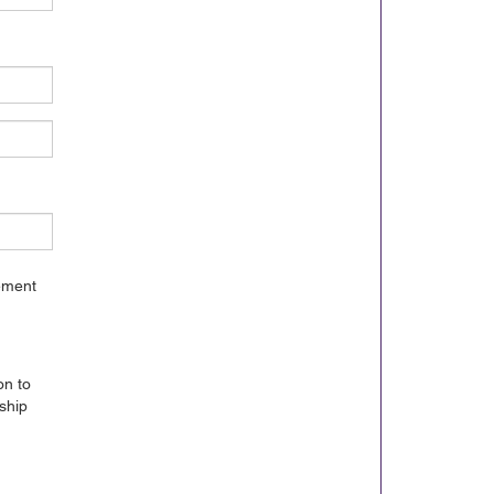
gement
on to
ship