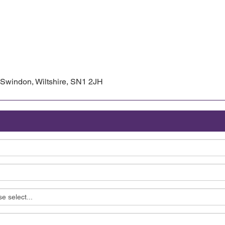
, Swindon, Wiltshire, SN1 2JH