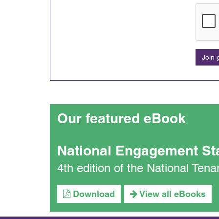
Join
Our featured eBook
National Engagement St
4th edition of the National Te
Download
View all eBooks