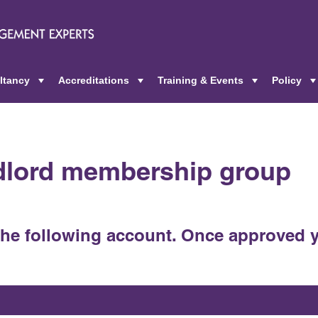
ltancy
Accreditations
Training & Events
Policy
+
+
+
ndlord membership group
the following account. Once approved y