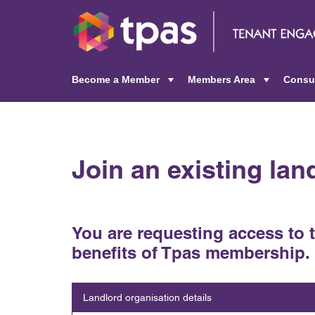
Become a Member
Members Area
Consu
+
+
Join an existing la
You are requesting access to 
benefits of Tpas membership.
Landlord organisation details