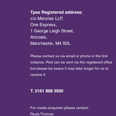
Tpas Registered address:
c/o Menzies LLP,
One Express,
1 George Leigh Street,
Ancoats,
Manchester, M4 5DL
Please contact us via email or phone in the first
instance. Post can be sent via the registered office
but please be aware it may take longer for us to
receive it.
T. 0161 868 3500
For media enquiries please contact:
Paula Thomas