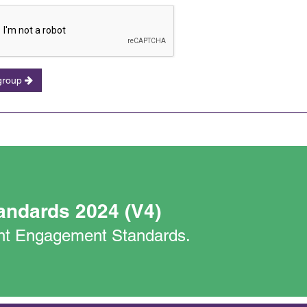
 group
andards 2024 (V4)
nant Engagement Standards.