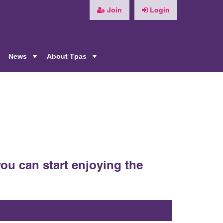
Join
Login
News
About Tpas
+
+
+
ou can start enjoying the