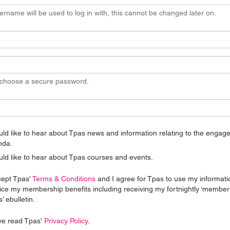
ername will be used to log in with, this cannot be changed later on.
 choose a secure password.
uld like to hear about Tpas news and information relating to the enga
nda.
uld like to hear about Tpas courses and events.
cept Tpas'
Terms & Conditions
and I agree for Tpas to use my informati
ice my membership benefits including receiving my fortnightly ‘member
’ ebulletin.
ve read Tpas'
Privacy Policy
.