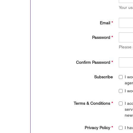
Your us
Email
*
Password
*
Please
Confirm Password
*
Subscribe
I wo
age
I wo
Terms & Conditions
*
I ac
serv
news
Privacy Policy
*
I ha