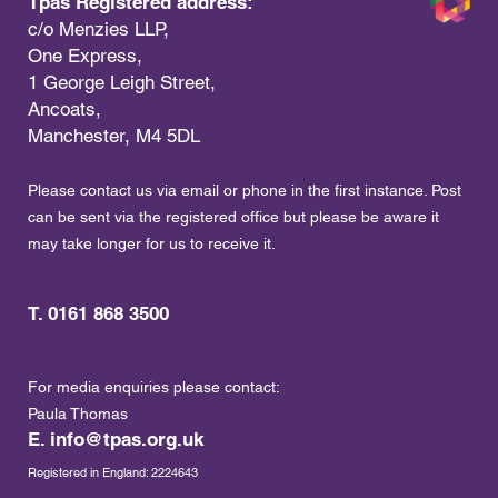
Tpas Registered address:
c/o Menzies LLP,
One Express,
1 George Leigh Street,
Ancoats,
Manchester, M4 5DL
Please contact us via email or phone in the first instance. Post
can be sent via the registered office but please be aware it
may take longer for us to receive it.
T. 0161 868 3500
For media enquiries please contact:
Paula Thomas
E.
info@tpas.org.uk
Registered in England: 2224643