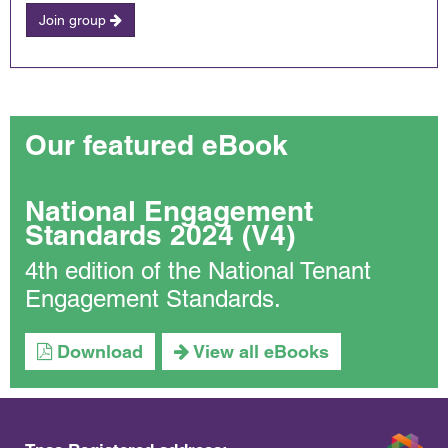
Join group
Our featured eBook
National Engagement
Standards 2024 (V4)
4th edition of the National Tenant
Engagement Standards.
Download
View all eBooks