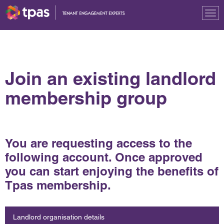
Tog
nav
Join an existing landlord
membership group
You are requesting access to the
following account. Once approved
you can start enjoying the benefits of
Tpas membership.
Landlord organisation details