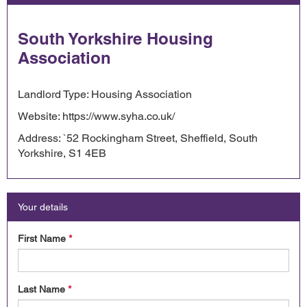
South Yorkshire Housing
Association
Landlord Type: Housing Association
Website: https://www.syha.co.uk/
Address: `52 Rockingham Street, Sheffield, South
Yorkshire, S1 4EB
Your details
First Name
*
Last Name
*