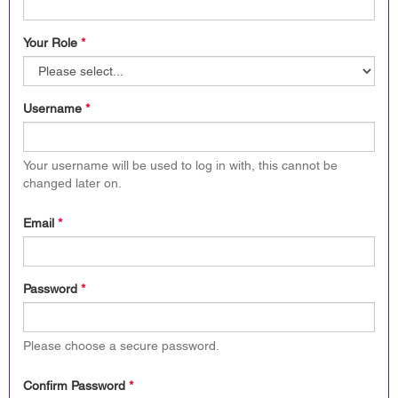
Your Role
*
Username
*
Your username will be used to log in with, this cannot be
changed later on.
Email
*
Password
*
Please choose a secure password.
Confirm Password
*