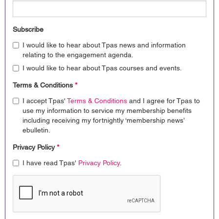
Subscribe
I would like to hear about Tpas news and information
relating to the engagement agenda.
I would like to hear about Tpas courses and events.
Terms & Conditions
*
I accept Tpas'
Terms & Conditions
and I agree for Tpas to
use my information to service my membership benefits
including receiving my fortnightly ‘membership news’
ebulletin.
Privacy Policy
*
I have read Tpas'
Privacy Policy
.