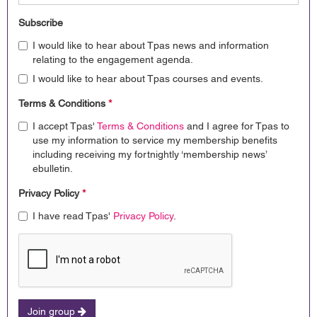
Subscribe
I would like to hear about Tpas news and information
relating to the engagement agenda.
I would like to hear about Tpas courses and events.
Terms & Conditions
*
I accept Tpas'
Terms & Conditions
and I agree for Tpas to
use my information to service my membership benefits
including receiving my fortnightly ‘membership news’
ebulletin.
Privacy Policy
*
I have read Tpas'
Privacy Policy
.
Join group