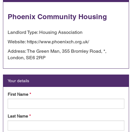
Phoenix Community Housing
Landlord Type: Housing Association
Website: https://www.phoenixch.org.uk/
Address: The Green Man, 355 Bromley Road, *,
London, SE6 2RP
Your details
First Name
*
Last Name
*