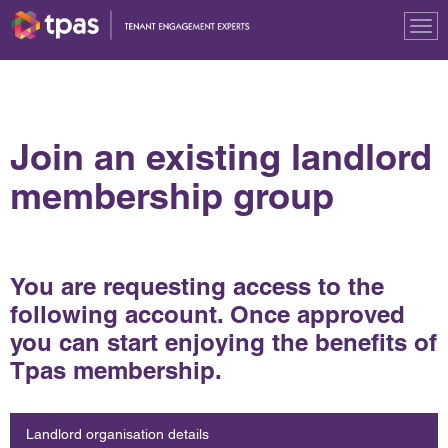
Tog
nav
Join an existing landlord
membership group
You are requesting access to the
following account. Once approved
you can start enjoying the benefits of
Tpas membership.
Landlord organisation details