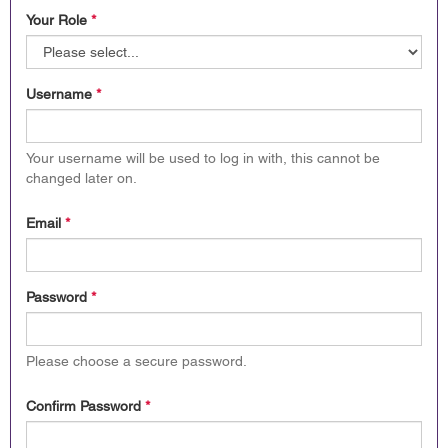
Your Role
*
Username
*
Your username will be used to log in with, this cannot be
changed later on.
Email
*
Password
*
Please choose a secure password.
Confirm Password
*