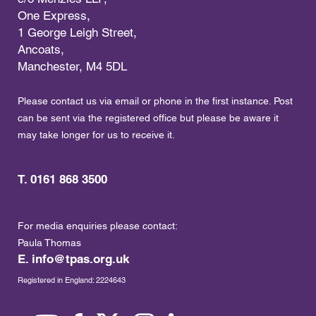
One Express,
1 George Leigh Street,
Ancoats,
Manchester, M4 5DL
Please contact us via email or phone in the first instance. Post
can be sent via the registered office but please be aware it
may take longer for us to receive it.
T. 0161 868 3500
For media enquiries please contact:
Paula Thomas
E.
info@tpas.org.uk
Registered in England: 2224643