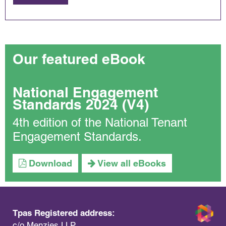
Our featured eBook
National Engagement
Standards 2024 (V4)
4th edition of the National Tenant
Engagement Standards.
Download
View all eBooks
Tpas Registered address:
c/o Menzies LLP,