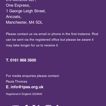
One Express,
1 George Leigh Street,
Ancoats,
Manchester, M4 5DL
Please contact us via email or phone in the first instance. Post
can be sent via the registered office but please be aware it
may take longer for us to receive it.
T. 0161 868 3500
For media enquiries please contact:
Paula Thomas
E.
info@tpas.org.uk
Registered in England: 2224643