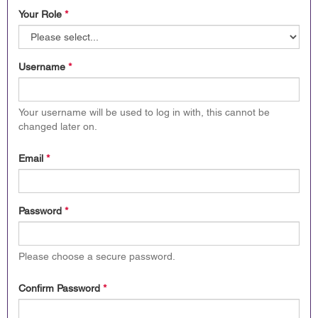
Your Role
*
Username
*
Your username will be used to log in with, this cannot be
changed later on.
Email
*
Password
*
Please choose a secure password.
Confirm Password
*