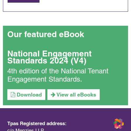
Our featured eBook
National Engagement
Standards 2024 (V4)
4th edition of the National Tenant
Engagement Standards.
Download
View all eBooks
Tpas Registered address:
c/o Menzies LLP,