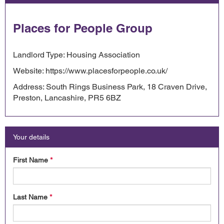
Places for People Group
Landlord Type: Housing Association
Website: https://www.placesforpeople.co.uk/
Address: South Rings Business Park, 18 Craven Drive,
Preston, Lancashire, PR5 6BZ
Your details
First Name
*
Last Name
*