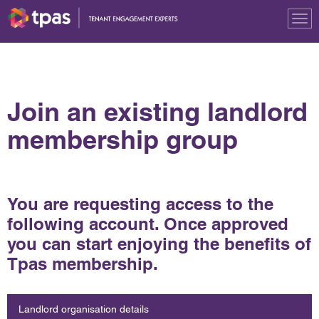
Tog
nav
Join an existing landlord
membership group
You are requesting access to the
following account. Once approved
you can start enjoying the benefits of
Tpas membership.
Landlord organisation details