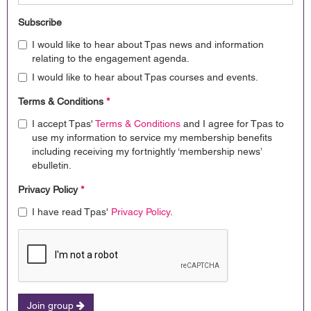
Subscribe
I would like to hear about Tpas news and information
relating to the engagement agenda.
I would like to hear about Tpas courses and events.
Terms & Conditions
*
I accept Tpas'
Terms & Conditions
and I agree for Tpas to
use my information to service my membership benefits
including receiving my fortnightly ‘membership news’
ebulletin.
Privacy Policy
*
I have read Tpas'
Privacy Policy
.
Join group