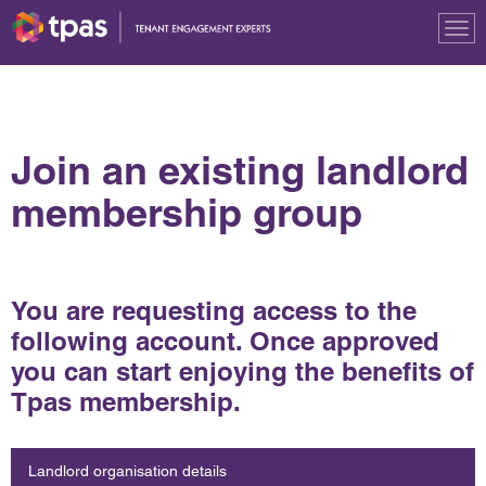
Tog
nav
Join an existing landlord
membership group
You are requesting access to the
following account. Once approved
you can start enjoying the benefits of
Tpas membership.
Landlord organisation details