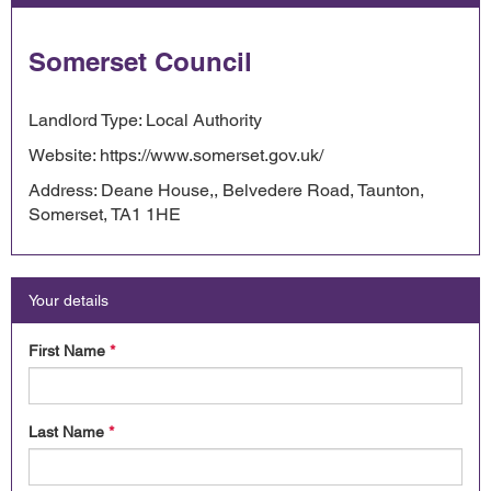
Somerset Council
Landlord Type: Local Authority
Website: https://www.somerset.gov.uk/
Address: Deane House,, Belvedere Road, Taunton,
Somerset, TA1 1HE
Your details
First Name
*
Last Name
*