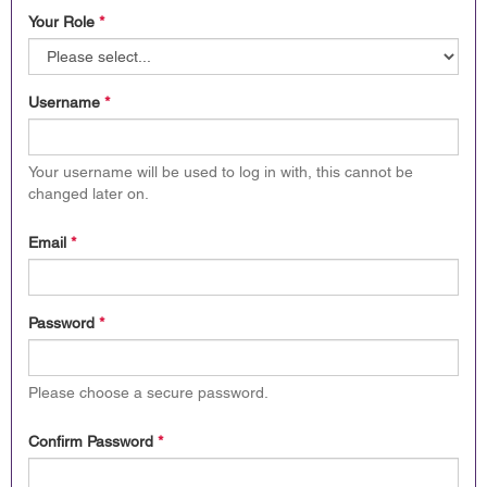
Your Role
*
Username
*
Your username will be used to log in with, this cannot be
changed later on.
Email
*
Password
*
Please choose a secure password.
Confirm Password
*