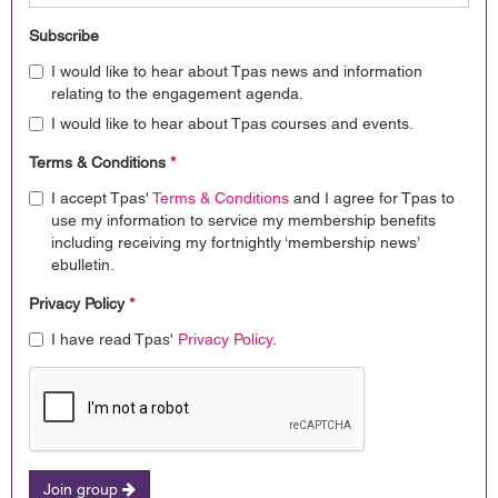
Subscribe
I would like to hear about Tpas news and information
relating to the engagement agenda.
I would like to hear about Tpas courses and events.
Terms & Conditions
*
I accept Tpas'
Terms & Conditions
and I agree for Tpas to
use my information to service my membership benefits
including receiving my fortnightly ‘membership news’
ebulletin.
Privacy Policy
*
I have read Tpas'
Privacy Policy
.
Join group