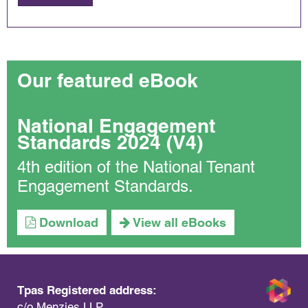
Our featured eBook
National Engagement
Standards 2024 (V4)
4th edition of the National Tenant
Engagement Standards.
Download
View all eBooks
Tpas Registered address:
c/o Menzies LLP,