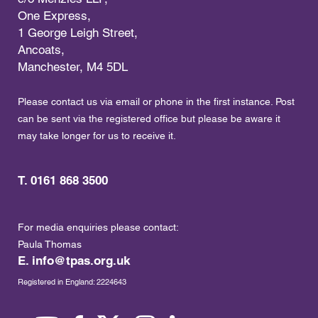
One Express,
1 George Leigh Street,
Ancoats,
Manchester, M4 5DL
Please contact us via email or phone in the first instance. Post
can be sent via the registered office but please be aware it
may take longer for us to receive it.
T. 0161 868 3500
For media enquiries please contact:
Paula Thomas
E.
info@tpas.org.uk
Registered in England: 2224643