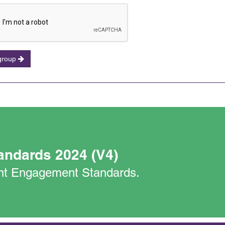
 group
andards 2024 (V4)
nant Engagement Standards.