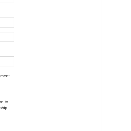
gement
on to
ship