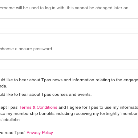
ername will be used to log in with, this cannot be changed later on.
 choose a secure password.
uld like to hear about Tpas news and information relating to the enga
nda.
uld like to hear about Tpas courses and events.
cept Tpas'
Terms & Conditions
and I agree for Tpas to use my informati
ice my membership benefits including receiving my fortnightly ‘member
’ ebulletin.
ve read Tpas'
Privacy Policy
.