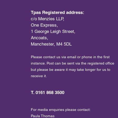
Tpas Registered address:
c/o Menzies LLP,
One Express,
1 George Leigh Street,
Ancoats,
Manchester, M4 5DL
Please contact us via email or phone in the first
instance. Post can be sent via the registered office
but please be aware it may take longer for us to
receive it.
T. 0161 868 3500
For media enquiries please contact:
Paula Thomas