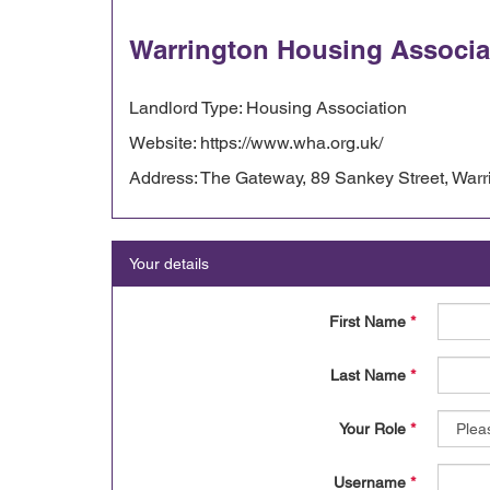
Warrington Housing Associa
Landlord Type: Housing Association
Website: https://www.wha.org.uk/
Address: The Gateway, 89 Sankey Street, War
Your details
First Name
*
Last Name
*
Your Role
*
Username
*