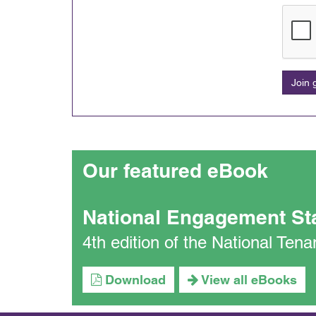
Join
Our featured eBook
National Engagement St
4th edition of the National Te
Download
View all eBooks