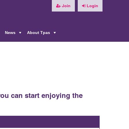
Join
Login
News
About Tpas
+
+
+
ou can start enjoying the