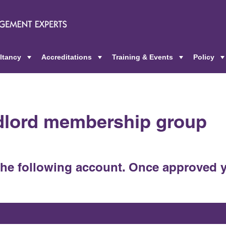
ltancy
Accreditations
Training & Events
Policy
+
+
+
ndlord membership group
the following account. Once approved y