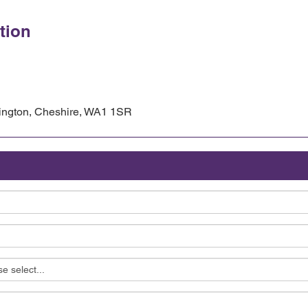
tion
rington, Cheshire, WA1 1SR