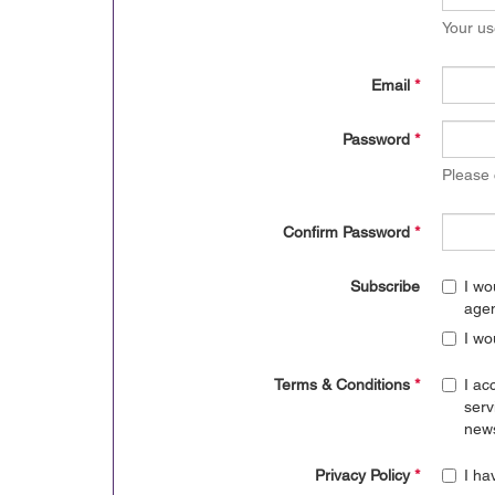
Your us
Email
*
Password
*
Please
Confirm Password
*
Subscribe
I wo
age
I wo
Terms & Conditions
*
I ac
serv
news
Privacy Policy
*
I ha