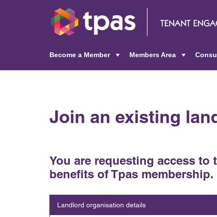
Become a Member
Members Area
Consu
+
+
Join an existing la
You are requesting access to 
benefits of Tpas membership.
Landlord organisation details