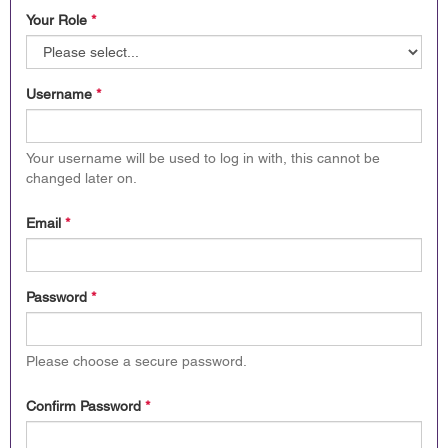
Your Role
*
Username
*
Your username will be used to log in with, this cannot be
changed later on.
Email
*
Password
*
Please choose a secure password.
Confirm Password
*