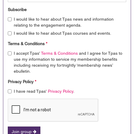
Subscribe
I would like to hear about Tpas news and information
relating to the engagement agenda.
I would like to hear about Tpas courses and events.
Terms & Conditions
*
I accept Tpas'
Terms & Conditions
and I agree for Tpas to
use my information to service my membership benefits
including receiving my fortnightly ‘membership news’
ebulletin.
Privacy Policy
*
I have read Tpas'
Privacy Policy
.
Join group