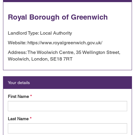
Royal Borough of Greenwich
Landlord Type: Local Authority
Website: https://www.royalgreenwich.gov.uk/
Address: The Woolwich Centre, 35 Wellington Street,
Woolwich, London, SE18 7RT
Your details
First Name
*
Last Name
*