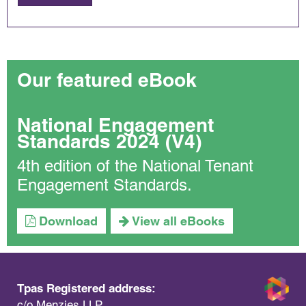
Our featured eBook
National Engagement
Standards 2024 (V4)
4th edition of the National Tenant
Engagement Standards.
Download
View all eBooks
Tpas Registered address:
c/o Menzies LLP,