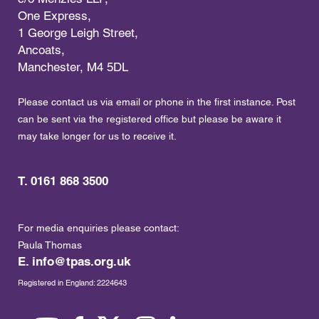
One Express,
1 George Leigh Street,
Ancoats,
Manchester, M4 5DL
Please contact us via email or phone in the first instance. Post
can be sent via the registered office but please be aware it
may take longer for us to receive it.
T. 0161 868 3500
For media enquiries please contact:
Paula Thomas
E.
info@tpas.org.uk
Registered in England: 2224643