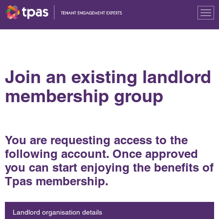
Tog
nav
Join an existing landlord
membership group
You are requesting access to the
following account. Once approved
you can start enjoying the benefits of
Tpas membership.
Landlord organisation details