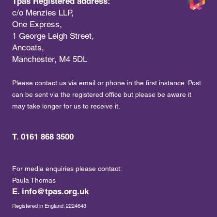
Tpas Registered address:
c/o Menzies LLP,
One Express,
1 George Leigh Street,
Ancoats,
Manchester, M4 5DL
Please contact us via email or phone in the first instance. Post
can be sent via the registered office but please be aware it
may take longer for us to receive it.
T. 0161 868 3500
For media enquiries please contact:
Paula Thomas
E.
info@tpas.org.uk
Registered in England: 2224643