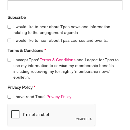
Subscribe
I would like to hear about Tpas news and information
relating to the engagement agenda.
I would like to hear about Tpas courses and events.
Terms & Conditions
*
I accept Tpas'
Terms & Conditions
and I agree for Tpas to
use my information to service my membership benefits
including receiving my fortnightly ‘membership news’
ebulletin.
Privacy Policy
*
I have read Tpas'
Privacy Policy
.