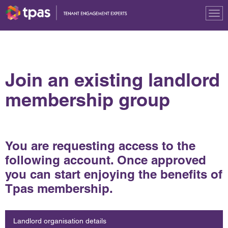
Tog
nav
Join an existing landlord
membership group
You are requesting access to the
following account. Once approved
you can start enjoying the benefits of
Tpas membership.
Landlord organisation details