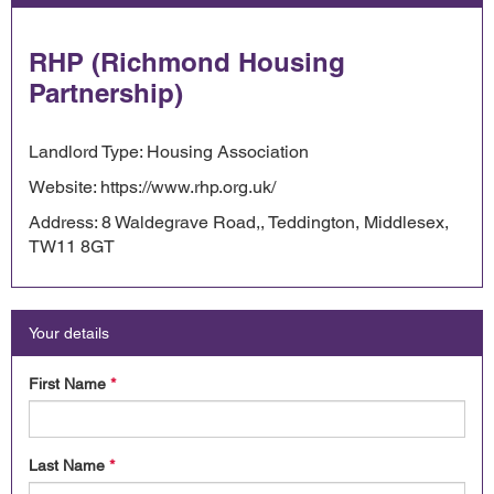
RHP (Richmond Housing
Partnership)
Landlord Type: Housing Association
Website: https://www.rhp.org.uk/
Address: 8 Waldegrave Road,, Teddington, Middlesex,
TW11 8GT
Your details
First Name
*
Last Name
*