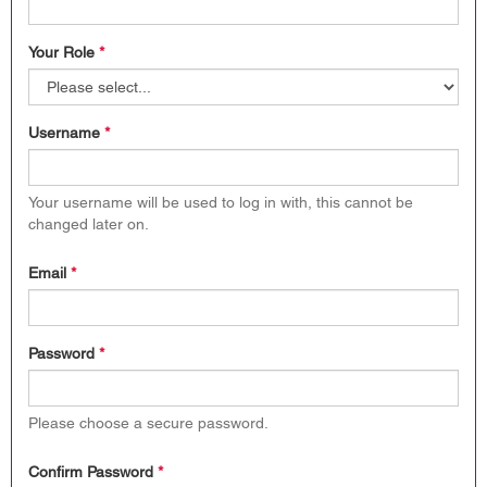
Your Role
*
Username
*
Your username will be used to log in with, this cannot be
changed later on.
Email
*
Password
*
Please choose a secure password.
Confirm Password
*