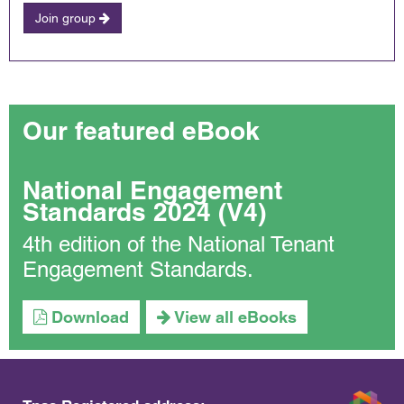
Join group
Our featured eBook
National Engagement
Standards 2024 (V4)
4th edition of the National Tenant
Engagement Standards.
Download
View all eBooks