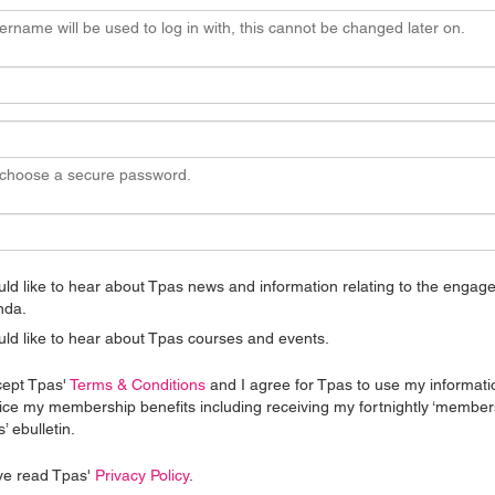
ername will be used to log in with, this cannot be changed later on.
 choose a secure password.
uld like to hear about Tpas news and information relating to the enga
nda.
uld like to hear about Tpas courses and events.
cept Tpas'
Terms & Conditions
and I agree for Tpas to use my informati
ice my membership benefits including receiving my fortnightly ‘member
’ ebulletin.
ve read Tpas'
Privacy Policy
.