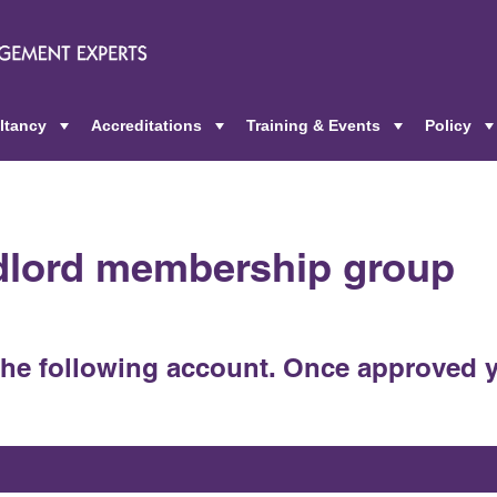
ltancy
Accreditations
Training & Events
Policy
+
+
+
ndlord membership group
the following account. Once approved y