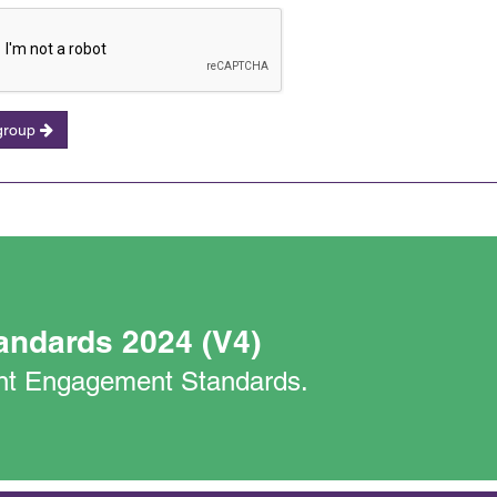
 group
andards 2024 (V4)
nant Engagement Standards.