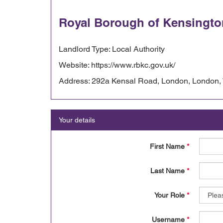
Royal Borough of Kensingto
Landlord Type: Local Authority
Website: https://www.rbkc.gov.uk/
Address: 292a Kensal Road, London, London
Your details
First Name
*
Last Name
*
Your Role
*
Username
*