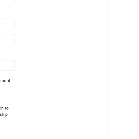
gement
on to
ship