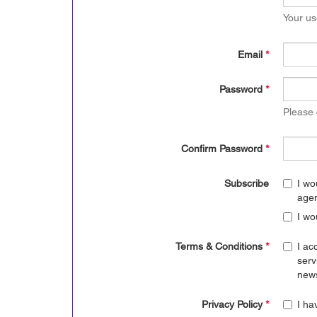
Your us
Email
*
Password
*
Please
Confirm Password
*
Subscribe
I wo
age
I wo
Terms & Conditions
*
I ac
serv
news
Privacy Policy
*
I ha