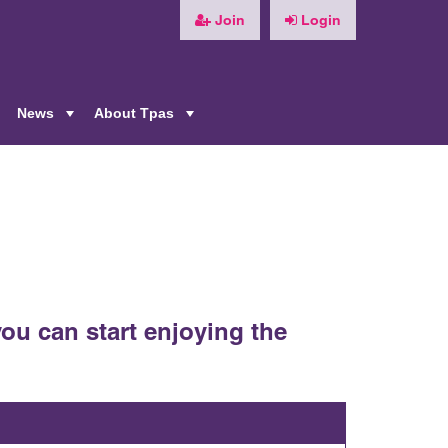
Join
Login
News
About Tpas
+
+
+
ou can start enjoying the