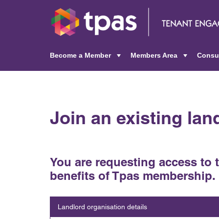
Become a Member
Members Area
Consu
+
+
Join an existing la
You are requesting access to 
benefits of Tpas membership.
Landlord organisation details