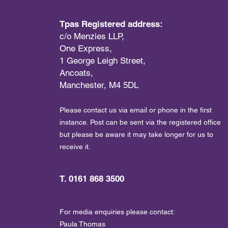
Tpas Registered address:
c/o Menzies LLP,
One Express,
1 George Leigh Street,
Ancoats,
Manchester, M4 5DL
Please contact us via email or phone in the first
instance. Post can be sent via the registered office
but please be aware it may take longer for us to
receive it.
T. 0161 868 3500
For media enquiries please contact:
Paula Thomas