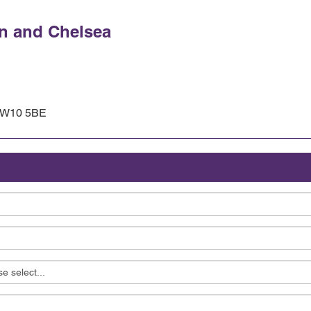
n and Chelsea
, W10 5BE