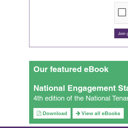
Join
Our featured eBook
National Engagement St
4th edition of the National Te
Download
View all eBooks