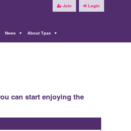
Join
Login
News
About Tpas
+
+
+
ou can start enjoying the