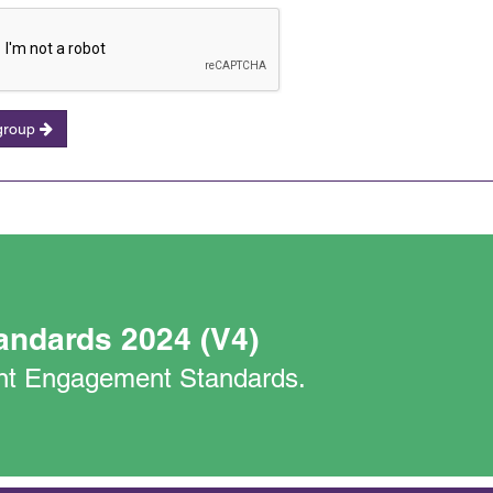
 group
andards 2024 (V4)
nant Engagement Standards.