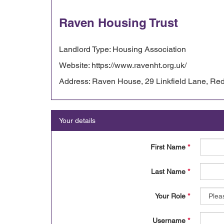
Raven Housing Trust
Landlord Type: Housing Association
Website: https://www.ravenht.org.uk/
Address: Raven House, 29 Linkfield Lane, Red
Your details
First Name
*
Last Name
*
Your Role
*
Username
*