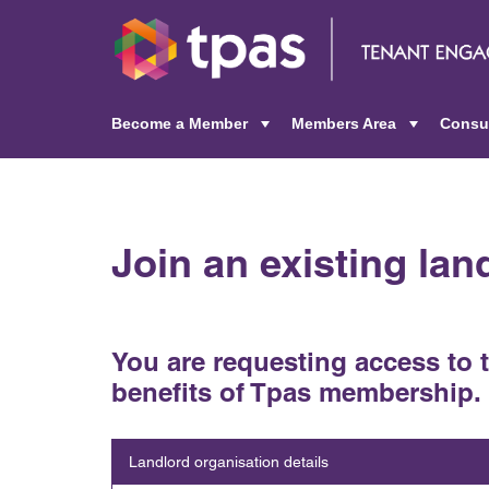
Become a Member
Members Area
Consu
+
+
Join an existing la
You are requesting access to 
benefits of Tpas membership.
Landlord organisation details