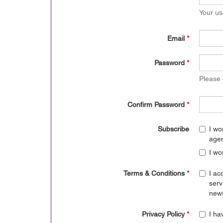
Your us
Email
*
Password
*
Please
Confirm Password
*
Subscribe
I wo
age
I wo
Terms & Conditions
*
I ac
serv
news
Privacy Policy
*
I ha