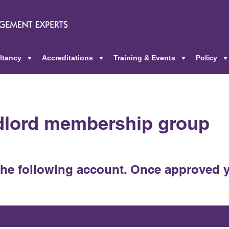
ltancy
Accreditations
Training & Events
Policy
+
+
+
ndlord membership group
the following account. Once approved y