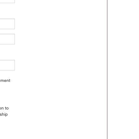
gement
on to
ship