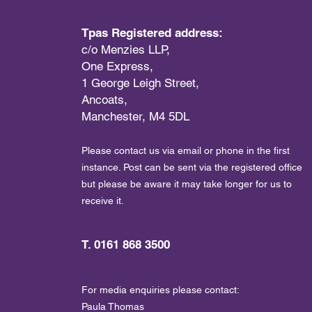
Tpas Registered address:
c/o Menzies LLP,
One Express,
1 George Leigh Street,
Ancoats,
Manchester, M4 5DL
Please contact us via email or phone in the first
instance. Post can be sent via the registered office
but please be aware it may take longer for us to
receive it.
T. 0161 868 3500
For media enquiries please contact:
Paula Thomas