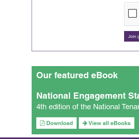
Join
Our featured eBook
National Engagement St
4th edition of the National Te
Download
View all eBooks