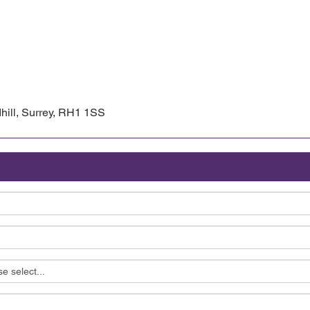
hill, Surrey, RH1 1SS