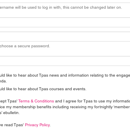
ername will be used to log in with, this cannot be changed later on.
 choose a secure password.
uld like to hear about Tpas news and information relating to the enga
nda.
uld like to hear about Tpas courses and events.
cept Tpas'
Terms & Conditions
and I agree for Tpas to use my informati
ice my membership benefits including receiving my fortnightly ‘member
’ ebulletin.
ve read Tpas'
Privacy Policy
.