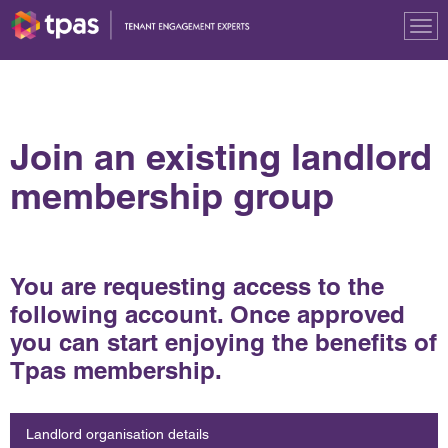
Tog
nav
Join an existing landlord
membership group
You are requesting access to the
following account. Once approved
you can start enjoying the benefits of
Tpas membership.
Landlord organisation details