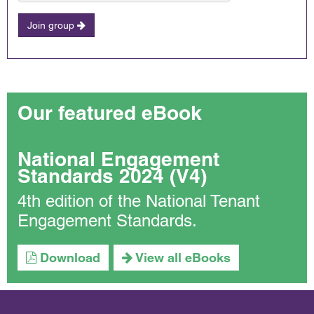
Join group
Our featured eBook
National Engagement
Standards 2024 (V4)
4th edition of the National Tenant
Engagement Standards.
Download
View all eBooks