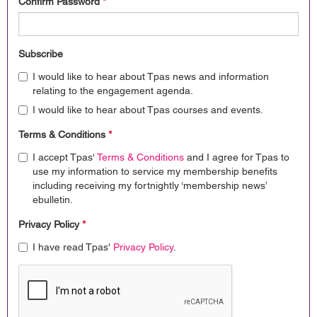
Confirm Password
*
Subscribe
I would like to hear about Tpas news and information
relating to the engagement agenda.
I would like to hear about Tpas courses and events.
Terms & Conditions
*
I accept Tpas'
Terms & Conditions
and I agree for Tpas to
use my information to service my membership benefits
including receiving my fortnightly ‘membership news’
ebulletin.
Privacy Policy
*
I have read Tpas'
Privacy Policy
.