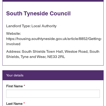
South Tyneside Council
Landlord Type: Local Authority
Website:
https://housing.southtyneside.gov.uk/article/8852/Getting-
involved
Address: South Shields Town Hall, Westoe Road, South
Shields, Tyne and Wear, NE33 2RL
Your details
First Name
*
Last Name
*