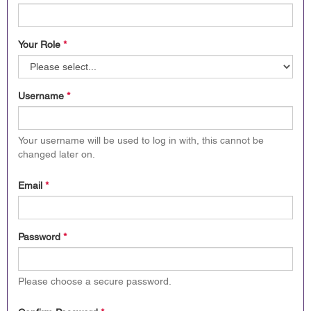
Your Role
*
Username
*
Your username will be used to log in with, this cannot be
changed later on.
Email
*
Password
*
Please choose a secure password.