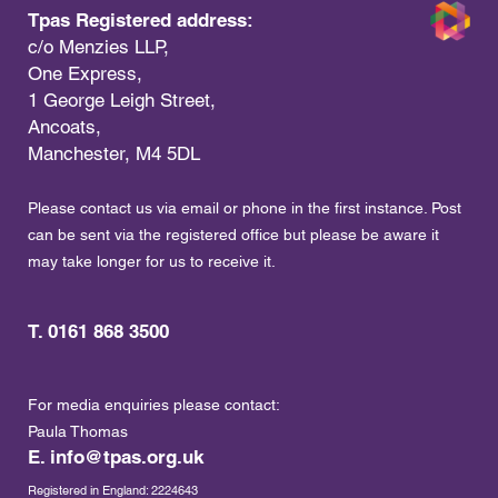
Tpas Registered address:
c/o Menzies LLP,
One Express,
1 George Leigh Street,
Ancoats,
Manchester, M4 5DL
Please contact us via email or phone in the first instance. Post
can be sent via the registered office but please be aware it
may take longer for us to receive it.
T. 0161 868 3500
For media enquiries please contact:
Paula Thomas
E.
info@tpas.org.uk
Registered in England: 2224643