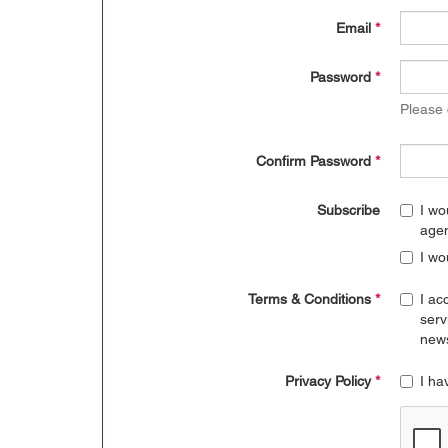
Email
*
Password
*
Please
Confirm Password
*
Subscribe
I wo
age
I wo
Terms & Conditions
*
I ac
serv
news
Privacy Policy
*
I ha