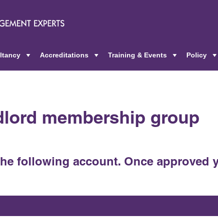
ltancy
Accreditations
Training & Events
Policy
+
+
+
ndlord membership group
the following account. Once approved y