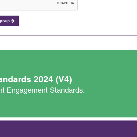
 group
andards 2024 (V4)
nant Engagement Standards.