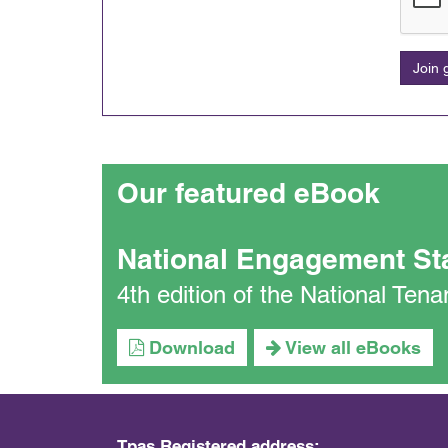
Join
Our featured eBook
National Engagement St
4th edition of the National Te
Download
View all eBooks
Tpas Registered address: