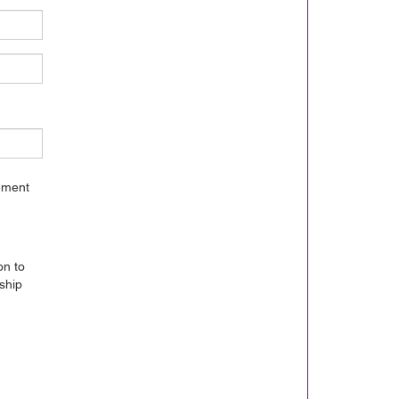
gement
on to
ship