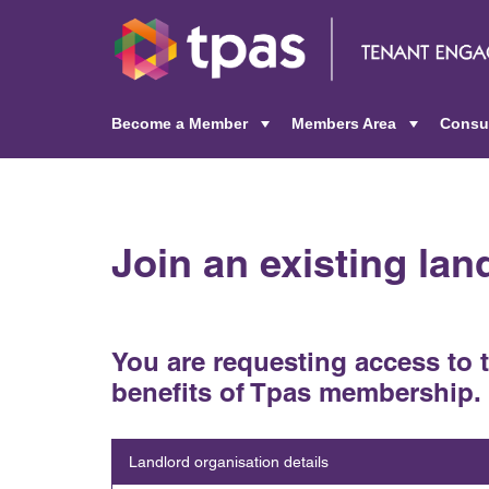
Become a Member
Members Area
Consu
+
+
Join an existing la
You are requesting access to 
benefits of Tpas membership.
Landlord organisation details