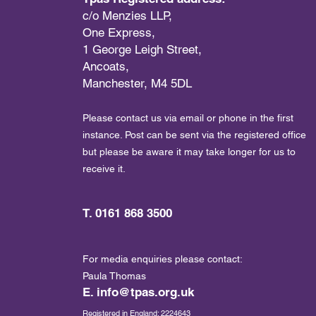
c/o Menzies LLP,
One Express,
1 George Leigh Street,
Ancoats,
Manchester, M4 5DL
Please contact us via email or phone in the first
instance. Post can be sent via the registered office
but please be aware it may take longer for us to
receive it.
T. 0161 868 3500
For media enquiries please contact:
Paula Thomas
E.
info@tpas.org.uk
Registered in England: 2224643