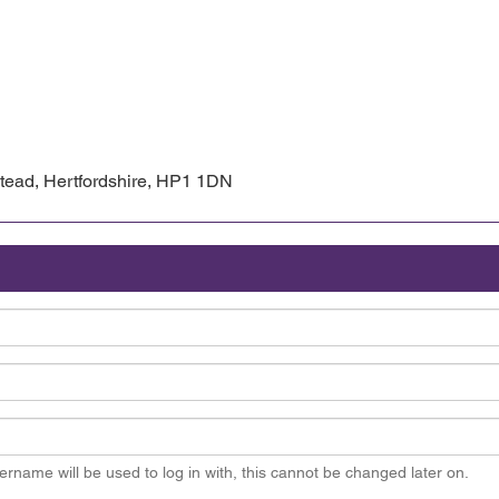
ead, Hertfordshire, HP1 1DN
ername will be used to log in with, this cannot be changed later on.