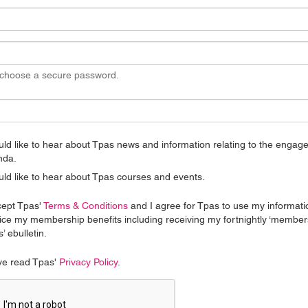
 choose a secure password.
uld like to hear about Tpas news and information relating to the enga
nda.
uld like to hear about Tpas courses and events.
cept Tpas'
Terms & Conditions
and I agree for Tpas to use my informati
ice my membership benefits including receiving my fortnightly ‘member
’ ebulletin.
ve read Tpas'
Privacy Policy
.