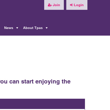
Join
Login
News
About Tpas
+
+
+
ou can start enjoying the