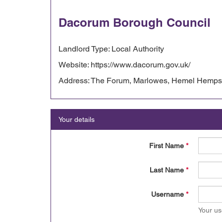
Dacorum Borough Council
Landlord Type: Local Authority
Website: https://www.dacorum.gov.uk/
Address: The Forum, Marlowes, Hemel Hempst
Your details
First Name
*
Last Name
*
Username
*
Your us