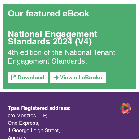
Our featured eBook
National Engagement
Standards 2024 (V4)
4th edition of the National Tenant
Engagement Standards.
Download
View all eBooks
Tpas Registered address:
c/o Menzies LLP,
One Express,
1 George Leigh Street,
Ancoats,