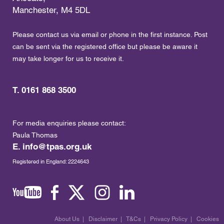
Manchester, M4 5DL
Please contact us via email or phone in the first instance. Post
can be sent via the registered office but please be aware it
may take longer for us to receive it.
T. 0161 868 3500
For media enquiries please contact:
Paula Thomas
E.
info@tpas.org.uk
Registered in England: 2224643
About Us
|
Disclaimer
|
T&Cs
|
Privacy Policy
|
Cookies