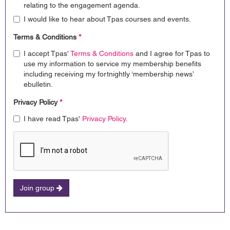
relating to the engagement agenda.
I would like to hear about Tpas courses and events.
Terms & Conditions
*
I accept Tpas'
Terms & Conditions
and I agree for Tpas to
use my information to service my membership benefits
including receiving my fortnightly ‘membership news’
ebulletin.
Privacy Policy
*
I have read Tpas'
Privacy Policy
.
Join group