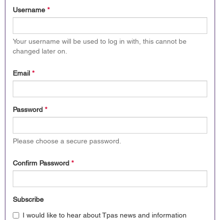
Username
*
Your username will be used to log in with, this cannot be
changed later on.
Email
*
Password
*
Please choose a secure password.
Confirm Password
*
Subscribe
I would like to hear about Tpas news and information