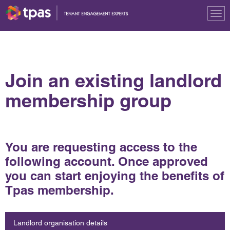
Tog
nav
Join an existing landlord
membership group
You are requesting access to the
following account. Once approved
you can start enjoying the benefits of
Tpas membership.
Landlord organisation details