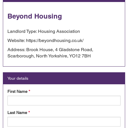
Beyond Housing
Landlord Type: Housing Association
Website: https://beyondhousing.co.uk/
Address: Brook House, 4 Gladstone Road,
Scarborough, North Yorkshire, YO12 7BH
Your details
First Name
*
Last Name
*