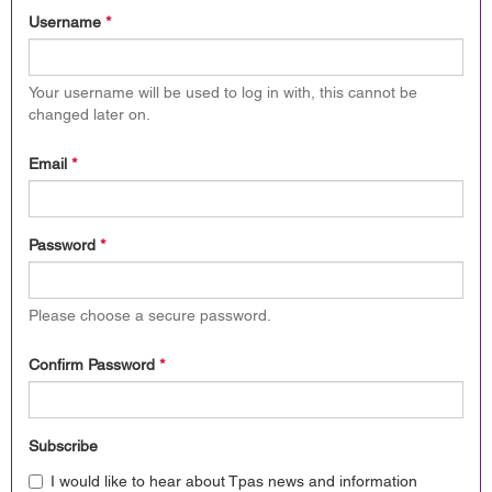
Username
*
Your username will be used to log in with, this cannot be
changed later on.
Email
*
Password
*
Please choose a secure password.
Confirm Password
*
Subscribe
I would like to hear about Tpas news and information