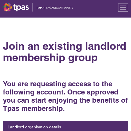
Tog
nav
Join an existing landlord
membership group
You are requesting access to the
following account. Once approved
you can start enjoying the benefits of
Tpas membership.
Landlord organisation details