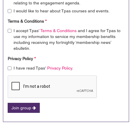
relating to the engagement agenda.
I would like to hear about Tpas courses and events.
Terms & Conditions
*
I accept Tpas'
Terms & Conditions
and I agree for Tpas to
use my information to service my membership benefits
including receiving my fortnightly ‘membership news’
ebulletin.
Privacy Policy
*
I have read Tpas'
Privacy Policy
.
Join group