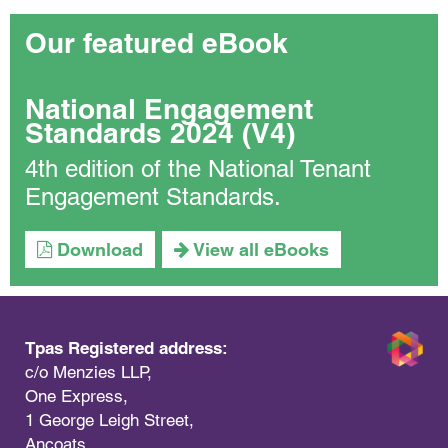
Our featured eBook
National Engagement
Standards 2024 (V4)
4th edition of the National Tenant
Engagement Standards.
Download
View all eBooks
Tpas Registered address:
c/o Menzies LLP,
One Express,
1 George Leigh Street,
Ancoats,