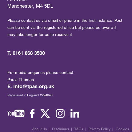
Manchester, M4 5DL
Please contact us via email or phone in the first instance. Post
can be sent via the registered office but please be aware it
may take longer for us to receive it.
T. 0161 868 3500
For media enquiries please contact:
Paula Thomas
E.
info@tpas.org.uk
Registered in England: 2224643
About Us
|
Disclaimer
|
T&Cs
|
Privacy Policy
|
Cookies