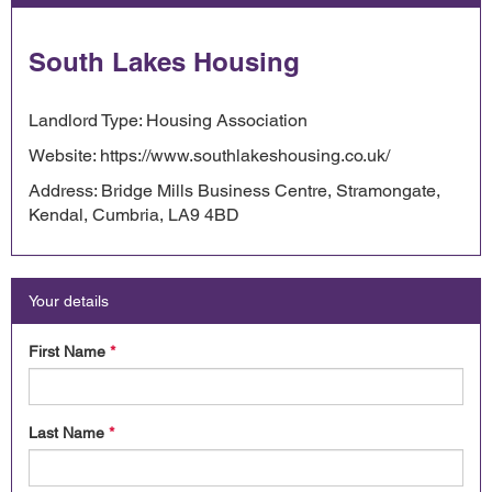
South Lakes Housing
Landlord Type: Housing Association
Website: https://www.southlakeshousing.co.uk/
Address: Bridge Mills Business Centre, Stramongate,
Kendal, Cumbria, LA9 4BD
Your details
First Name
*
Last Name
*