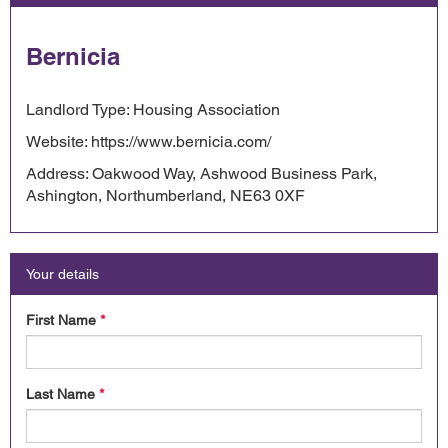
Bernicia
Landlord Type: Housing Association
Website: https://www.bernicia.com/
Address: Oakwood Way, Ashwood Business Park,
Ashington, Northumberland, NE63 0XF
Your details
First Name
*
Last Name
*