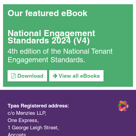
Our featured eBook
National Engagement
Standards 2024 (V4)
4th edition of the National Tenant
Engagement Standards.
Download
View all eBooks
Tpas Registered address:
c/o Menzies LLP,
One Express,
1 George Leigh Street,
Ancoats,