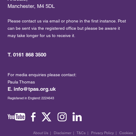
Manchester, M4 5DL
Please contact us via email or phone in the first instance. Post
can be sent via the registered office but please be aware it
may take longer for us to receive it.
T. 0161 868 3500
For media enquiries please contact:
Paula Thomas
E.
info@tpas.org.uk
Registered in England: 2224643
About Us
|
Disclaimer
|
T&Cs
|
Privacy Policy
|
Cookies