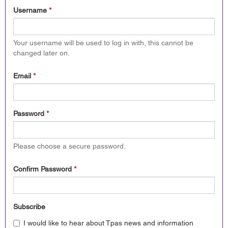
Username
*
Your username will be used to log in with, this cannot be
changed later on.
Email
*
Password
*
Please choose a secure password.
Confirm Password
*
Subscribe
I would like to hear about Tpas news and information