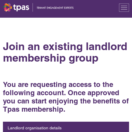
Tog
nav
Join an existing landlord
membership group
You are requesting access to the
following account. Once approved
you can start enjoying the benefits of
Tpas membership.
Landlord organisation details