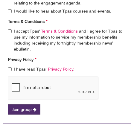
relating to the engagement agenda.
I would like to hear about Tpas courses and events.
Terms & Conditions
*
I accept Tpas'
Terms & Conditions
and I agree for Tpas to
use my information to service my membership benefits
including receiving my fortnightly ‘membership news’
ebulletin.
Privacy Policy
*
I have read Tpas'
Privacy Policy
.
Join group