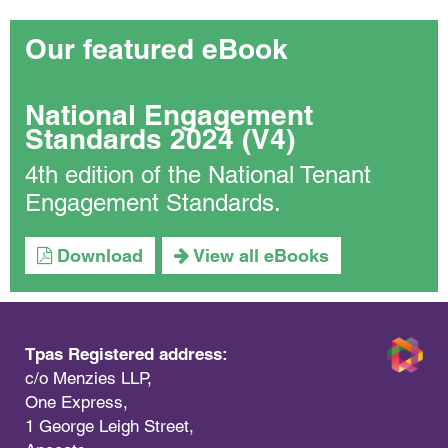
Our featured eBook
National Engagement
Standards 2024 (V4)
4th edition of the National Tenant
Engagement Standards.
Download
View all eBooks
Tpas Registered address:
c/o Menzies LLP,
One Express,
1 George Leigh Street,