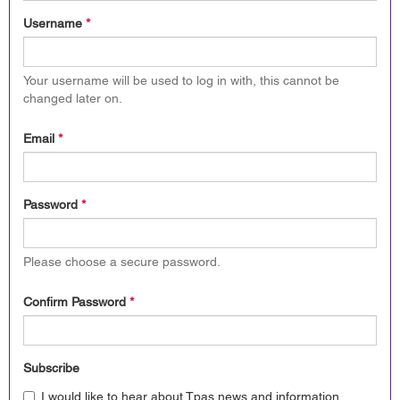
Username
*
Your username will be used to log in with, this cannot be
changed later on.
Email
*
Password
*
Please choose a secure password.
Confirm Password
*
Subscribe
I would like to hear about Tpas news and information