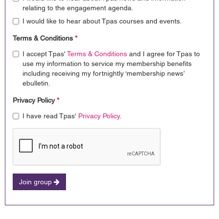
relating to the engagement agenda.
I would like to hear about Tpas courses and events.
Terms & Conditions
*
I accept Tpas'
Terms & Conditions
and I agree for Tpas to
use my information to service my membership benefits
including receiving my fortnightly ‘membership news’
ebulletin.
Privacy Policy
*
I have read Tpas'
Privacy Policy
.
Join group