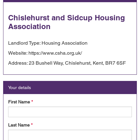
Chislehurst and Sidcup Housing
Association
Landlord Type: Housing Association
Website: https://www.csha.org.uk/
Address: 23 Bushell Way, Chislehurst, Kent, BR7 6SF
Your details
First Name
*
Last Name
*