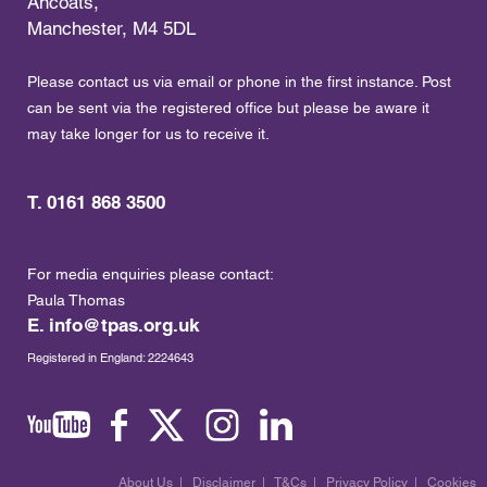
Ancoats,
Manchester, M4 5DL
Please contact us via email or phone in the first instance. Post
can be sent via the registered office but please be aware it
may take longer for us to receive it.
T. 0161 868 3500
For media enquiries please contact:
Paula Thomas
E.
info@tpas.org.uk
Registered in England: 2224643
About Us
|
Disclaimer
|
T&Cs
|
Privacy Policy
|
Cookies