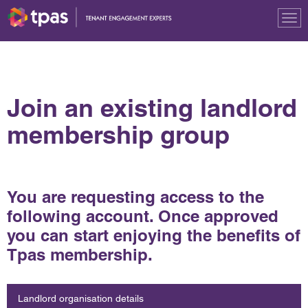
Tog
nav
Join an existing landlord
membership group
You are requesting access to the
following account. Once approved
you can start enjoying the benefits of
Tpas membership.
Landlord organisation details