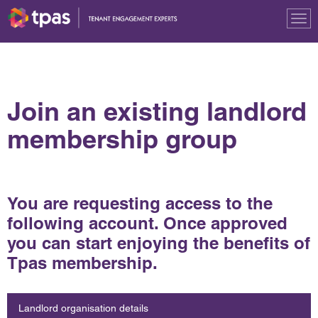
Tog
nav
Join an existing landlord
membership group
You are requesting access to the
following account. Once approved
you can start enjoying the benefits of
Tpas membership.
Landlord organisation details