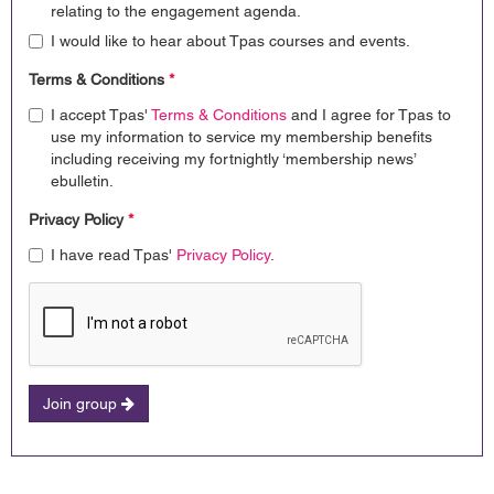
relating to the engagement agenda.
I would like to hear about Tpas courses and events.
Terms & Conditions
*
I accept Tpas'
Terms & Conditions
and I agree for Tpas to
use my information to service my membership benefits
including receiving my fortnightly ‘membership news’
ebulletin.
Privacy Policy
*
I have read Tpas'
Privacy Policy
.
Join group