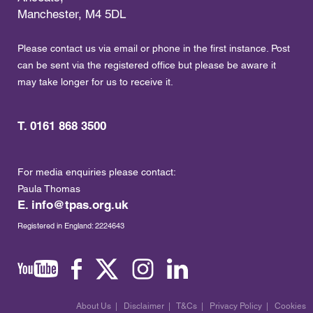
Manchester, M4 5DL
Please contact us via email or phone in the first instance. Post
can be sent via the registered office but please be aware it
may take longer for us to receive it.
T. 0161 868 3500
For media enquiries please contact:
Paula Thomas
E.
info@tpas.org.uk
Registered in England: 2224643
About Us
|
Disclaimer
|
T&Cs
|
Privacy Policy
|
Cookies