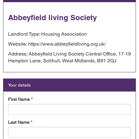
Abbeyfield living Society
Landlord Type: Housing Association
Website: https://www.abbeyfieldliving.org.uk/
Address: Abbeyfield Living Society Central Office, 17-19
Hampton Lane, Solihull, West Midlands, B91 2QJ
Your details
First Name
*
Last Name
*