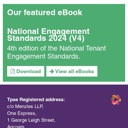
Our featured eBook
National Engagement
Standards 2024 (V4)
4th edition of the National Tenant
Engagement Standards.
Download
View all eBooks
Tpas Registered address:
c/o Menzies LLP,
One Express,
1 George Leigh Street,
Ancoats,