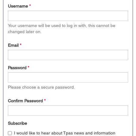
Username
*
Your username will be used to log in with, this cannot be
changed later on.
Email
*
Password
*
Please choose a secure password.
Confirm Password
*
Subscribe
I would like to hear about Tpas news and information