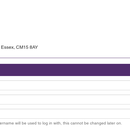
d, Essex, CM15 8AY
ername will be used to log in with, this cannot be changed later on.