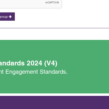
 group
andards 2024 (V4)
nant Engagement Standards.