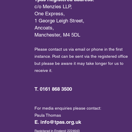
c/o Menzies LLP,
One Express,
1 George Leigh Street,
Ancoats,
Manchester, M4 5DL
Please contact us via email or phone in the first
instance. Post can be sent via the registered office
but please be aware it may take longer for us to
receive it.
T. 0161 868 3500
For media enquiries please contact:
Paula Thomas
E.
info@tpas.org.uk
Registered in England: 2224643