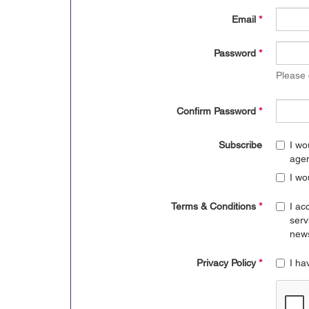
Email
*
Password
*
Please
Confirm Password
*
Subscribe
I wo
age
I wo
Terms & Conditions
*
I ac
serv
news
Privacy Policy
*
I ha