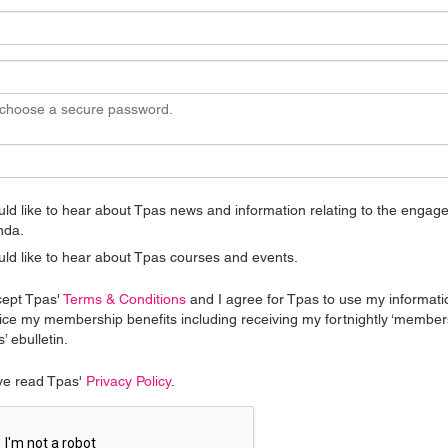
 choose a secure password.
uld like to hear about Tpas news and information relating to the enga
nda.
uld like to hear about Tpas courses and events.
cept Tpas'
Terms & Conditions
and I agree for Tpas to use my informati
ice my membership benefits including receiving my fortnightly ‘member
’ ebulletin.
ve read Tpas'
Privacy Policy
.