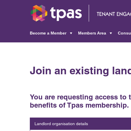
Become a Member
Members Area
Consu
+
+
Join an existing la
You are requesting access to 
benefits of Tpas membership.
Landlord organisation details