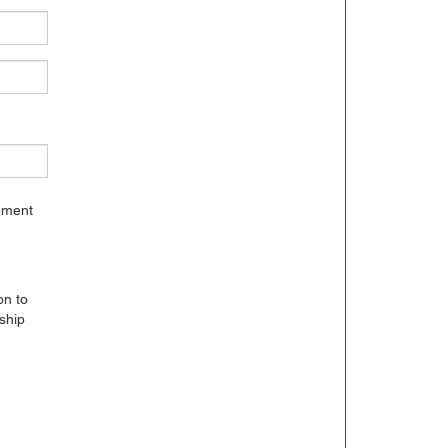
gement
on to
ship