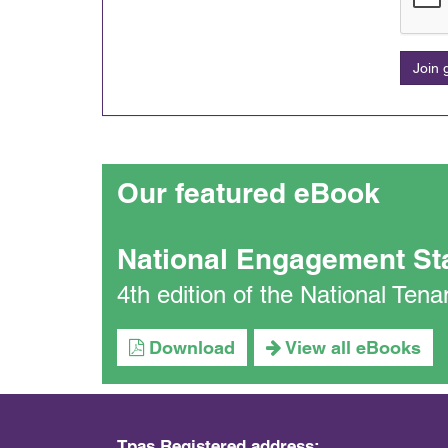
Join
Our featured eBook
National Engagement St
4th edition of the National Te
Download
View all eBooks
Tpas Registered address: