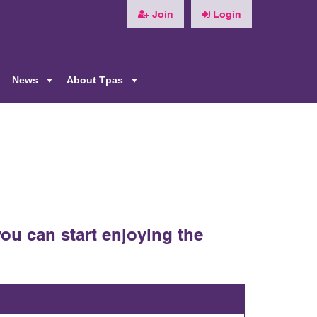
Join
Login
News
About Tpas
+
+
+
ou can start enjoying the