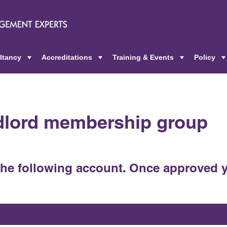
ltancy
Accreditations
Training & Events
Policy
+
+
+
ndlord membership group
the following account. Once approved y