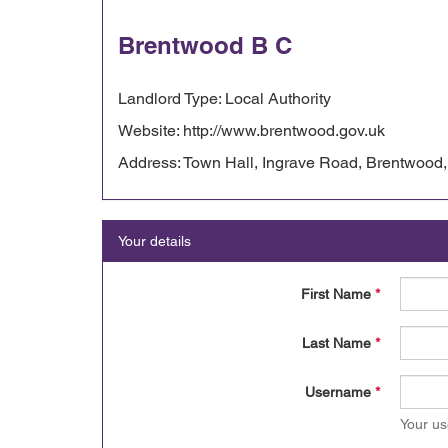
Brentwood B C
Landlord Type: Local Authority
Website: http://www.brentwood.gov.uk
Address: Town Hall, Ingrave Road, Brentwoo
Your details
First Name
*
Last Name
*
Username
*
Your us