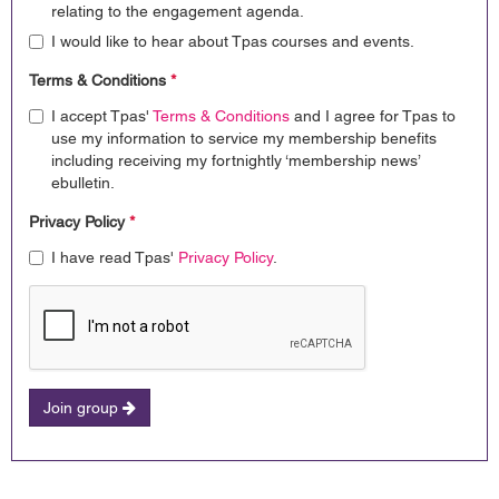
relating to the engagement agenda.
I would like to hear about Tpas courses and events.
Terms & Conditions
*
I accept Tpas'
Terms & Conditions
and I agree for Tpas to
use my information to service my membership benefits
including receiving my fortnightly ‘membership news’
ebulletin.
Privacy Policy
*
I have read Tpas'
Privacy Policy
.
Join group