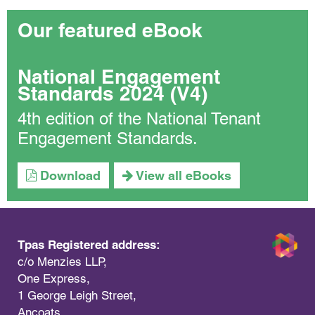
Our featured eBook
National Engagement
Standards 2024 (V4)
4th edition of the National Tenant
Engagement Standards.
Download
View all eBooks
Tpas Registered address:
c/o Menzies LLP,
One Express,
1 George Leigh Street,
Ancoats,