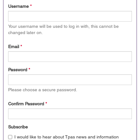
Username
*
Your username will be used to log in with, this cannot be
changed later on.
Email
*
Password
*
Please choose a secure password.
Confirm Password
*
Subscribe
I would like to hear about Tpas news and information