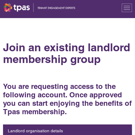
Tog
nav
Join an existing landlord
membership group
You are requesting access to the
following account. Once approved
you can start enjoying the benefits of
Tpas membership.
Landlord organisation details