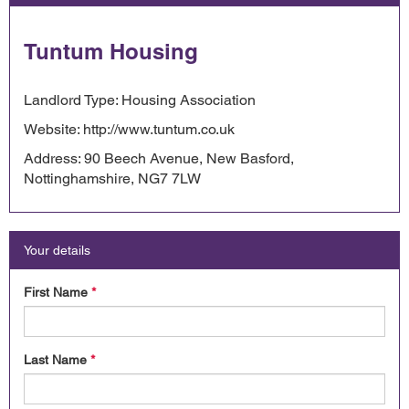
Tuntum Housing
Landlord Type: Housing Association
Website: http://www.tuntum.co.uk
Address: 90 Beech Avenue, New Basford,
Nottinghamshire, NG7 7LW
Your details
First Name
*
Last Name
*