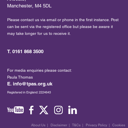
Manchester, M4 5DL
Please contact us via email or phone in the first instance. Post
can be sent via the registered office but please be aware it
may take longer for us to receive it.
T. 0161 868 3500
For media enquiries please contact:
Paula Thomas
E.
info@tpas.org.uk
Registered in England: 2224643
About Us
|
Disclaimer
|
T&Cs
|
Privacy Policy
|
Cookies