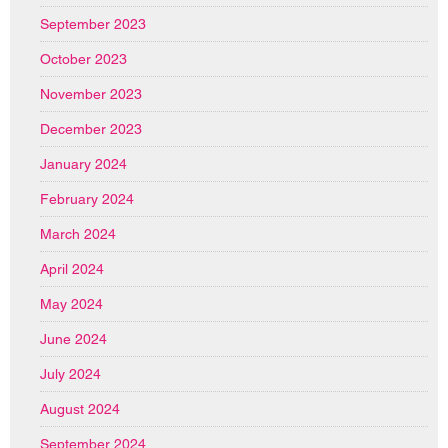
September 2023
October 2023
November 2023
December 2023
January 2024
February 2024
March 2024
April 2024
May 2024
June 2024
July 2024
August 2024
September 2024