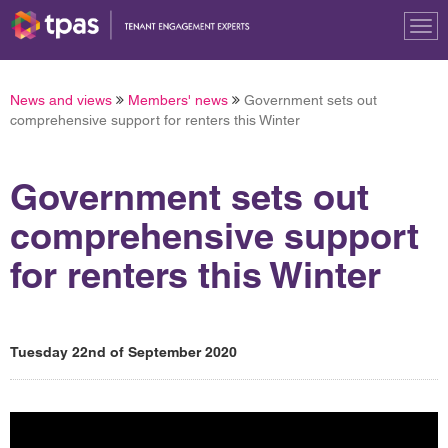
Tog
nav
News and views
Members' news
Government sets out
comprehensive support for renters this Winter
Government sets out
comprehensive support
for renters this Winter
Tuesday 22nd of September 2020