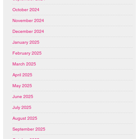
October 2024
November 2024
December 2024
January 2025
February 2025
March 2025
April 2025
May 2025
June 2025
July 2025
August 2025
September 2025