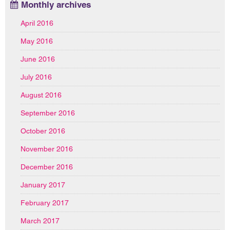
Monthly archives
April 2016
May 2016
June 2016
July 2016
August 2016
September 2016
October 2016
November 2016
December 2016
January 2017
February 2017
March 2017