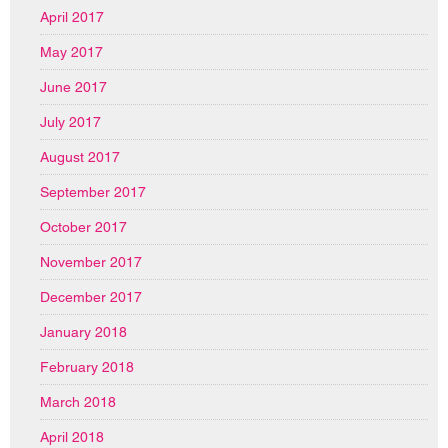
April 2017
May 2017
June 2017
July 2017
August 2017
September 2017
October 2017
November 2017
December 2017
January 2018
February 2018
March 2018
April 2018