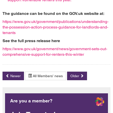
The guidance can be found on the GOV.uk website at:
https://www.gov.uk/government/publications/understanding-
the-possession-action-process-guidance-for-landlords-and-
tenants
See the full press release here
https://www.gov.uk/government/news/government-sets-out-
comprehensive-support-for-renters-this-winter
Newer
All Members' news
Older
Are you a member?