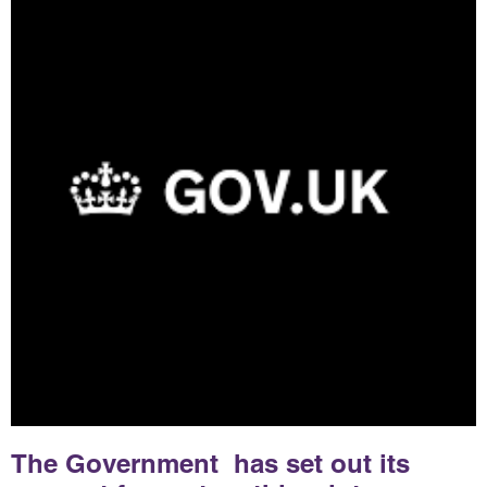
The Government has set out its