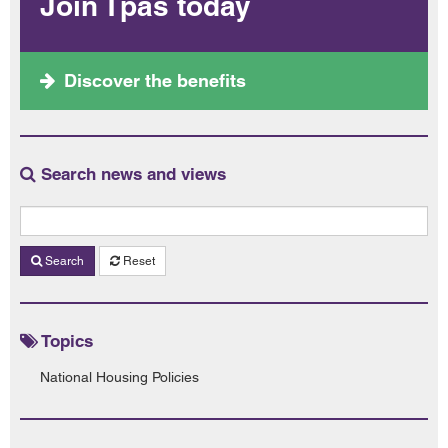
Join Tpas today
Discover the benefits
Search news and views
Search
Reset
Topics
National Housing Policies