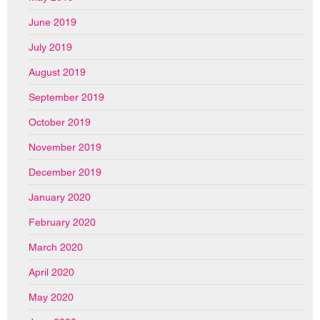
June 2019
July 2019
August 2019
September 2019
October 2019
November 2019
December 2019
January 2020
February 2020
March 2020
April 2020
May 2020