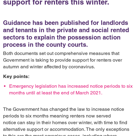
support for renters this winter.
Guidance has been published for landlords
and tenants in the private and social rented
sectors to explain the possession action
process in the county courts.
Both documents set out comprehensive measures that
Government is taking to provide support for renters over
autumn and winter affected by coronavirus.
Key points:
Emergency legislation has increased notice periods to six
months until at least the end of March 2021.
The Government has changed the law to increase notice
periods to six months meaning renters now served
notice can stay in their homes over winter, with time to find
alternative support or accommodation. The only exceptions
to this are the most egregious cases, including where