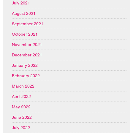
July 2021
August 2021
September 2021
October 2021
November 2021
December 2021
January 2022
February 2022
March 2022
April 2022
May 2022
June 2022
July 2022