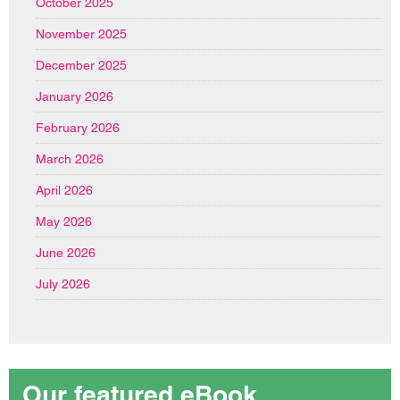
October 2025
November 2025
December 2025
January 2026
February 2026
March 2026
April 2026
May 2026
June 2026
July 2026
Our featured eBook