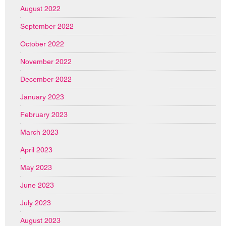
August 2022
September 2022
October 2022
November 2022
December 2022
January 2023
February 2023
March 2023
April 2023
May 2023
June 2023
July 2023
August 2023