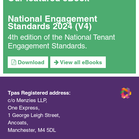
National Engagement
Standards 2024 (V4)
4th edition of the National Tenant
Engagement Standards.
Download
View all eBooks
Tpas Registered address:
c/o Menzies LLP,
One Express,
1 George Leigh Street,
Ancoats,
Manchester, M4 5DL