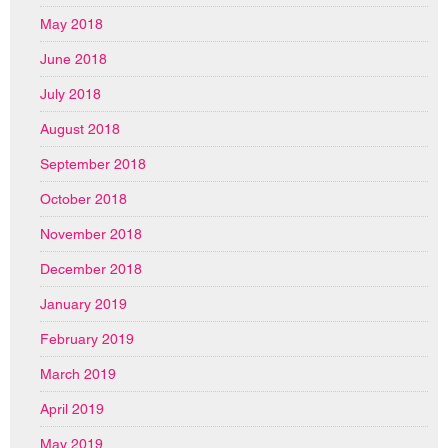
May 2018
June 2018
July 2018
August 2018
September 2018
October 2018
November 2018
December 2018
January 2019
February 2019
March 2019
April 2019
May 2019