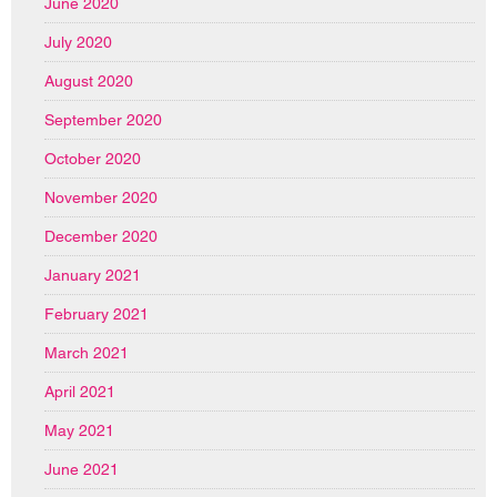
June 2020
July 2020
August 2020
September 2020
October 2020
November 2020
December 2020
January 2021
February 2021
March 2021
April 2021
May 2021
June 2021