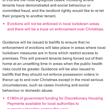
tenants have demonstrated anti-social behaviour or
committed fraud, and the landlord rightly would like to re-let
their property to another tenant.
Evictions will not be enforced in local lockdown areas
and there will be a truce on enforcement over Christmas.
Guidance will be issued to bailiffs to ensure that no
enforcement of evictions will take place in areas where local
lockdown measures are in force which restrict access to
premises. This will prevent tenants being forced out of their
home at an unsettling time in areas when the public health
risks could be greater. Guidance will be also issued to
bailiffs that they should not enforce possession orders in
therun up to and over Christmas except in the most serious
circumstances, such as cases involving anti-social
behaviour or domestic abuse.
£180m of government funding for Discretionary Housing
Payments available for local authorities to
support vulnerable renters this year.