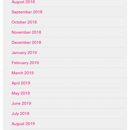
August 2018
September 2018
October 2018
November 2018
December 2018
January 2019
February 2019
March 2019
April 2019
May 2019
June 2019
July 2019
August 2019