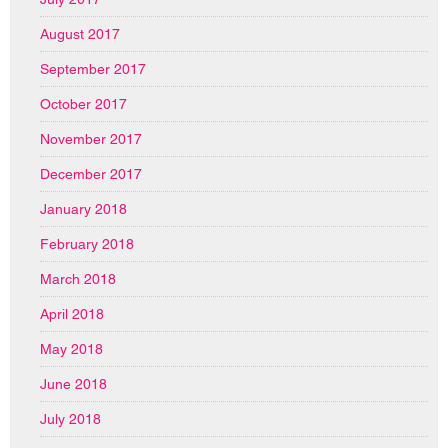
August 2017
September 2017
October 2017
November 2017
December 2017
January 2018
February 2018
March 2018
April 2018
May 2018
June 2018
July 2018