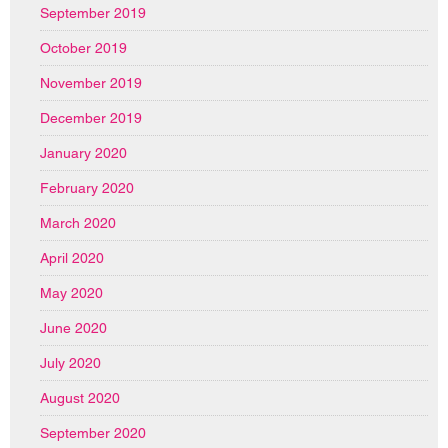
September 2019
October 2019
November 2019
December 2019
January 2020
February 2020
March 2020
April 2020
May 2020
June 2020
July 2020
August 2020
September 2020