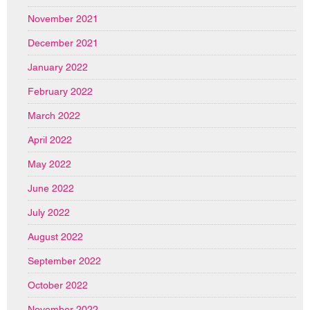
November 2021
December 2021
January 2022
February 2022
March 2022
April 2022
May 2022
June 2022
July 2022
August 2022
September 2022
October 2022
November 2022