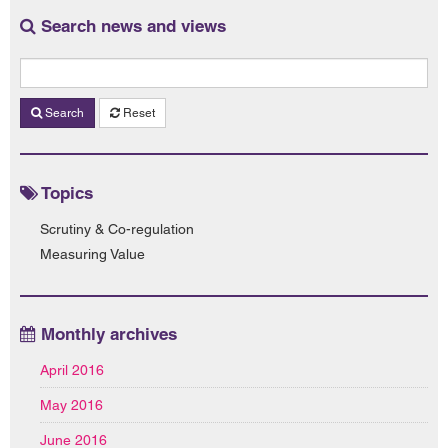
Search news and views
Search
Reset
Topics
Scrutiny & Co-regulation
Measuring Value
Monthly archives
April 2016
May 2016
June 2016