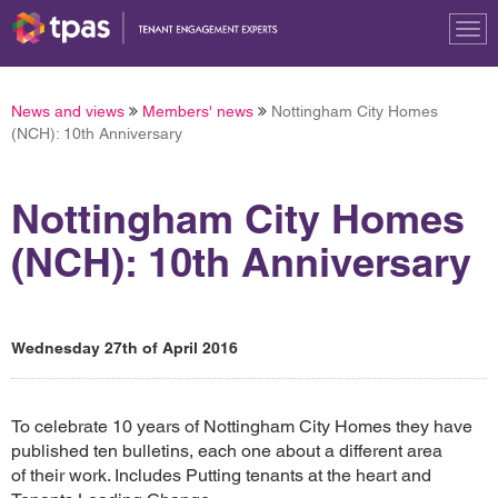
Tog
nav
News and views
Members' news
Nottingham City Homes
(NCH): 10th Anniversary
Nottingham City Homes
(NCH): 10th Anniversary
Wednesday 27th of April 2016
To celebrate 10 years of Nottingham City Homes they have
published ten bulletins, each one about a different area
of their work. Includes Putting tenants at the heart and