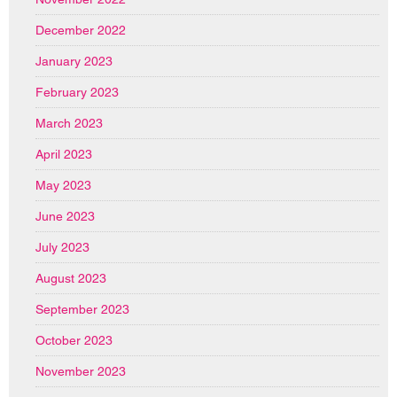
December 2022
January 2023
February 2023
March 2023
April 2023
May 2023
June 2023
July 2023
August 2023
September 2023
October 2023
November 2023