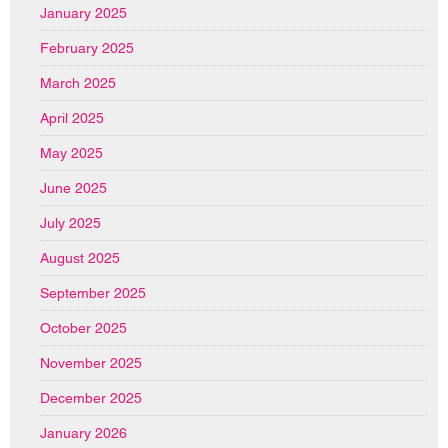
January 2025
February 2025
March 2025
April 2025
May 2025
June 2025
July 2025
August 2025
September 2025
October 2025
November 2025
December 2025
January 2026