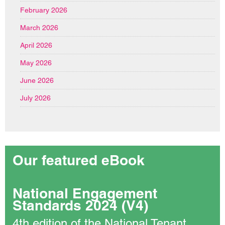
February 2026
March 2026
April 2026
May 2026
June 2026
July 2026
Our featured eBook
National Engagement
Standards 2024 (V4)
4th edition of the National Tenant