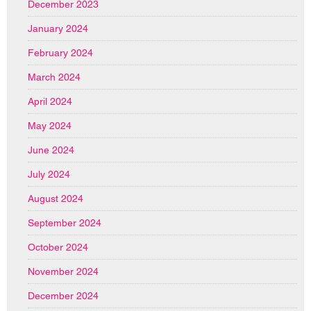
December 2023
January 2024
February 2024
March 2024
April 2024
May 2024
June 2024
July 2024
August 2024
September 2024
October 2024
November 2024
December 2024