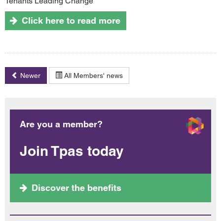
Tenants Leading Change
Click here to read more
Newer
All Members' news
Are you a member?
Join Tpas today
Discover the benefits