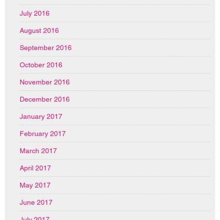
July 2016
August 2016
September 2016
October 2016
November 2016
December 2016
January 2017
February 2017
March 2017
April 2017
May 2017
June 2017
July 2017