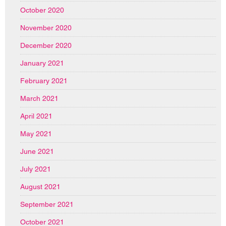
October 2020
November 2020
December 2020
January 2021
February 2021
March 2021
April 2021
May 2021
June 2021
July 2021
August 2021
September 2021
October 2021