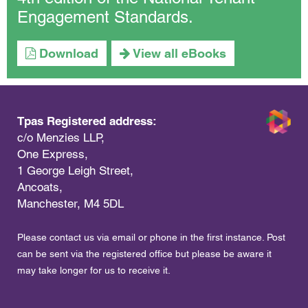
Engagement Standards.
Download
View all eBooks
Tpas Registered address:
c/o Menzies LLP,
One Express,
1 George Leigh Street,
Ancoats,
Manchester, M4 5DL
Please contact us via email or phone in the first instance. Post
can be sent via the registered office but please be aware it
may take longer for us to receive it.