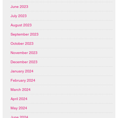
June 2023
July 2023
August 2023
September 2023
October 2023
November 2023
December 2023
January 2024
February 2024
March 2024
April 2024
May 2024
June 2024