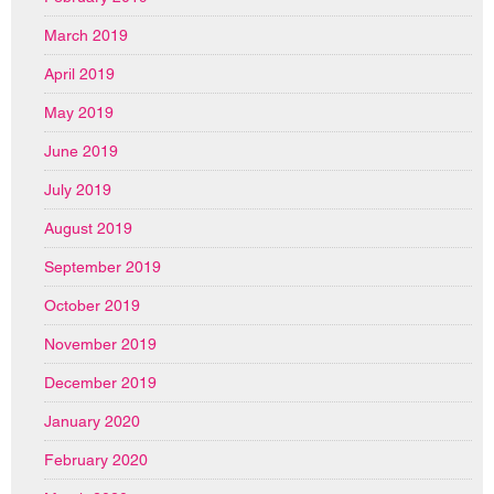
March 2019
April 2019
May 2019
June 2019
July 2019
August 2019
September 2019
October 2019
November 2019
December 2019
January 2020
February 2020