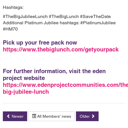
Hashtags:
#TheBigJubileeLunch #TheBigLunch #SaveTheDate
Additional Platinum Jubilee hashtags: #PlatinumJubilee
#HM70
Pick up your free pack now
https://www.thebiglunch.com/getyourpack
For further information, visit the eden
project website
https://www.edenprojectcommunities.com/the
big-jubilee-lunch
Newer
All Members' news
Older