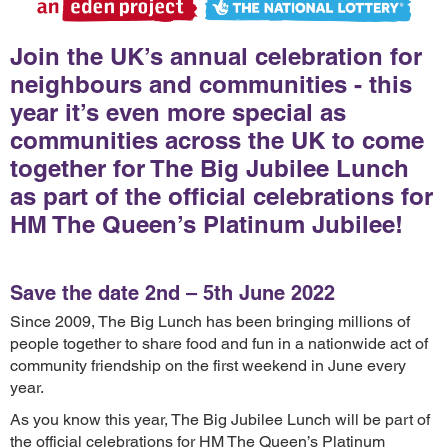
Join the UK’s annual celebration for
neighbours and communities - this
year it’s even more special as
communities across the UK to come
together for The Big Jubilee Lunch
as part of the official celebrations for
HM The Queen’s Platinum Jubilee!
Save the date 2nd – 5th June 2022
Since 2009, The Big Lunch has been bringing millions of
people together to share food and fun in a nationwide act of
community friendship on the first weekend in June every
year.
As you know this year, The Big Jubilee Lunch will be part of
the official celebrations for HM The Queen’s Platinum