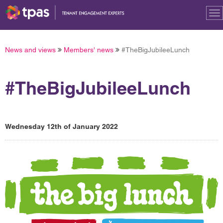
To
na
News and views
Members' news
#TheBigJubileeLunch
#TheBigJubileeLunch
Wednesday 12th of January 2022