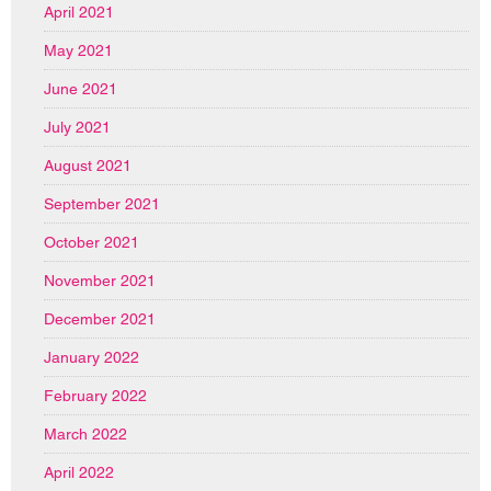
April 2021
May 2021
June 2021
July 2021
August 2021
September 2021
October 2021
November 2021
December 2021
January 2022
February 2022
March 2022
April 2022