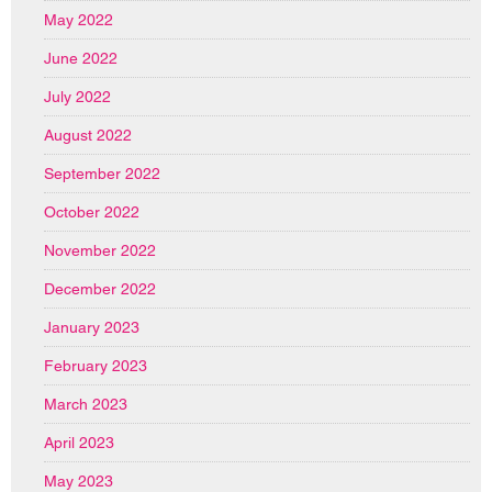
May 2022
June 2022
July 2022
August 2022
September 2022
October 2022
November 2022
December 2022
January 2023
February 2023
March 2023
April 2023
May 2023