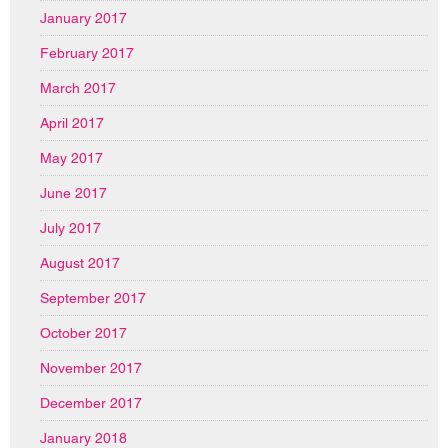
January 2017
February 2017
March 2017
April 2017
May 2017
June 2017
July 2017
August 2017
September 2017
October 2017
November 2017
December 2017
January 2018