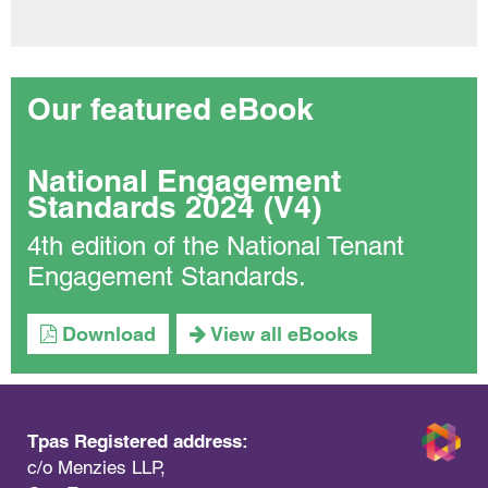
Our featured eBook
National Engagement
Standards 2024 (V4)
4th edition of the National Tenant
Engagement Standards.
Download
View all eBooks
Tpas Registered address:
c/o Menzies LLP,