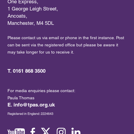
One Express,
1 George Leigh Street,
Ancoats,
Manchester, M4 5DL
Please contact us via email or phone in the first instance. Post
can be sent via the registered office but please be aware it
may take longer for us to receive it.
T. 0161 868 3500
For media enquiries please contact:
Paula Thomas
E.
info@tpas.org.uk
Registered in England: 2224643