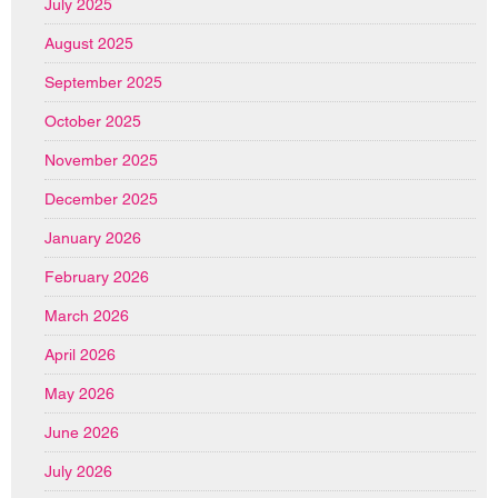
July 2025
August 2025
September 2025
October 2025
November 2025
December 2025
January 2026
February 2026
March 2026
April 2026
May 2026
June 2026
July 2026