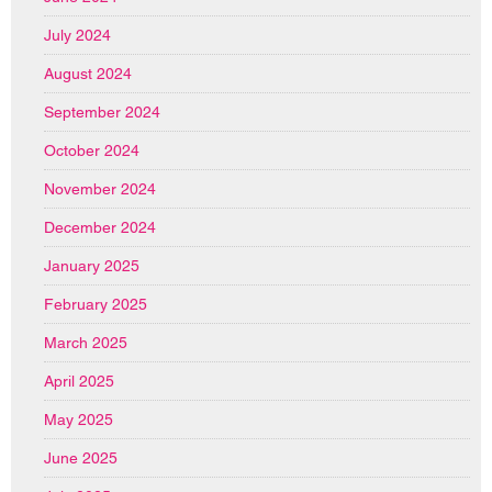
July 2024
August 2024
September 2024
October 2024
November 2024
December 2024
January 2025
February 2025
March 2025
April 2025
May 2025
June 2025