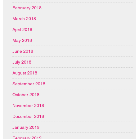
February 2018
March 2018
April 2018
May 2018
June 2018
July 2018
August 2018
September 2018
October 2018
November 2018
December 2018
January 2019
February 2019