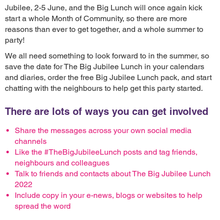
Jubilee, 2-5 June, and the Big Lunch will once again kick
start a whole Month of Community, so there are more
reasons than ever to get together, and a whole summer to
party!
We all need something to look forward to in the summer, so
save the date for The Big Jubilee Lunch in your calendars
and diaries, order the free Big Jubilee Lunch pack, and start
chatting with the neighbours to help get this party started.
There are lots of ways you can get involved
Share the messages across your own social media
channels
Like the #TheBigJubileeLunch posts and tag friends,
neighbours and colleagues
Talk to friends and contacts about The Big Jubilee Lunch
2022
Include copy in your e-news, blogs or websites to help
spread the word