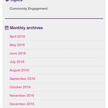
Community Engagement
Monthly archives
April 2016
May 2016
June 2016
July 2016
August 2016
September 2016
October 2016
November 2016
December 2016