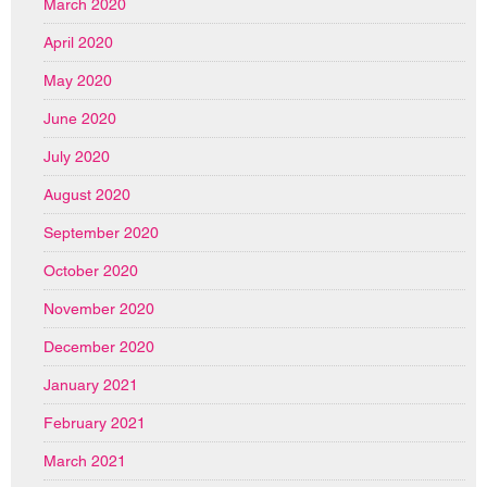
March 2020
April 2020
May 2020
June 2020
July 2020
August 2020
September 2020
October 2020
November 2020
December 2020
January 2021
February 2021
March 2021