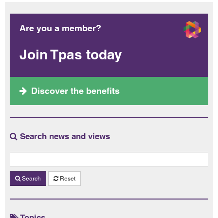
Are you a member?
Join Tpas today
Discover the benefits
Search news and views
Search
Reset
Topics