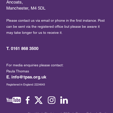
Ancoats,
Manchester, M4 5DL
Please contact us via email or phone in the first instance. Post
can be sent via the registered office but please be aware it
may take longer for us to receive it.
T. 0161 868 3500
For media enquiries please contact:
Paula Thomas
E.
info@tpas.org.uk
Registered in England: 2224643