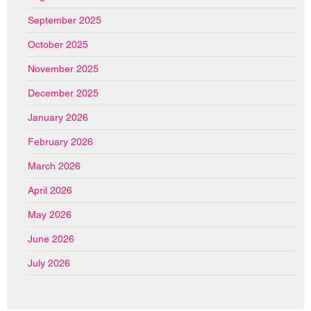
September 2025
October 2025
November 2025
December 2025
January 2026
February 2026
March 2026
April 2026
May 2026
June 2026
July 2026