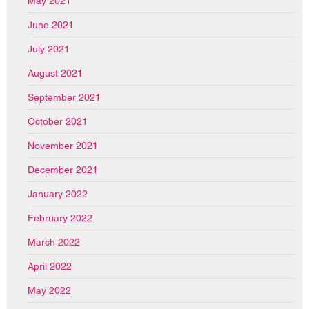
May 2021
June 2021
July 2021
August 2021
September 2021
October 2021
November 2021
December 2021
January 2022
February 2022
March 2022
April 2022
May 2022