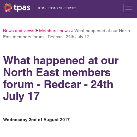
Tog
nav
News and views
Members' news
What happened at our North
East members forum - Redcar - 24th July 17
What happened at our
North East members
forum - Redcar - 24th
July 17
Wednesday 2nd of August 2017