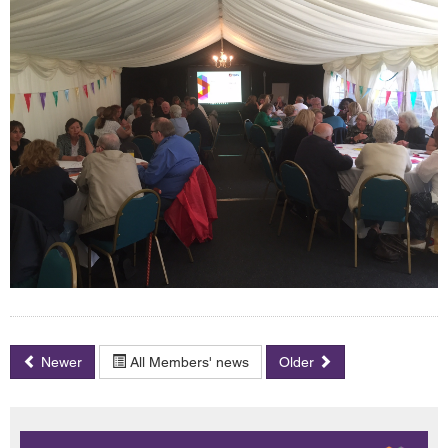
Newer
All Members' news
Older