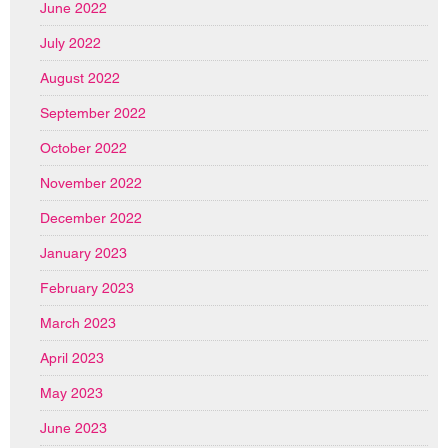
June 2022
July 2022
August 2022
September 2022
October 2022
November 2022
December 2022
January 2023
February 2023
March 2023
April 2023
May 2023
June 2023