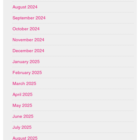
August 2024
September 2024
October 2024
November 2024
December 2024
January 2025
February 2025
March 2025
April 2025
May 2025
June 2025
July 2025
August 2025