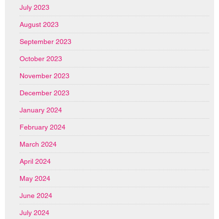
July 2023
August 2023
September 2023
October 2023
November 2023
December 2023
January 2024
February 2024
March 2024
April 2024
May 2024
June 2024
July 2024