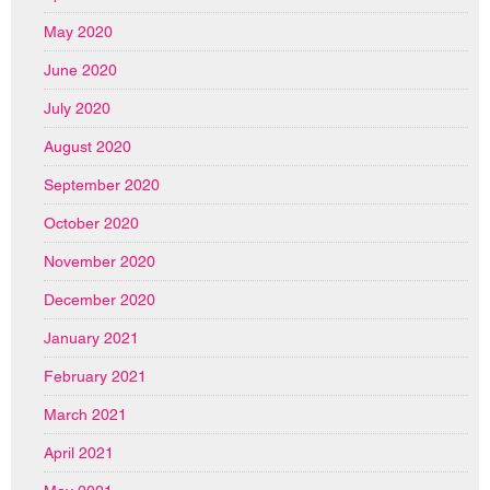
May 2020
June 2020
July 2020
August 2020
September 2020
October 2020
November 2020
December 2020
January 2021
February 2021
March 2021
April 2021