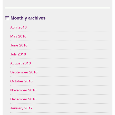
Monthly archives
April 2016
May 2016
June 2016
July 2016
August 2016
September 2016
October 2016
November 2016
December 2016
January 2017