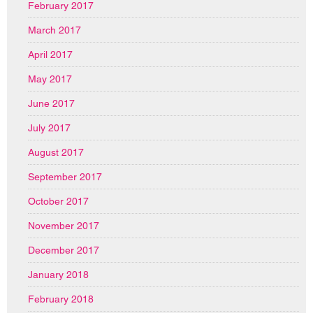
February 2017
March 2017
April 2017
May 2017
June 2017
July 2017
August 2017
September 2017
October 2017
November 2017
December 2017
January 2018
February 2018