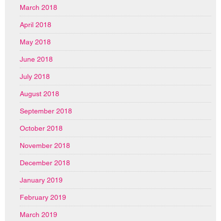
March 2018
April 2018
May 2018
June 2018
July 2018
August 2018
September 2018
October 2018
November 2018
December 2018
January 2019
February 2019
March 2019