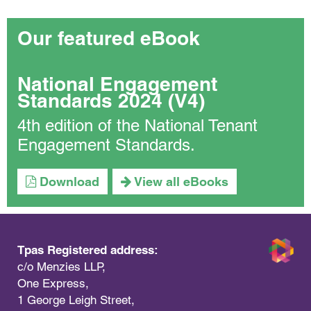
Our featured eBook
National Engagement
Standards 2024 (V4)
4th edition of the National Tenant
Engagement Standards.
Download
View all eBooks
Tpas Registered address:
c/o Menzies LLP,
One Express,
1 George Leigh Street,