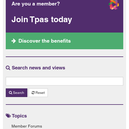
Are you a member?
Join Tpas today
Discover the benefits
Search news and views
Search
Reset
Topics
Member Forums