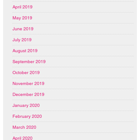
April 2019
May 2019
June 2019
July 2019
August 2019
September 2019
October 2019
November 2019
December 2019
January 2020
February 2020
March 2020
April 2020