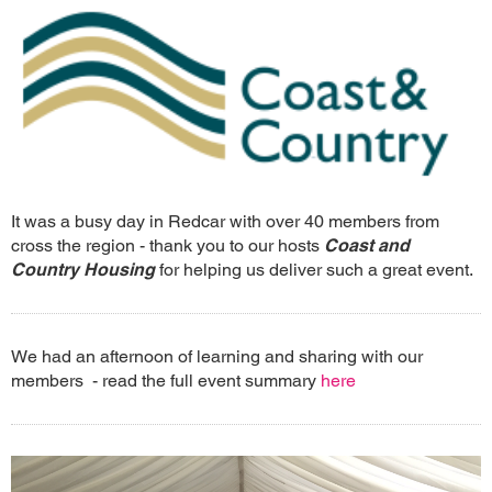
It was a busy day in Redcar with over 40 members from
cross the region - thank you to our hosts
Coast and
Country Housing
for helping us deliver such a great event.
We had an afternoon of learning and sharing with our
members - read the full event summary
here