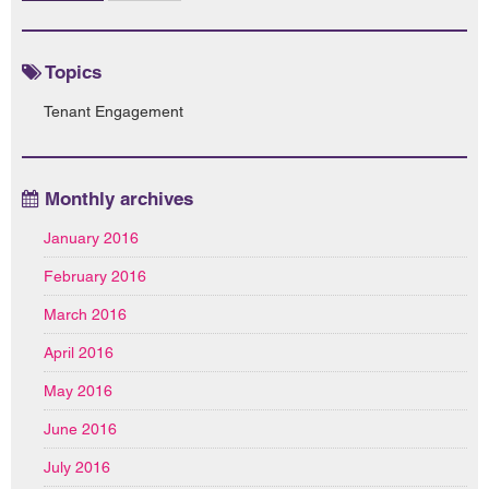
Topics
Tenant Engagement
Monthly archives
January 2016
February 2016
March 2016
April 2016
May 2016
June 2016
July 2016