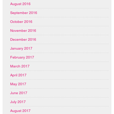
August 2016
September 2016
October 2016
November 2016
December 2016
January 2017
February 2017
March 2017
April 2017
May 2017
June 2017
July 2017
August 2017