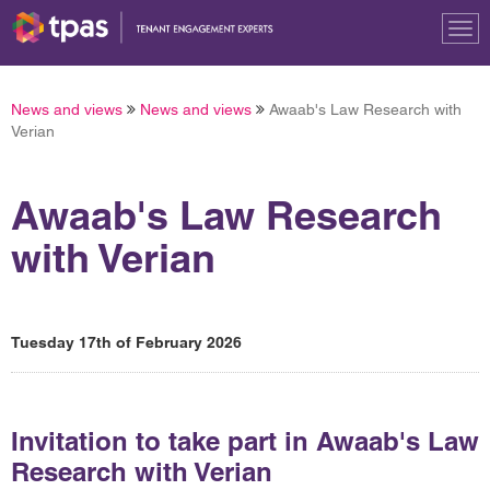
Tog
nav
News and views
News and views
Awaab's Law Research with
Verian
Awaab's Law Research
with Verian
Tuesday 17th of February 2026
Invitation to take part in Awaab's Law
Research with Verian