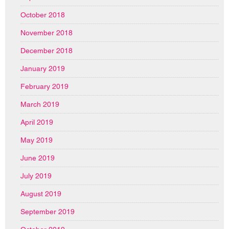
October 2018
November 2018
December 2018
January 2019
February 2019
March 2019
April 2019
May 2019
June 2019
July 2019
August 2019
September 2019