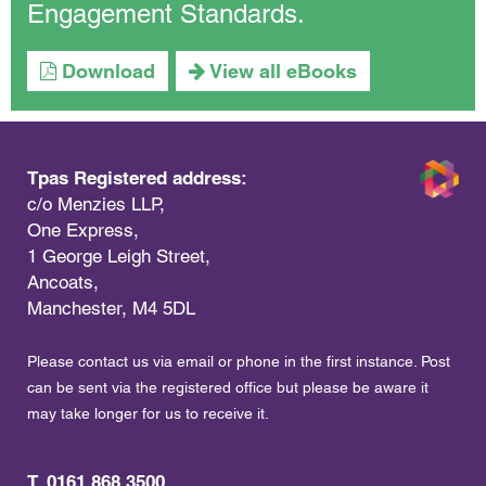
Engagement Standards.
Download
View all eBooks
Tpas Registered address:
c/o Menzies LLP,
One Express,
1 George Leigh Street,
Ancoats,
Manchester, M4 5DL
Please contact us via email or phone in the first instance. Post
can be sent via the registered office but please be aware it
may take longer for us to receive it.
T. 0161 868 3500