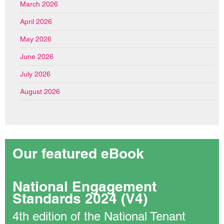
March 2026
April 2026
May 2026
June 2026
July 2026
August 2026
Our featured eBook
National Engagement
Standards 2024 (V4)
4th edition of the National Tenant