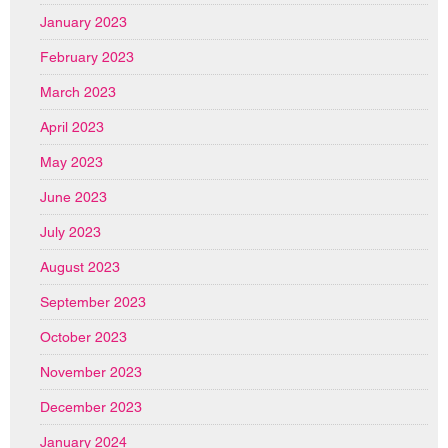
January 2023
February 2023
March 2023
April 2023
May 2023
June 2023
July 2023
August 2023
September 2023
October 2023
November 2023
December 2023
January 2024