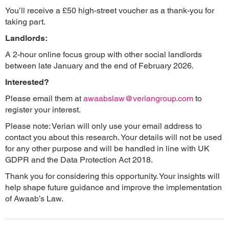
You’ll receive a £50 high-street voucher as a thank-you for
taking part.
Landlords:
A 2-hour online focus group with other social landlords
between late January and the end of February 2026.
Interested?
Please email them at
awaabslaw@veriangroup.com
to
register your interest.
Please note: Verian will only use your email address to
contact you about this research. Your details will not be used
for any other purpose and will be handled in line with UK
GDPR and the Data Protection Act 2018.
Thank you for considering this opportunity. Your insights will
help shape future guidance and improve the implementation
of Awaab’s Law.