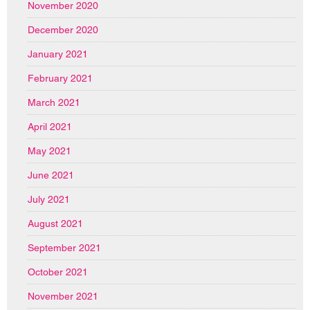
November 2020
December 2020
January 2021
February 2021
March 2021
April 2021
May 2021
June 2021
July 2021
August 2021
September 2021
October 2021
November 2021