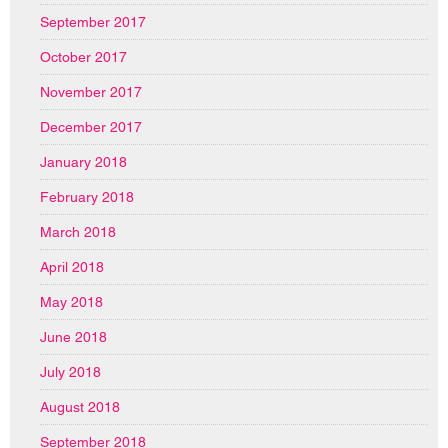
September 2017
October 2017
November 2017
December 2017
January 2018
February 2018
March 2018
April 2018
May 2018
June 2018
July 2018
August 2018
September 2018