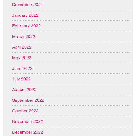
December 2021
January 2022
February 2022
March 2022
April 2022
May 2022
June 2022
July 2022
August 2022
September 2022
October 2022
November 2022
December 2022