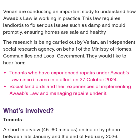
Verian are conducting an important study to understand how
Awaab’s Law is working in practice. This law requires
landlords to fix serious issues such as damp and mould
promptly, ensuring homes are safe and healthy.
The research is being carried out by Verian, an independent
social research agency, on behalf of the Ministry of Homes,
Communities and Local Government. They would like to
hear from:
Tenants who have experienced repairs under Awaab’s
Law since it came into effect on 27 October 2024.
Social landlords and their experiences of implementing
Awaab’s Law and managing repairs under it.
What’s involved?
Tenants:
A short interview (45–60 minutes) online or by phone
between late January and the end of February 2026.