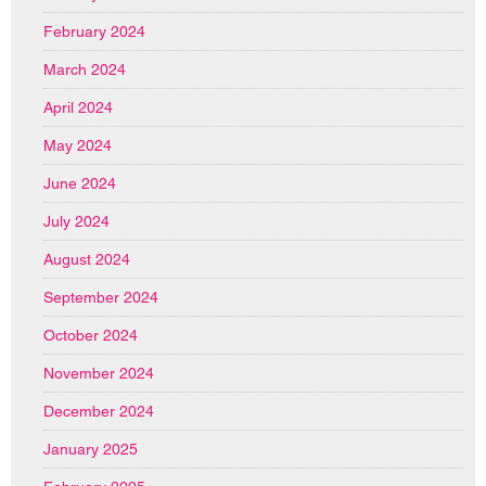
February 2024
March 2024
April 2024
May 2024
June 2024
July 2024
August 2024
September 2024
October 2024
November 2024
December 2024
January 2025