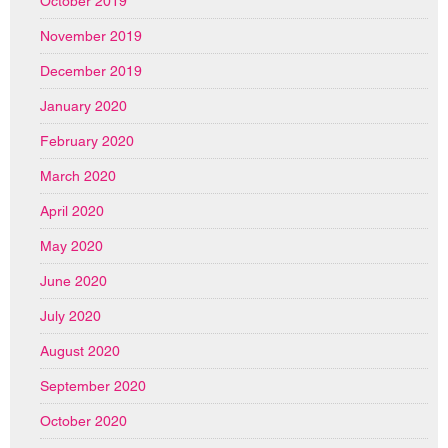
October 2019
November 2019
December 2019
January 2020
February 2020
March 2020
April 2020
May 2020
June 2020
July 2020
August 2020
September 2020
October 2020