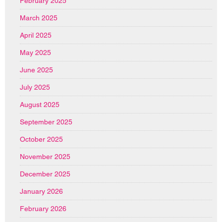
February 2025
March 2025
April 2025
May 2025
June 2025
July 2025
August 2025
September 2025
October 2025
November 2025
December 2025
January 2026
February 2026