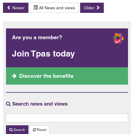
Newer
All News and views
Older
Are you a member?
Join Tpas today
Discover the benefits
Search news and views
Search
Reset