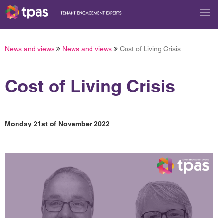
Tog
nav
News and views
News and views
Cost of Living Crisis
Cost of Living Crisis
Monday 21st of November 2022