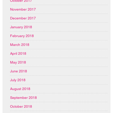
October 2017
November 2017
December 2017
January 2018
February 2018
March 2018
April 2018
May 2018
June 2018
July 2018
August 2018
September 2018
October 2018