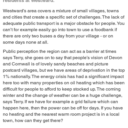
residents at Westward.
Westward’s area covers a mixture of small villages, towns
and cities that create a specific set of challenges. The lack of
adequate public transport is a major obstacle for people. You
can’t for example easily go into town to use a foodbank if
there are only two buses a day from your village - or on
some days none at all.
Public perception the region can act as a barrier at times
says Terry, she goes on to say that people’s vision of Devon
and Cornwall is of lovely sandy beaches and picture
postcard villages, but we have areas of deprivation in the top
1% nationally. The energy crisis has had a significant impact
here too with many properties on oil heating which has been
difficult for people to afford to keep stocked up. The coming
winter and the change of weather can be a huge challenge,
says Terry. If we have for example a grid failure which can
happen here, then the power can be off for days. If you have
no heating and the nearest warm room project is in a local
town, how can they get there?