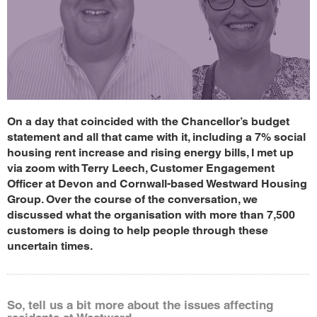
On a day that coincided with the Chancellor’s budget
statement and all that came with it, including a 7% social
housing rent increase and rising energy bills, I met up
via zoom with Terry Leech, Customer Engagement
Officer at Devon and Cornwall-based Westward Housing
Group. Over the course of the conversation, we
discussed what the organisation with more than 7,500
customers is doing to help people through these
uncertain times.
So, tell us a bit more about the issues affecting