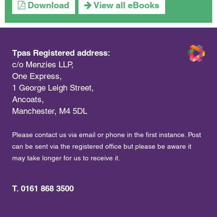
Download
View all eBooks
Tpas Registered address:
c/o Menzies LLP,
One Express,
1 George Leigh Street,
Ancoats,
Manchester, M4 5DL
Please contact us via email or phone in the first instance. Post
can be sent via the registered office but please be aware it
may take longer for us to receive it.
T. 0161 868 3500