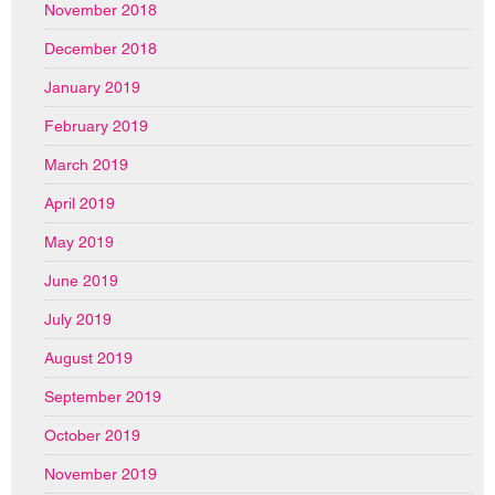
November 2018
December 2018
January 2019
February 2019
March 2019
April 2019
May 2019
June 2019
July 2019
August 2019
September 2019
October 2019
November 2019