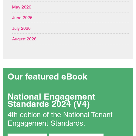
May 2026
June 2026
July 2026
August 2026
Our featured eBook
National Engagement
Standards 2024 (V4)
4th edition of the National Tenant
Engagement Standards.