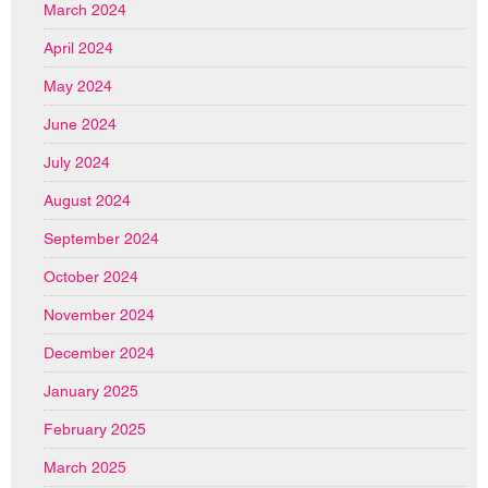
March 2024
April 2024
May 2024
June 2024
July 2024
August 2024
September 2024
October 2024
November 2024
December 2024
January 2025
February 2025
March 2025