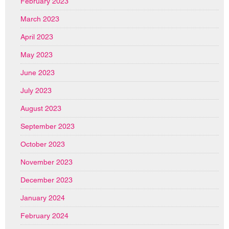
February 2023
March 2023
April 2023
May 2023
June 2023
July 2023
August 2023
September 2023
October 2023
November 2023
December 2023
January 2024
February 2024