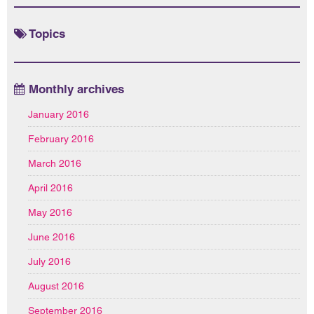
Topics
Monthly archives
January 2016
February 2016
March 2016
April 2016
May 2016
June 2016
July 2016
August 2016
September 2016