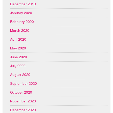
December 2019
January 2020
February 2020
March 2020
April 2020
May 2020
June 2020
July 2020
August 2020
September 2020
October 2020
November 2020
December 2020