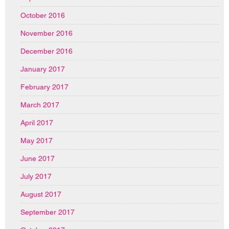
October 2016
November 2016
December 2016
January 2017
February 2017
March 2017
April 2017
May 2017
June 2017
July 2017
August 2017
September 2017