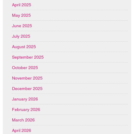
April 2025
May 2025
June 2025
July 2025
August 2025
September 2025
October 2025
November 2025
December 2025
January 2026
February 2026
March 2026
April 2026