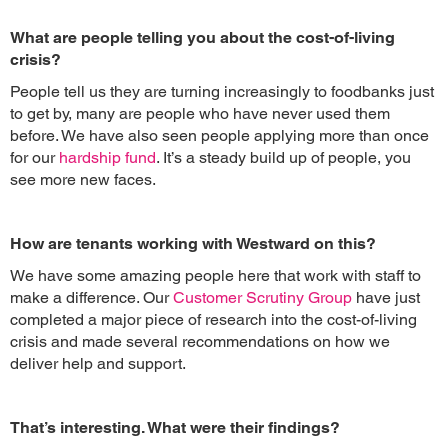
What are people telling you about the cost-of-living
crisis?
People tell us they are turning increasingly to foodbanks just
to get by, many are people who have never used them
before. We have also seen people applying more than once
for our
hardship fund
. It’s a steady build up of people, you
see more new faces.
How are tenants working with Westward on this?
We have some amazing people here that work with staff to
make a difference. Our
Customer Scrutiny Group
have just
completed a major piece of research into the cost-of-living
crisis and made several recommendations on how we
deliver help and support.
That’s interesting. What were their findings?