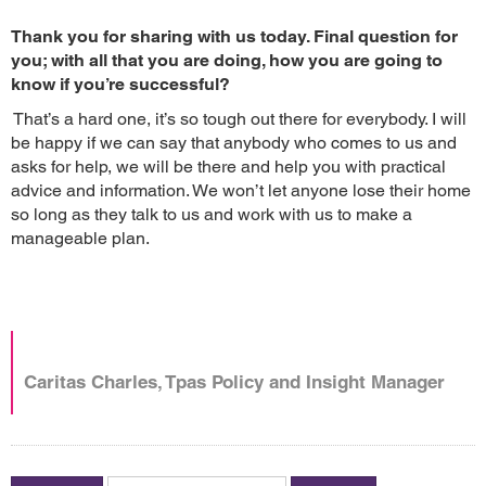
Thank you for sharing with us today. Final question for
you; with all that you are doing, how you are going to
know if you’re successful?
That’s a hard one, it’s so tough out there for everybody. I will
be happy if we can say that anybody who comes to us and
asks for help, we will be there and help you with practical
advice and information. We won’t let anyone lose their home
so long as they talk to us and work with us to make a
manageable plan.
Caritas Charles, Tpas Policy and Insight Manager