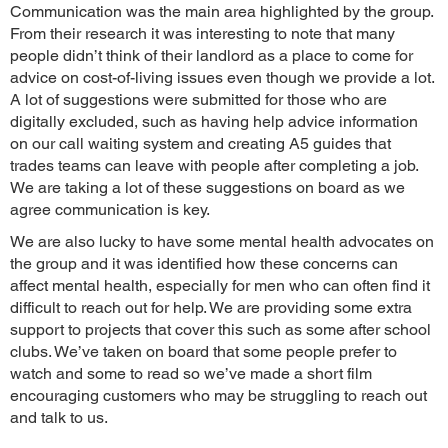
Communication was the main area highlighted by the group.
From their research it was interesting to note that many
people didn’t think of their landlord as a place to come for
advice on cost-of-living issues even though we provide a lot.
A lot of suggestions were submitted for those who are
digitally excluded, such as having help advice information
on our call waiting system and creating A5 guides that
trades teams can leave with people after completing a job.
We are taking a lot of these suggestions on board as we
agree communication is key.
We are also lucky to have some mental health advocates on
the group and it was identified how these concerns can
affect mental health, especially for men who can often find it
difficult to reach out for help. We are providing some extra
support to projects that cover this such as some after school
clubs. We’ve taken on board that some people prefer to
watch and some to read so we’ve made a short film
encouraging customers who may be struggling to reach out
and talk to us.