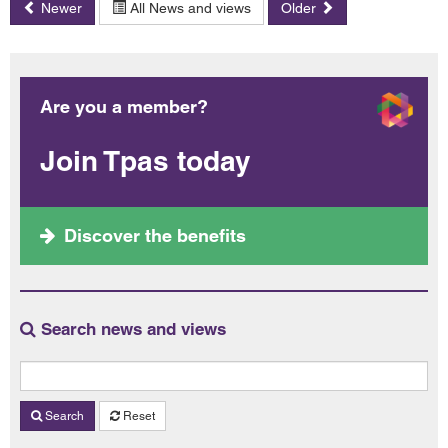
Newer
All News and views
Older
Are you a member?
Join Tpas today
Discover the benefits
Search news and views
Search
Reset