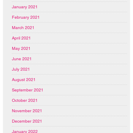
January 2021
February 2021
March 2021
April 2021
May 2021
June 2021
July 2021
August 2021
September 2021
October 2021
November 2021
December 2021
January 2022