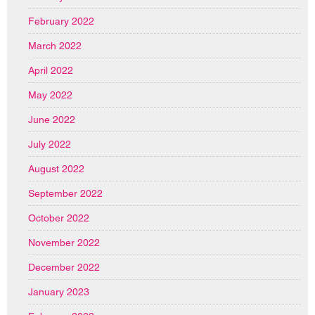
February 2022
March 2022
April 2022
May 2022
June 2022
July 2022
August 2022
September 2022
October 2022
November 2022
December 2022
January 2023