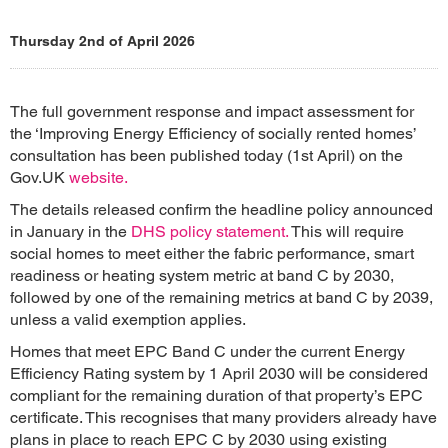
Thursday 2nd of April 2026
The full government response and impact assessment for
the ‘Improving Energy Efficiency of socially rented homes’
consultation has been published today (1st April) on the
Gov.UK
website.
The details released confirm the headline policy announced
in January in the
DHS policy statement.
This will require
social homes to meet either the fabric performance, smart
readiness or heating system metric at band C by 2030,
followed by one of the remaining metrics at band C by 2039,
unless a valid exemption applies.
Homes that meet EPC Band C under the current Energy
Efficiency Rating system by 1 April 2030 will be considered
compliant for the remaining duration of that property’s EPC
certificate. This recognises that many providers already have
plans in place to reach EPC C by 2030 using existing