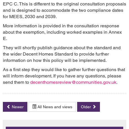
EPC C. This is different to the original consultation proposals
and is designed to accommodate the two compliance dates
for MEES, 2030 and 2039.
More information is provided in the consultation response
about the exemption, including worked examples in Annex
E.
They will shortly publish guidance about the standard and
the wider Decent Homes Standard to provide further
information on how this policy will be implemented.
As a first step they would like to gather further questions that
will inform development. If you have any questions, please
send them to
decenthomesreview@communities.gov.uk
.
Newer
All News and views
Older