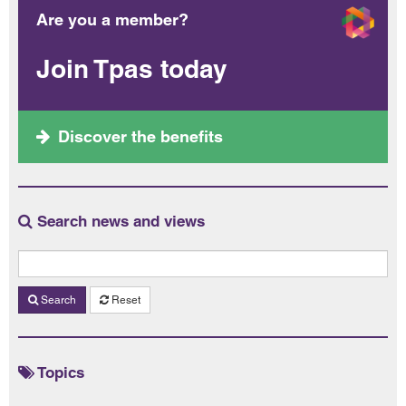
Are you a member?
Join Tpas today
Discover the benefits
Search news and views
Search
Reset
Topics