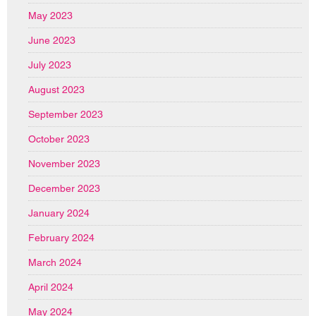
May 2023
June 2023
July 2023
August 2023
September 2023
October 2023
November 2023
December 2023
January 2024
February 2024
March 2024
April 2024
May 2024