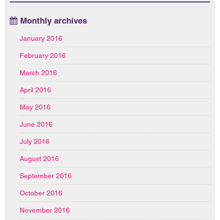
Monthly archives
January 2016
February 2016
March 2016
April 2016
May 2016
June 2016
July 2016
August 2016
September 2016
October 2016
November 2016