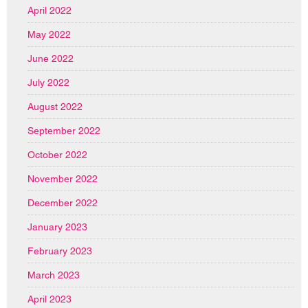
April 2022
May 2022
June 2022
July 2022
August 2022
September 2022
October 2022
November 2022
December 2022
January 2023
February 2023
March 2023
April 2023