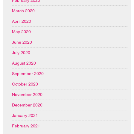
February 2020
March 2020
April 2020
May 2020
June 2020
July 2020
August 2020
September 2020
October 2020
November 2020
December 2020
January 2021
February 2021