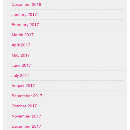
December 2016
January 2017
February 2017
March 2017
April 2017
May 2017
June 2017
July 2017
August 2017
September 2017
October 2017
November 2017
December 2017