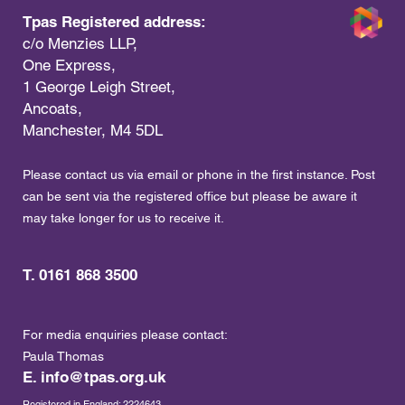
Tpas Registered address:
c/o Menzies LLP,
One Express,
1 George Leigh Street,
Ancoats,
Manchester, M4 5DL
Please contact us via email or phone in the first instance. Post
can be sent via the registered office but please be aware it
may take longer for us to receive it.
T. 0161 868 3500
For media enquiries please contact:
Paula Thomas
E.
info@tpas.org.uk
Registered in England: 2224643