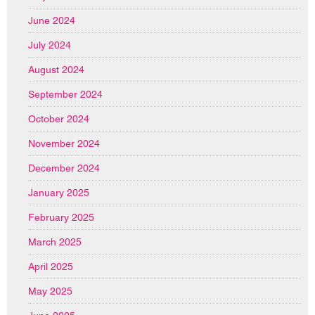
June 2024
July 2024
August 2024
September 2024
October 2024
November 2024
December 2024
January 2025
February 2025
March 2025
April 2025
May 2025