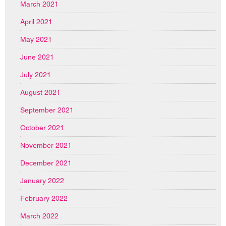
March 2021
April 2021
May 2021
June 2021
July 2021
August 2021
September 2021
October 2021
November 2021
December 2021
January 2022
February 2022
March 2022