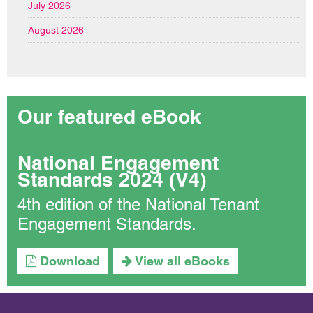
July 2026
August 2026
Our featured eBook
National Engagement
Standards 2024 (V4)
4th edition of the National Tenant
Engagement Standards.
Download
View all eBooks