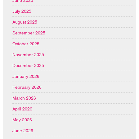
June 2025
July 2025
August 2025
September 2025
October 2025
November 2025
December 2025
January 2026
February 2026
March 2026
April 2026
May 2026
June 2026