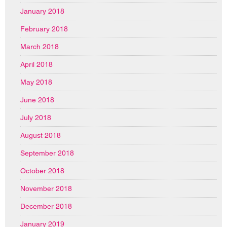
January 2018
February 2018
March 2018
April 2018
May 2018
June 2018
July 2018
August 2018
September 2018
October 2018
November 2018
December 2018
January 2019