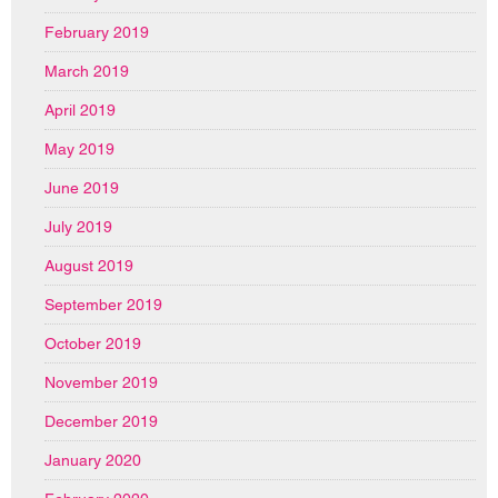
February 2019
March 2019
April 2019
May 2019
June 2019
July 2019
August 2019
September 2019
October 2019
November 2019
December 2019
January 2020