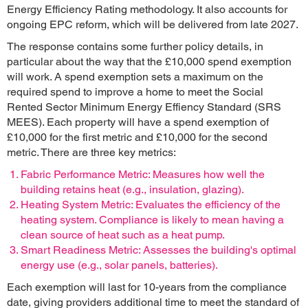
Energy Efficiency Rating methodology. It also accounts for
ongoing EPC reform, which will be delivered from late 2027.
The response contains some further policy details, in
particular about the way that the £10,000 spend exemption
will work. A spend exemption sets a maximum on the
required spend to improve a home to meet the Social
Rented Sector Minimum Energy Effiency Standard (SRS
MEES). Each property will have a spend exemption of
£10,000 for the first metric and £10,000 for the second
metric. There are three key metrics:
Fabric Performance Metric: Measures how well the
building retains heat (e.g., insulation, glazing).
Heating System Metric: Evaluates the efficiency of the
heating system. Compliance is likely to mean having a
clean source of heat such as a heat pump.
Smart Readiness Metric: Assesses the building's optimal
energy use (e.g., solar panels, batteries).
Each exemption will last for 10-years from the compliance
date, giving providers additional time to meet the standard of