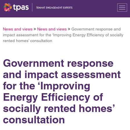
Tog
nav
News and views
News and views
Government response and
impact assessment for the ‘Improving Energy Efficiency of socially
rented homes’ consultation
Government response
and impact assessment
for the ‘Improving
Energy Efficiency of
socially rented homes’
consultation