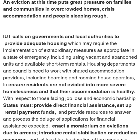
An eviction at this time puts great pressure on families
and communities in overcrowded homes, crisis
accommodation and people sleeping rough.
IUT calls on governments and local authorities to
provide adequate housing
which may require the
implementation of extraordinary measures as appropriate in
a state of emergency, including using vacant and abandoned
units and available short-term rentals. Housing departments
and councils need to work with shared accommodation
providers, including boarding and rooming house operators,
to
ensure residents are not evicted into more severe
homelessness and that their accommodation is healthy.
With respect to those facing job loss and economic hardship,
States must: provide direct financial assistance, set up
rental payment funds,
and provide resources to answer
and process the deluge of applications for financial
assistance expected,
enact a moratorium on evictions
due to arrears;
introduce rental stabilisation or reduction
measures;
and, at least for the duration of the pandemic,