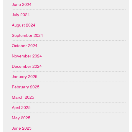
June 2024
July 2024
August 2024
September 2024
October 2024
November 2024
December 2024
January 2025
February 2025
March 2025
April 2025
May 2025
June 2025