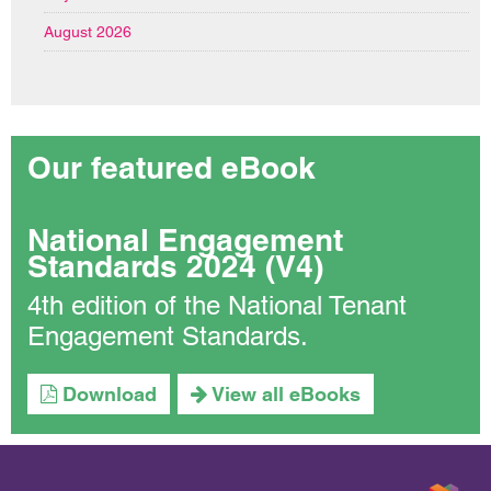
August 2026
Our featured eBook
National Engagement
Standards 2024 (V4)
4th edition of the National Tenant
Engagement Standards.
Download
View all eBooks