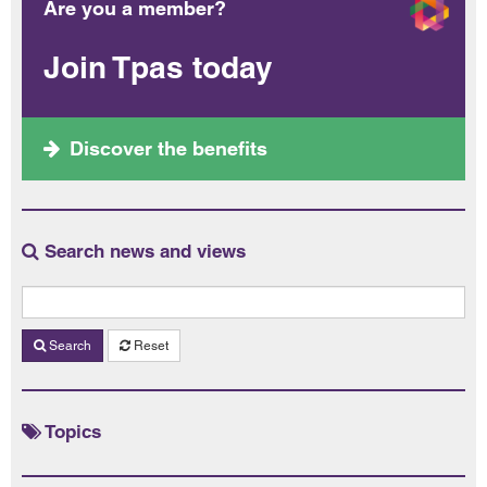
Are you a member?
Join Tpas today
Discover the benefits
Search news and views
Search
Reset
Topics