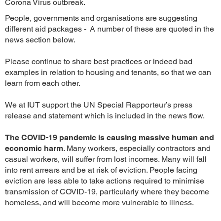
Corona Virus outbreak.
People, governments and organisations are suggesting
different aid packages - A number of these are quoted in the
news section below.
Please continue to share best practices or indeed bad
examples in relation to housing and tenants, so that we can
learn from each other.
We at IUT support the UN Special Rapporteur’s press
release and statement which is included in the news flow.
The COVID-19 pandemic is causing massive human and
economic harm
. Many workers, especially contractors and
casual workers, will suffer from lost incomes. Many will fall
into rent arrears and be at risk of eviction. People facing
eviction are less able to take actions required to minimise
transmission of COVID-19, particularly where they become
homeless, and will become more vulnerable to illness.