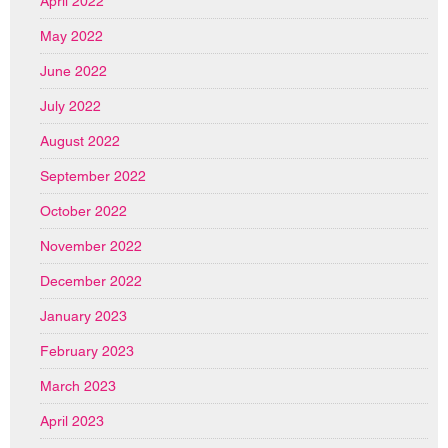
April 2022
May 2022
June 2022
July 2022
August 2022
September 2022
October 2022
November 2022
December 2022
January 2023
February 2023
March 2023
April 2023