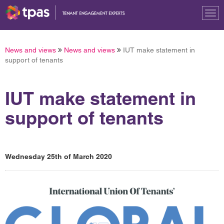
Tog
nav
News and views
News and views
IUT make statement in
support of tenants
IUT make statement in
support of tenants
Wednesday 25th of March 2020