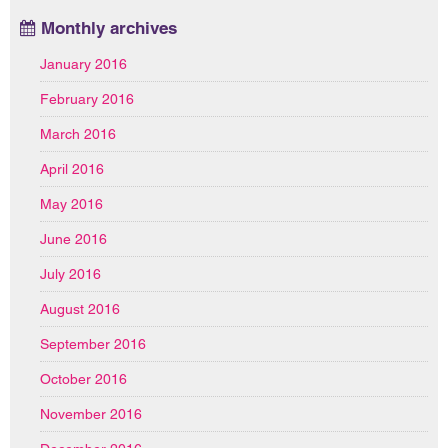
Monthly archives
January 2016
February 2016
March 2016
April 2016
May 2016
June 2016
July 2016
August 2016
September 2016
October 2016
November 2016