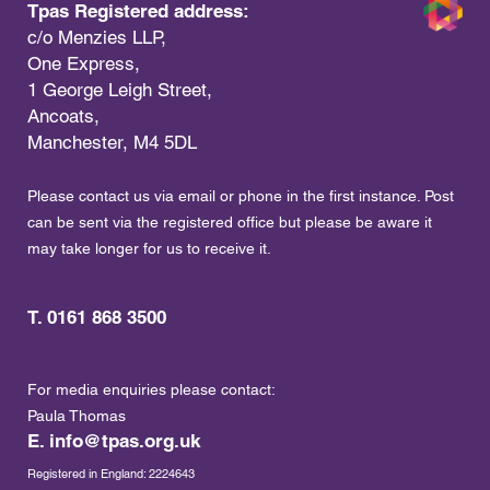
Tpas Registered address:
c/o Menzies LLP,
One Express,
1 George Leigh Street,
Ancoats,
Manchester, M4 5DL
Please contact us via email or phone in the first instance. Post
can be sent via the registered office but please be aware it
may take longer for us to receive it.
T. 0161 868 3500
For media enquiries please contact:
Paula Thomas
E.
info@tpas.org.uk
Registered in England: 2224643