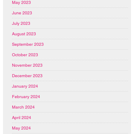
May 2023
June 2023
July 2023
August 2023
September 2023
October 2023
November 2023
December 2023
January 2024
February 2024
March 2024
April 2024
May 2024