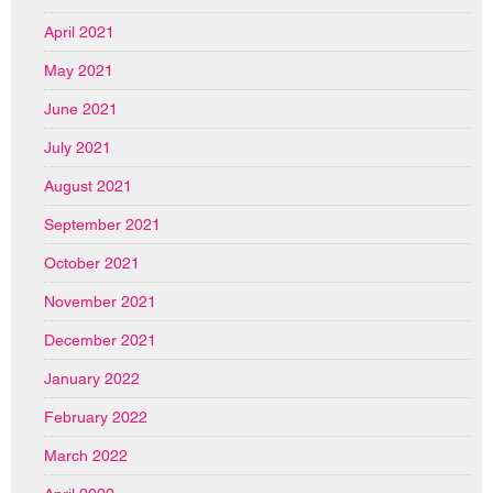
April 2021
May 2021
June 2021
July 2021
August 2021
September 2021
October 2021
November 2021
December 2021
January 2022
February 2022
March 2022