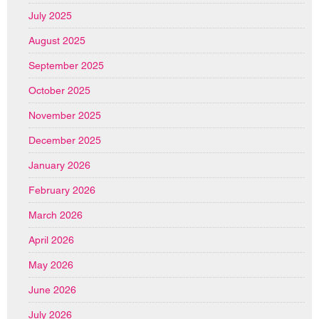
July 2025
August 2025
September 2025
October 2025
November 2025
December 2025
January 2026
February 2026
March 2026
April 2026
May 2026
June 2026
July 2026