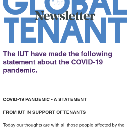
The IUT have made the following
statement about the COVID-19
pandemic.
COVID-19 PANDEMIC - A STATEMENT
FROM IUT IN SUPPORT OF TENANTS
Today our thoughts are with all those people affected by the