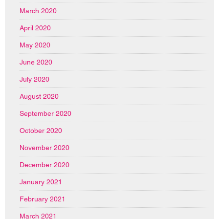
March 2020
April 2020
May 2020
June 2020
July 2020
August 2020
September 2020
October 2020
November 2020
December 2020
January 2021
February 2021
March 2021