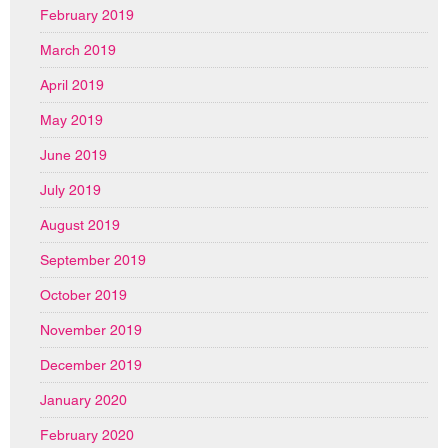
February 2019
March 2019
April 2019
May 2019
June 2019
July 2019
August 2019
September 2019
October 2019
November 2019
December 2019
January 2020
February 2020