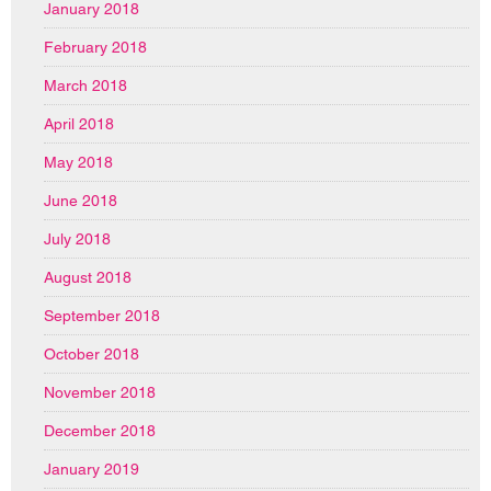
January 2018
February 2018
March 2018
April 2018
May 2018
June 2018
July 2018
August 2018
September 2018
October 2018
November 2018
December 2018
January 2019