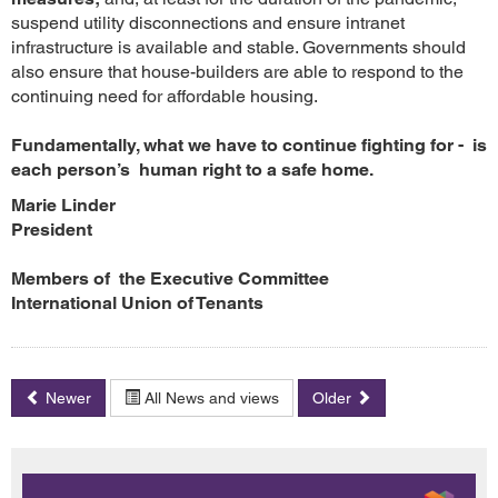
suspend utility disconnections and ensure intranet
infrastructure is available and stable. Governments should
also ensure that house-builders are able to respond to the
continuing need for affordable housing.
Fundamentally, what we have to continue fighting for - is
each person’s human right to a safe home.
Marie Linder
President
Members of the Executive Committee
International Union of Tenants
Newer
All News and views
Older