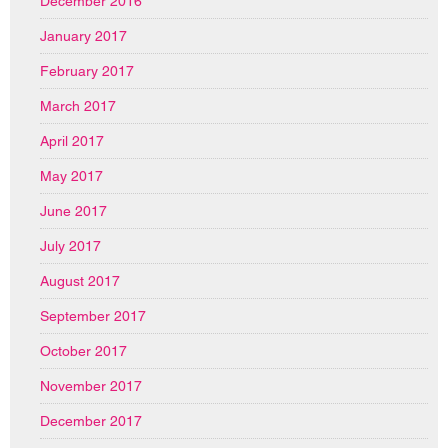
December 2016
January 2017
February 2017
March 2017
April 2017
May 2017
June 2017
July 2017
August 2017
September 2017
October 2017
November 2017
December 2017