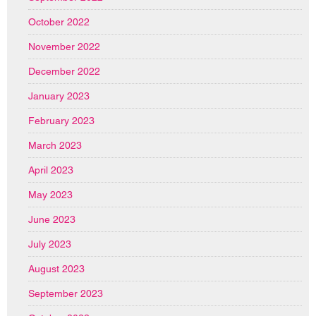
October 2022
November 2022
December 2022
January 2023
February 2023
March 2023
April 2023
May 2023
June 2023
July 2023
August 2023
September 2023