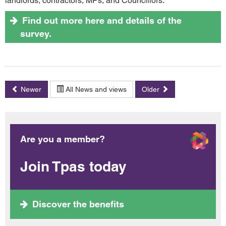
landlords, contractors, MPs, and Councillors.
Find out more here and details of the
survey.
Newer
All News and views
Older
Are you a member?
Join Tpas today
Discover the benefits