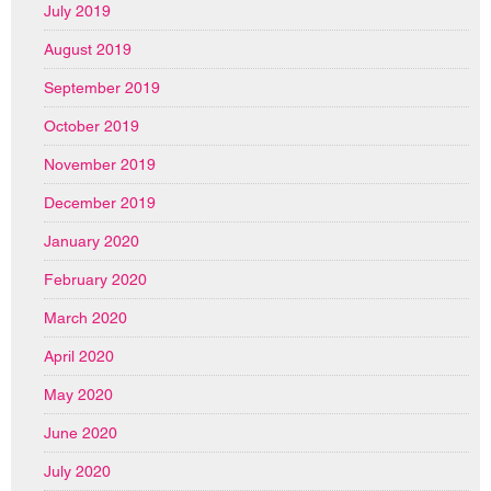
July 2019
August 2019
September 2019
October 2019
November 2019
December 2019
January 2020
February 2020
March 2020
April 2020
May 2020
June 2020
July 2020