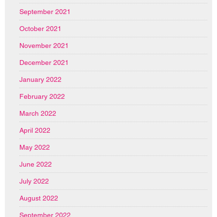
September 2021
October 2021
November 2021
December 2021
January 2022
February 2022
March 2022
April 2022
May 2022
June 2022
July 2022
August 2022
September 2022