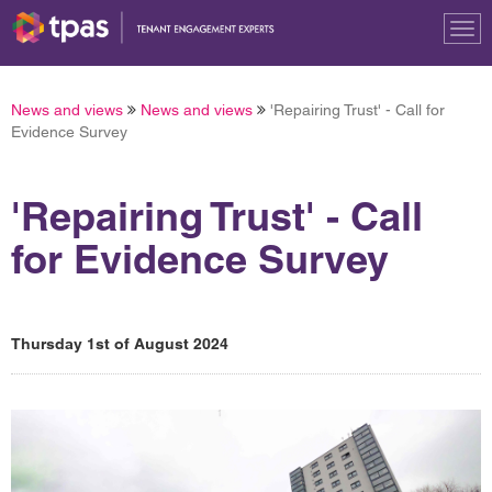
Tog
nav
News and views
News and views
'Repairing Trust' - Call for
Evidence Survey
'Repairing Trust' - Call
for Evidence Survey
Thursday 1st of August 2024