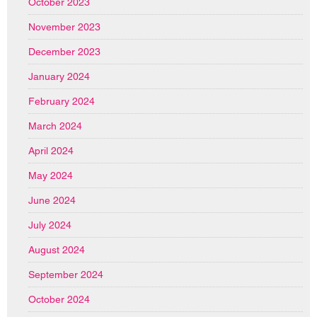
October 2023
November 2023
December 2023
January 2024
February 2024
March 2024
April 2024
May 2024
June 2024
July 2024
August 2024
September 2024
October 2024