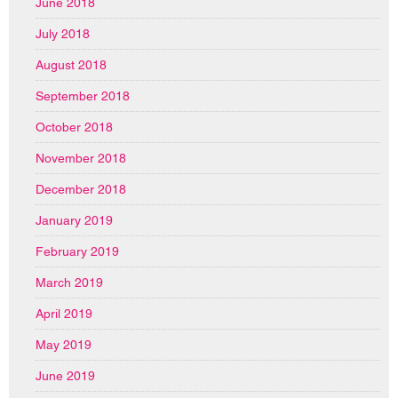
June 2018
July 2018
August 2018
September 2018
October 2018
November 2018
December 2018
January 2019
February 2019
March 2019
April 2019
May 2019
June 2019