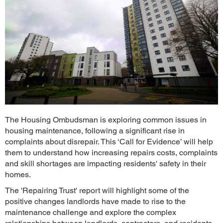
The Housing Ombudsman is exploring common issues in
housing maintenance, following a significant rise in
complaints about disrepair. This ‘Call for Evidence’ will help
them to understand how increasing repairs costs, complaints
and skill shortages are impacting residents' safety in their
homes.
The 'Repairing Trust' report will highlight some of the
positive changes landlords have made to rise to the
maintenance challenge and explore the complex