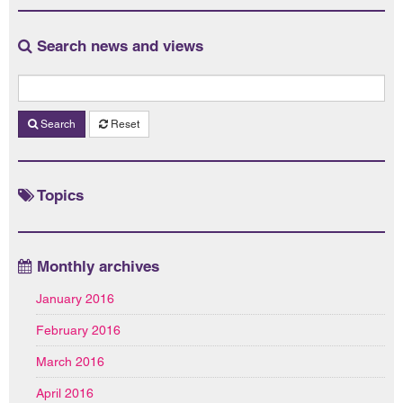
Search news and views
Search
Reset
Topics
Monthly archives
January 2016
February 2016
March 2016
April 2016