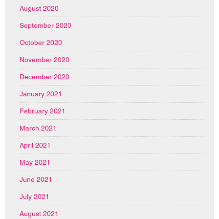
August 2020
September 2020
October 2020
November 2020
December 2020
January 2021
February 2021
March 2021
April 2021
May 2021
June 2021
July 2021
August 2021