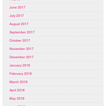
June 2017
July 2017
August 2017
September 2017
October 2017
November 2017
December 2017
January 2018
February 2018
March 2018
April 2018
May 2018