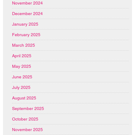
November 2024
December 2024
January 2025
February 2025
March 2025
April 2025
May 2025
June 2025
July 2025
August 2025
September 2025
October 2025
November 2025