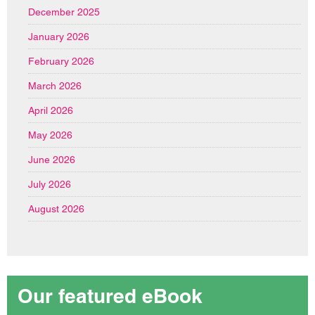
December 2025
January 2026
February 2026
March 2026
April 2026
May 2026
June 2026
July 2026
August 2026
Our featured eBook