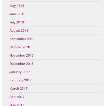
May 2016
June 2016
July 2016
August 2016
September 2016
October 2016
November 2016
December 2016
January 2017
February 2017
March 2017
April 2017
May 2017