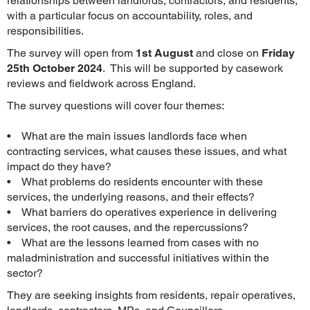
relationships between landlords, contractors, and residents,
with a particular focus on accountability, roles, and
responsibilities.
The survey will open from
1st August
and close on
Friday
25th October 2024
. This will be supported by casework
reviews and fieldwork across England.
The survey questions will cover four themes:
• What are the main issues landlords face when
contracting services, what causes these issues, and what
impact do they have?
• What problems do residents encounter with these
services, the underlying reasons, and their effects?
• What barriers do operatives experience in delivering
services, the root causes, and the repercussions?
• What are the lessons learned from cases with no
maladministration and successful initiatives within the
sector?
They are seeking insights from residents, repair operatives,