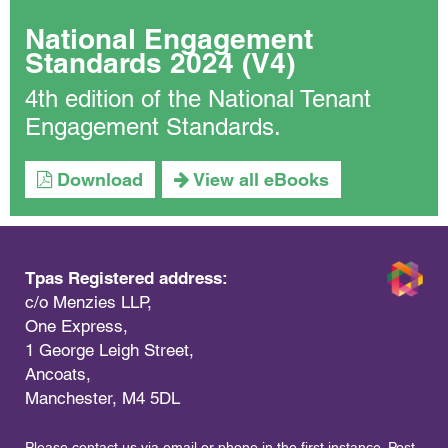
National Engagement
Standards 2024 (V4)
4th edition of the National Tenant
Engagement Standards.
Download
View all eBooks
Tpas Registered address:
c/o Menzies LLP,
One Express,
1 George Leigh Street,
Ancoats,
Manchester, M4 5DL
Please contact us via email or phone in the first instance. Post