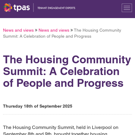
Tog
nav
News and views
News and views
The Housing Community
Summit: A Celebration of People and Progress
The Housing Community
Summit: A Celebration
of People and Progress
Thursday 18th of September 2025
The Housing Community Summit, held in Liverpool on
September 8th and 9th, brought together housing