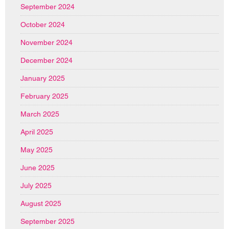
September 2024
October 2024
November 2024
December 2024
January 2025
February 2025
March 2025
April 2025
May 2025
June 2025
July 2025
August 2025
September 2025