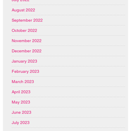
August 2022
September 2022
October 2022
November 2022
December 2022
January 2023
February 2023
March 2023
April 2023
May 2023
June 2023
July 2023