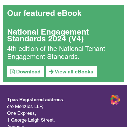
Our featured eBook
National Engagement
Standards 2024 (V4)
4th edition of the National Tenant
Engagement Standards.
Download
View all eBooks
Tpas Registered address:
c/o Menzies LLP,
One Express,
1 George Leigh Street,
Ancoats,