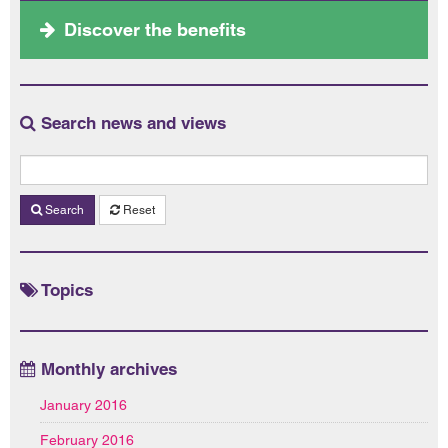
Discover the benefits
Search news and views
Search
Reset
Topics
Monthly archives
January 2016
February 2016