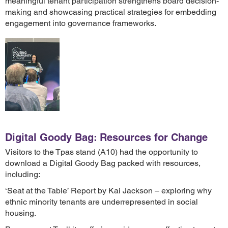
meaningful tenant participation strengthens board decision-
making and showcasing practical strategies for embedding
engagement into governance frameworks.
Digital Goody Bag: Resources for Change
Visitors to the Tpas stand (A10) had the opportunity to
download a Digital Goody Bag packed with resources,
including:
‘Seat at the Table’ Report by Kai Jackson – exploring why
ethnic minority tenants are underrepresented in social
housing.