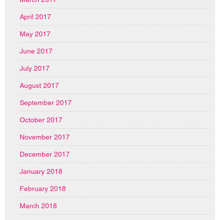
April 2017
May 2017
June 2017
July 2017
August 2017
September 2017
October 2017
November 2017
December 2017
January 2018
February 2018
March 2018