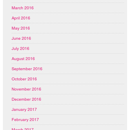
March 2016
April 2016
May 2016
June 2016
July 2016
August 2016
September 2016
October 2016
November 2016
December 2016
January 2017
February 2017
March 2017