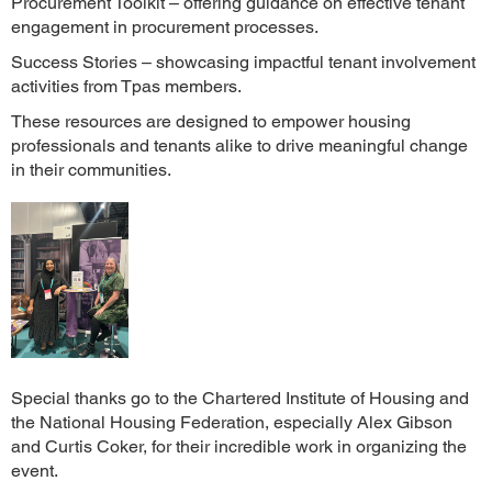
Procurement Toolkit – offering guidance on effective tenant
engagement in procurement processes.
Success Stories – showcasing impactful tenant involvement
activities from Tpas members.
These resources are designed to empower housing
professionals and tenants alike to drive meaningful change
in their communities.
Special thanks go to the Chartered Institute of Housing and
the National Housing Federation, especially Alex Gibson
and Curtis Coker, for their incredible work in organizing the
event.