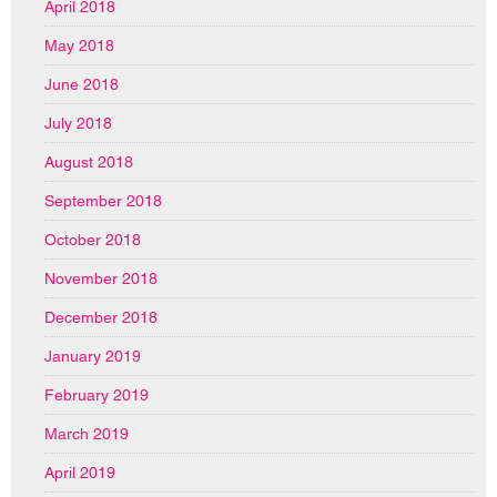
April 2018
May 2018
June 2018
July 2018
August 2018
September 2018
October 2018
November 2018
December 2018
January 2019
February 2019
March 2019
April 2019