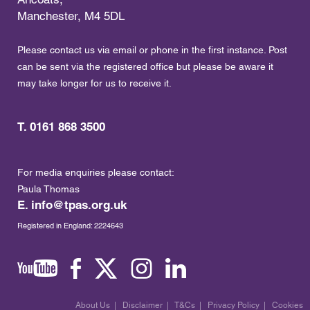
Manchester, M4 5DL
Please contact us via email or phone in the first instance. Post
can be sent via the registered office but please be aware it
may take longer for us to receive it.
T. 0161 868 3500
For media enquiries please contact:
Paula Thomas
E.
info@tpas.org.uk
Registered in England: 2224643
About Us
|
Disclaimer
|
T&Cs
|
Privacy Policy
|
Cookies