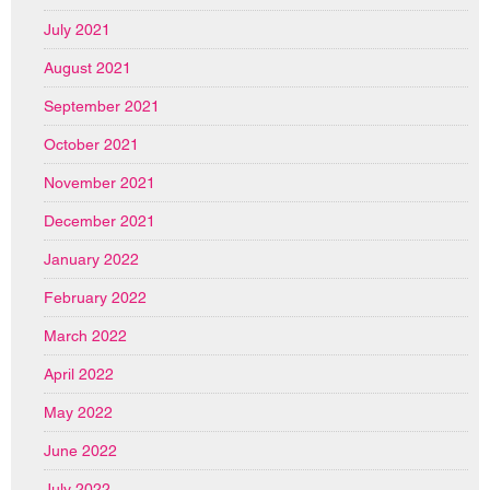
July 2021
August 2021
September 2021
October 2021
November 2021
December 2021
January 2022
February 2022
March 2022
April 2022
May 2022
June 2022
July 2022