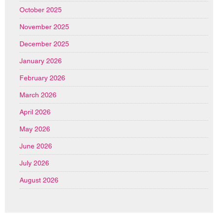
October 2025
November 2025
December 2025
January 2026
February 2026
March 2026
April 2026
May 2026
June 2026
July 2026
August 2026