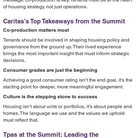
of housing strategy, not just operations.
Caritas’s Top Takeaways from the Summit
Co-production matters most
Tenants should be involved in shaping housing policy and
governance from the ground up. Their lived experience
brings the most important insight that must inform strategic
decisions.
Consumer grades are just the beginning
Achieving a good consumer rating isn’t the end goal, it’s the
starting point for deeper, more meaningful engagement.
Culture is the stepping stone to success
Housing isn’t about units or portfolios, it’s about people and
homes. The language we use and the values we uphold
must reflect that.
Tpas at the Summit: Leading the