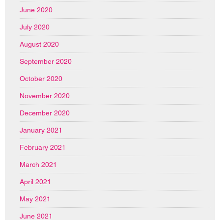
June 2020
July 2020
August 2020
September 2020
October 2020
November 2020
December 2020
January 2021
February 2021
March 2021
April 2021
May 2021
June 2021