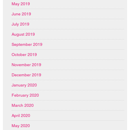
May 2019
June 2019
July 2019
August 2019
September 2019
October 2019
November 2019
December 2019
January 2020
February 2020
March 2020
April 2020
May 2020