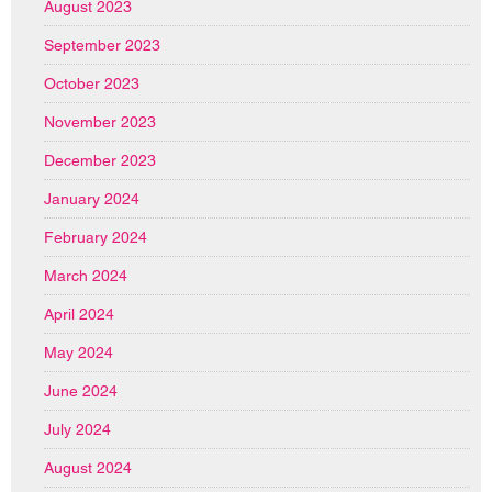
August 2023
September 2023
October 2023
November 2023
December 2023
January 2024
February 2024
March 2024
April 2024
May 2024
June 2024
July 2024
August 2024