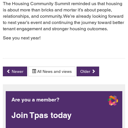
The Housing Community Summit reminded us that housing
is about more than bricks and mortar it’s about people,
relationships, and community. We’re already looking forward
to next year’s event and continuing the journey toward better
tenant engagement and stronger housing outcomes.
See you next year!
Newer
All News and views
Older
Are you a member?
Join Tpas today