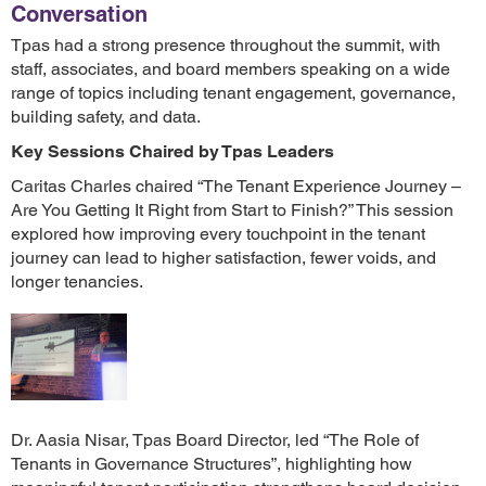
Conversation
Tpas had a strong presence throughout the summit, with
staff, associates, and board members speaking on a wide
range of topics including tenant engagement, governance,
building safety, and data.
Key Sessions Chaired by Tpas Leaders
Caritas Charles chaired “The Tenant Experience Journey –
Are You Getting It Right from Start to Finish?” This session
explored how improving every touchpoint in the tenant
journey can lead to higher satisfaction, fewer voids, and
longer tenancies.
Dr. Aasia Nisar, Tpas Board Director, led “The Role of
Tenants in Governance Structures”, highlighting how