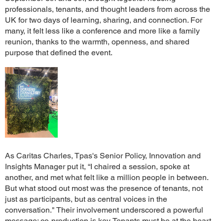
professionals, tenants, and thought leaders from across the
UK for two days of learning, sharing, and connection. For
many, it felt less like a conference and more like a family
reunion, thanks to the warmth, openness, and shared
purpose that defined the event.
As Caritas Charles, Tpas's Senior Policy, Innovation and
Insights Manager put it, “I chaired a session, spoke at
another, and met what felt like a million people in between.
But what stood out most was the presence of tenants, not
just as participants, but as central voices in the
conversation." Their involvement underscored a powerful
message: co-production is key. Tenants must be at the heart