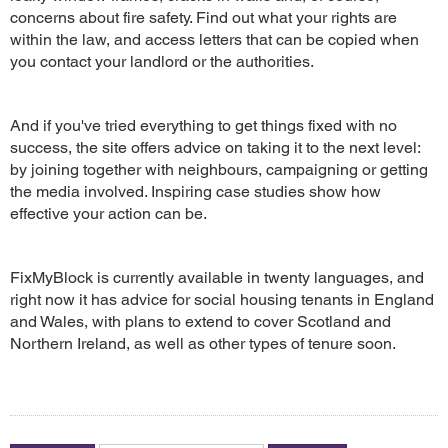
concerns about fire safety. Find out what your rights are
within the law, and access letters that can be copied when
you contact your landlord or the authorities.
And if you've tried everything to get things fixed with no
success, the site offers advice on taking it to the next level:
by joining together with neighbours, campaigning or getting
the media involved. Inspiring case studies show how
effective your action can be.
FixMyBlock is currently available in twenty languages, and
right now it has advice for social housing tenants in England
and Wales, with plans to extend to cover Scotland and
Northern Ireland, as well as other types of tenure soon.