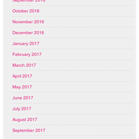
September 2016
October 2016
November 2016
December 2016
January 2017
February 2017
March 2017
April 2017
May 2017
June 2017
July 2017
August 2017
September 2017