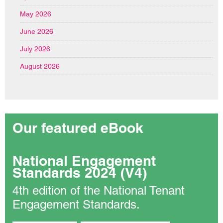
May 2026
June 2026
July 2026
August 2026
Our featured eBook
National Engagement
Standards 2024 (V4)
4th edition of the National Tenant
Engagement Standards.