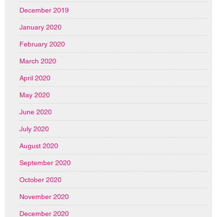
December 2019
January 2020
February 2020
March 2020
April 2020
May 2020
June 2020
July 2020
August 2020
September 2020
October 2020
November 2020
December 2020