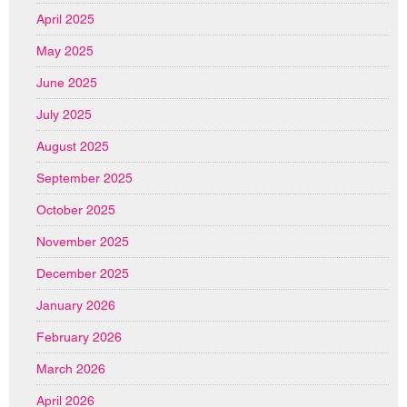
April 2025
May 2025
June 2025
July 2025
August 2025
September 2025
October 2025
November 2025
December 2025
January 2026
February 2026
March 2026
April 2026