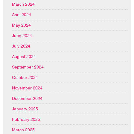
March 2024
April 2024
May 2024
June 2024
July 2024
August 2024
September 2024
October 2024
November 2024
December 2024
January 2025
February 2025
March 2025