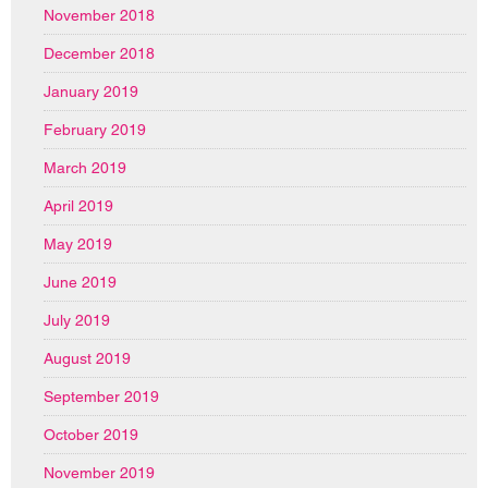
November 2018
December 2018
January 2019
February 2019
March 2019
April 2019
May 2019
June 2019
July 2019
August 2019
September 2019
October 2019
November 2019