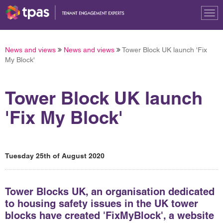
Tog
nav
News and views
News and views
Tower Block UK launch 'Fix
My Block'
Tower Block UK launch
'Fix My Block'
Tuesday 25th of August 2020
Tower Blocks UK, an organisation dedicated
to housing safety issues in the UK tower
blocks have created 'FixMyBlock', a website