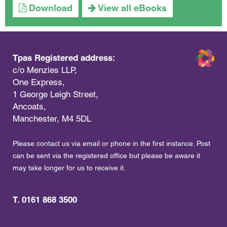
Download
View all eBooks
Tpas Registered address:
c/o Menzies LLP,
One Express,
1 George Leigh Street,
Ancoats,
Manchester, M4 5DL
Please contact us via email or phone in the first instance. Post
can be sent via the registered office but please be aware it
may take longer for us to receive it.
T. 0161 868 3500