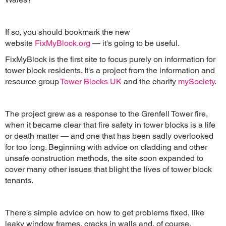
If so, you should bookmark the new
website
FixMyBlock.org
— it's going to be useful.
FixMyBlock is the first site to focus purely on information for
tower block residents. It's a project from the information and
resource group
Tower Blocks UK
and the charity
mySociety
.
The project grew as a response to the Grenfell Tower fire,
when it became clear that fire safety in tower blocks is a life
or death matter — and one that has been sadly overlooked
for too long. Beginning with advice on cladding and other
unsafe construction methods, the site soon expanded to
cover many other issues that blight the lives of tower block
tenants.
There's simple advice on how to get problems fixed, like
leaky window frames, cracks in walls and, of course,