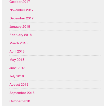
October 2017
November 2017
December 2017
January 2018
February 2018
March 2018
April 2018
May 2018
June 2018
July 2018
August 2018
September 2018
October 2018