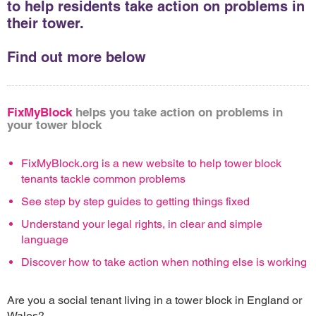
to help residents take action on problems in
their tower.
Find out more below
FixMyBlock
helps you take action on problems in
your tower block
FixMyBlock.org is a new website to help tower block
tenants tackle common problems
See step by step guides to getting things fixed
Understand your legal rights, in clear and simple
language
Discover how to take action when nothing else is working
Are you a social tenant living in a tower block in England or
Wales?