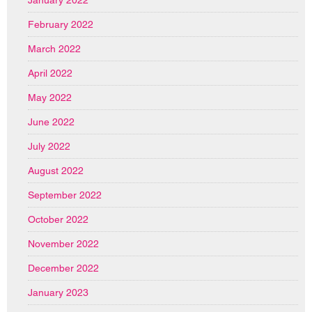
January 2022
February 2022
March 2022
April 2022
May 2022
June 2022
July 2022
August 2022
September 2022
October 2022
November 2022
December 2022
January 2023