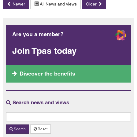
Newer
All News and views
Older
Are you a member?
Join Tpas today
Discover the benefits
Search news and views
Search
Reset