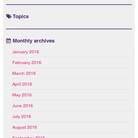
Topics
Monthly archives
January 2016
February 2016
March 2016
April 2016
May 2016
June 2016
July 2016
August 2016