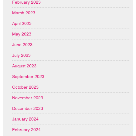
February 2023
March 2023
April 2023
May 2023
June 2023
July 2023
August 2023
September 2023
October 2023
November 2023
December 2023
January 2024
February 2024