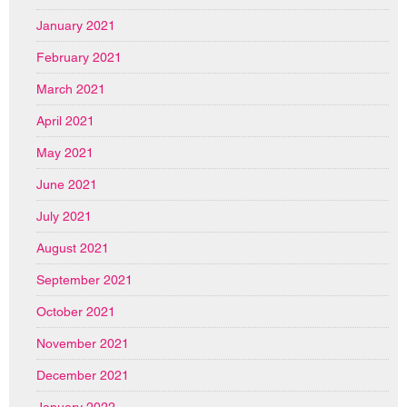
January 2021
February 2021
March 2021
April 2021
May 2021
June 2021
July 2021
August 2021
September 2021
October 2021
November 2021
December 2021