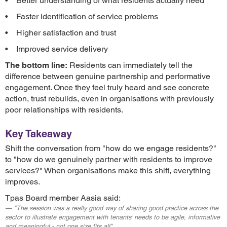
• Better understanding of what residents actually need
• Faster identification of service problems
• Higher satisfaction and trust
• Improved service delivery
The bottom line:
Residents can immediately tell the
difference between genuine partnership and performative
engagement. Once they feel truly heard and see concrete
action, trust rebuilds, even in organisations with previously
poor relationships with residents.
Key Takeaway
Shift the conversation from "how do we engage residents?"
to "how do we genuinely partner with residents to improve
services?" When organisations make this shift, everything
improves.
Tpas Board member Aasia said:
"The session was a really good way of sharing good practice across the
sector to illustrate engagement with tenants’ needs to be agile, informative
and meaningful - not one size fits all”.