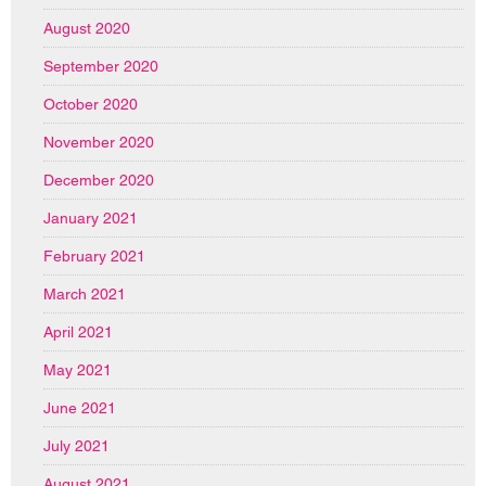
August 2020
September 2020
October 2020
November 2020
December 2020
January 2021
February 2021
March 2021
April 2021
May 2021
June 2021
July 2021
August 2021