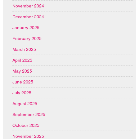
November 2024
December 2024
January 2025
February 2025
March 2025
April 2025
May 2025
June 2025
July 2025
August 2025
September 2025
October 2025
November 2025