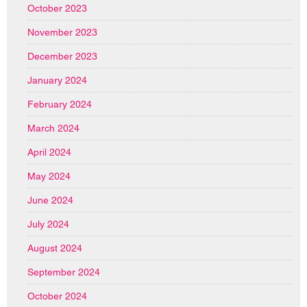
October 2023
November 2023
December 2023
January 2024
February 2024
March 2024
April 2024
May 2024
June 2024
July 2024
August 2024
September 2024
October 2024