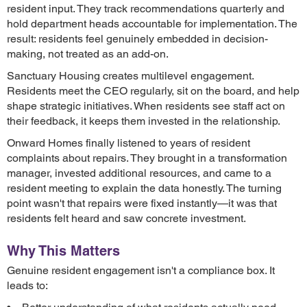
resident input. They track recommendations quarterly and
hold department heads accountable for implementation. The
result: residents feel genuinely embedded in decision-
making, not treated as an add-on.
Sanctuary Housing creates multilevel engagement.
Residents meet the CEO regularly, sit on the board, and help
shape strategic initiatives. When residents see staff act on
their feedback, it keeps them invested in the relationship.
Onward Homes finally listened to years of resident
complaints about repairs. They brought in a transformation
manager, invested additional resources, and came to a
resident meeting to explain the data honestly. The turning
point wasn't that repairs were fixed instantly—it was that
residents felt heard and saw concrete investment.
Why This Matters
Genuine resident engagement isn't a compliance box. It
leads to: