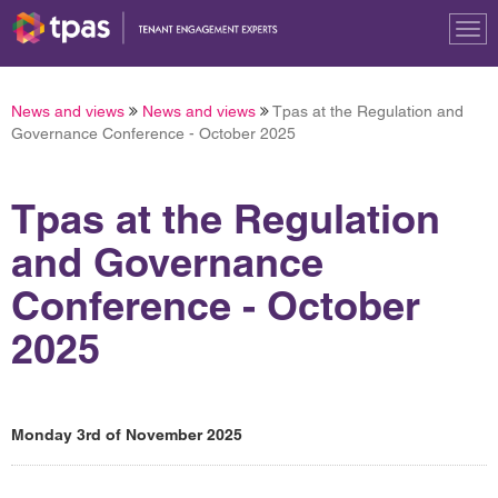
Tog
nav
News and views
News and views
Tpas at the Regulation and
Governance Conference - October 2025
Tpas at the Regulation
and Governance
Conference - October
2025
Monday 3rd of November 2025