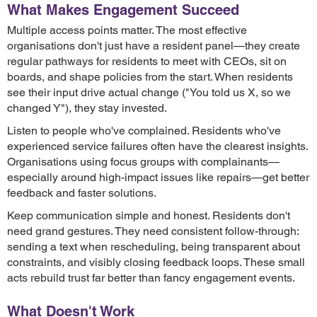
What Makes Engagement Succeed
Multiple access points matter. The most effective
organisations don't just have a resident panel—they create
regular pathways for residents to meet with CEOs, sit on
boards, and shape policies from the start. When residents
see their input drive actual change ("You told us X, so we
changed Y"), they stay invested.
Listen to people who've complained. Residents who've
experienced service failures often have the clearest insights.
Organisations using focus groups with complainants—
especially around high-impact issues like repairs—get better
feedback and faster solutions.
Keep communication simple and honest. Residents don't
need grand gestures. They need consistent follow-through:
sending a text when rescheduling, being transparent about
constraints, and visibly closing feedback loops. These small
acts rebuild trust far better than fancy engagement events.
What Doesn't Work