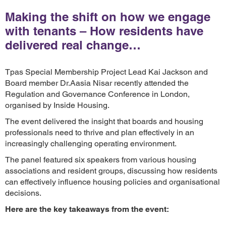
Making the shift on how we engage
with tenants – How residents have
delivered real change…
Tpas Special Membership Project Lead Kai Jackson and
Board member Dr.Aasia Nisar recently attended the
Regulation and Governance Conference in London,
organised by Inside Housing.
The event delivered the insight that boards and housing
professionals need to thrive and plan effectively in an
increasingly challenging operating environment.
The panel featured six speakers from various housing
associations and resident groups, discussing how residents
can effectively influence housing policies and organisational
decisions.
Here are the key takeaways from the event: