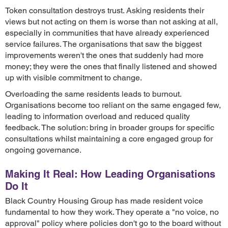
Token consultation destroys trust. Asking residents their
views but not acting on them is worse than not asking at all,
especially in communities that have already experienced
service failures. The organisations that saw the biggest
improvements weren't the ones that suddenly had more
money; they were the ones that finally listened and showed
up with visible commitment to change.
Overloading the same residents leads to burnout.
Organisations become too reliant on the same engaged few,
leading to information overload and reduced quality
feedback. The solution: bring in broader groups for specific
consultations whilst maintaining a core engaged group for
ongoing governance.
Making It Real: How Leading Organisations
Do It
Black Country Housing Group has made resident voice
fundamental to how they work. They operate a "no voice, no
approval" policy where policies don't go to the board without