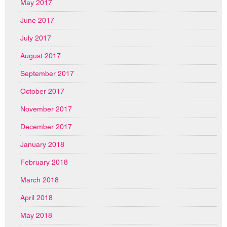
May 2017
June 2017
July 2017
August 2017
September 2017
October 2017
November 2017
December 2017
January 2018
February 2018
March 2018
April 2018
May 2018