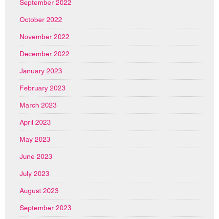
September 2022
October 2022
November 2022
December 2022
January 2023
February 2023
March 2023
April 2023
May 2023
June 2023
July 2023
August 2023
September 2023