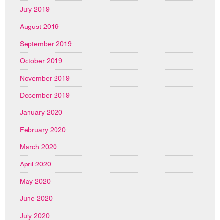
July 2019
August 2019
September 2019
October 2019
November 2019
December 2019
January 2020
February 2020
March 2020
April 2020
May 2020
June 2020
July 2020