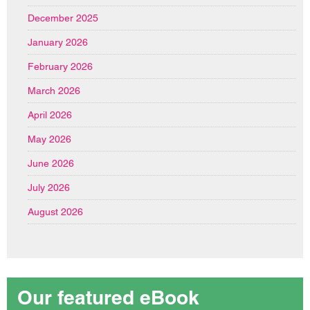
December 2025
January 2026
February 2026
March 2026
April 2026
May 2026
June 2026
July 2026
August 2026
Our featured eBook