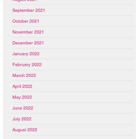
September 2021
October 2021
November 2021
December 2021
January 2022
February 2022
March 2022
April 2022
May 2022
June 2022
July 2022
August 2022