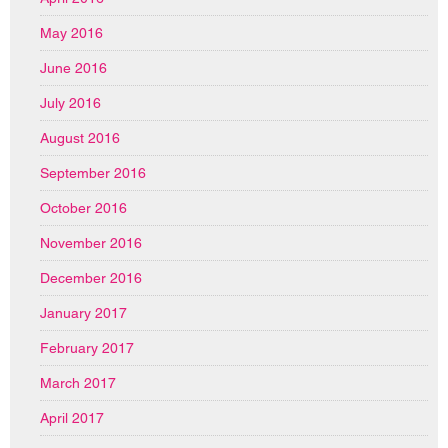
May 2016
June 2016
July 2016
August 2016
September 2016
October 2016
November 2016
December 2016
January 2017
February 2017
March 2017
April 2017