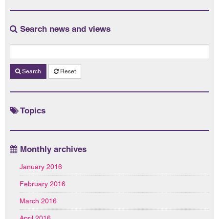
Search news and views
Search
Reset
Topics
Monthly archives
January 2016
February 2016
March 2016
April 2016