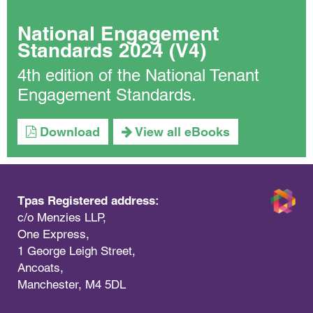
National Engagement
Standards 2024 (V4)
4th edition of the National Tenant
Engagement Standards.
Download
View all eBooks
Tpas Registered address:
c/o Menzies LLP,
One Express,
1 George Leigh Street,
Ancoats,
Manchester, M4 5DL