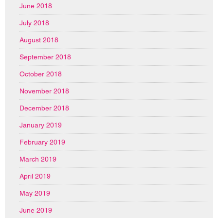
June 2018
July 2018
August 2018
September 2018
October 2018
November 2018
December 2018
January 2019
February 2019
March 2019
April 2019
May 2019
June 2019