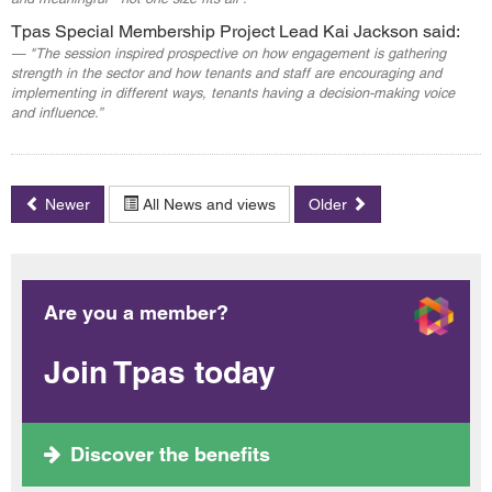
Tpas Special Membership Project Lead Kai Jackson said:
"The session inspired prospective on how engagement is gathering
strength in the sector and how tenants and staff are encouraging and
implementing in different ways, tenants having a decision-making voice
and influence.”
Newer
All News and views
Older
Are you a member?
Join Tpas today
Discover the benefits