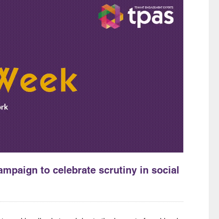
mpaign to celebrate scrutiny in social