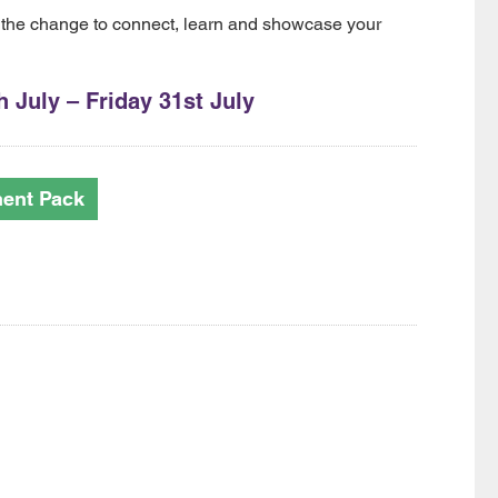
 the change to connect, learn and showcase your
 July – Friday 31st July
ment Pack