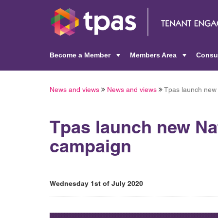
Become a Member
Members Area
Consu
+
+
News and views
News and views
Tpas launch new 
Tpas launch new Na
campaign
Wednesday 1st of July 2020