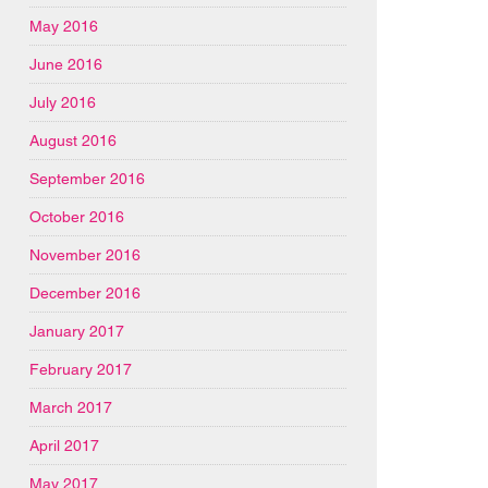
May 2016
June 2016
July 2016
August 2016
September 2016
October 2016
November 2016
December 2016
January 2017
February 2017
March 2017
April 2017
May 2017