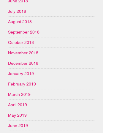
June 2018
July 2018
August 2018
September 2018
October 2018
November 2018
December 2018
January 2019
February 2019
March 2019
April 2019
May 2019
June 2019