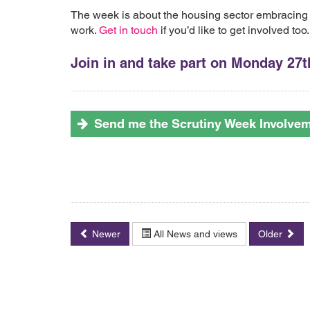
The week is about the housing sector embracing
work.
Get in touch
if you’d like to get involved too.
Join in and take part on Monday 27th
Send me the Scrutiny Week Involve
Newer
All News and views
Older