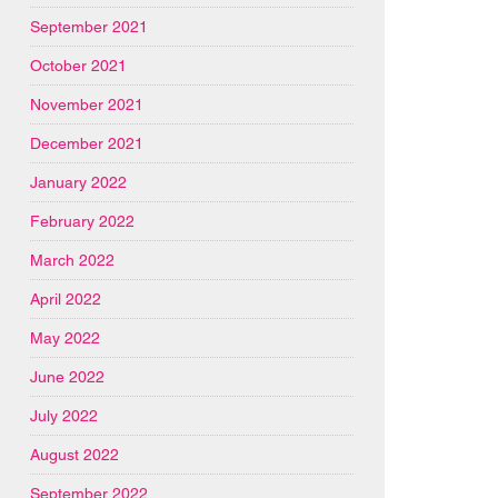
September 2021
October 2021
November 2021
December 2021
January 2022
February 2022
March 2022
April 2022
May 2022
June 2022
July 2022
August 2022
September 2022