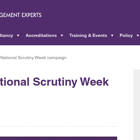
ltancy
Accreditations
Training & Events
Policy
+
+
+
National Scrutiny Week campaign
tional Scrutiny Week