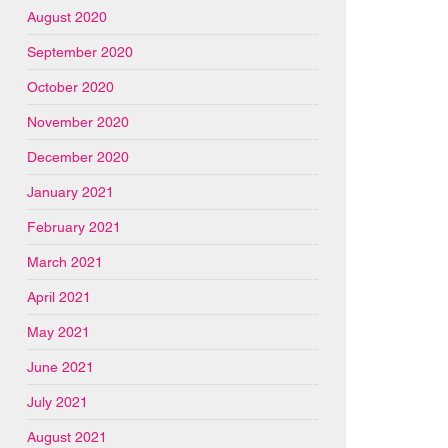
August 2020
September 2020
October 2020
November 2020
December 2020
January 2021
February 2021
March 2021
April 2021
May 2021
June 2021
July 2021
August 2021