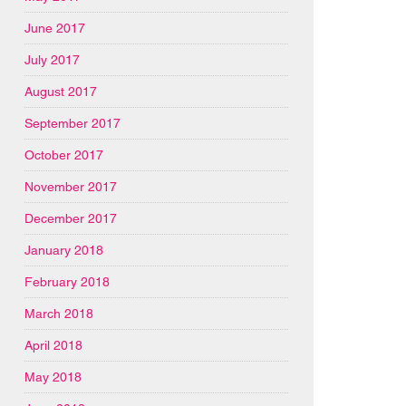
June 2017
July 2017
August 2017
September 2017
October 2017
November 2017
December 2017
January 2018
February 2018
March 2018
April 2018
May 2018