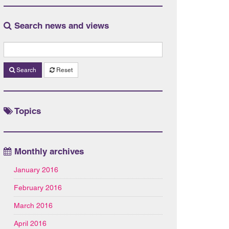
Search news and views
Search
Reset
Topics
Monthly archives
January 2016
February 2016
March 2016
April 2016