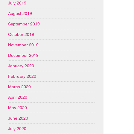
July 2019
August 2019
September 2019
October 2019
November 2019
December 2019
January 2020
February 2020
March 2020
April 2020
May 2020
June 2020
July 2020