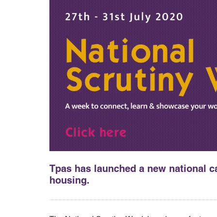
Tpas has launched a new national ca
housing.