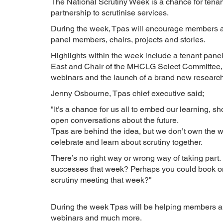
The National Scrutiny Week is a chance for tenant
partnership to scrutinise services.
During the week, Tpas will encourage members an
panel members, chairs, projects and stories.
Highlights within the week include a tenant panel
East and Chair of the MHCLG Select Committee, p
webinars and the launch of a brand new research p
Jenny Osbourne, Tpas chief executive said;
"It’s a chance for us all to embed our learning, 
open conversations about the future.
Tpas are behind the idea, but we don’t own the 
celebrate and learn about scrutiny together.
There’s no right way or wrong way of taking part
successes that week? Perhaps you could book on
scrutiny meeting that week?"
During the week Tpas will be helping members and
webinars and much more.