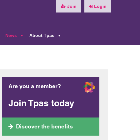
Join
Login
News
About Tpas
+
+
+
Are you a member?
Join Tpas today
Discover the benefits