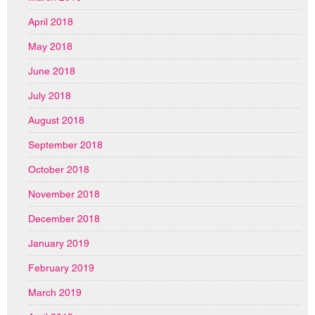
April 2018
May 2018
June 2018
July 2018
August 2018
September 2018
October 2018
November 2018
December 2018
January 2019
February 2019
March 2019