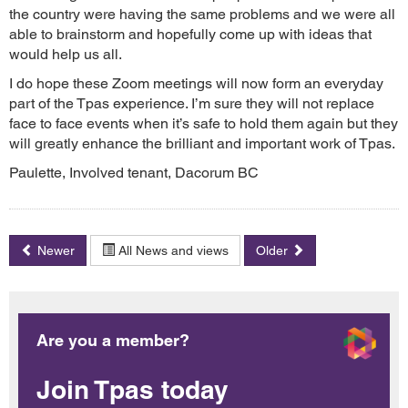
the country were having the same problems and we were all
able to brainstorm and hopefully come up with ideas that
would help us all.
I do hope these Zoom meetings will now form an everyday
part of the Tpas experience. I’m sure they will not replace
face to face events when it’s safe to hold them again but they
will greatly enhance the brilliant and important work of Tpas.
Paulette, Involved tenant, Dacorum BC
Newer
All News and views
Older
Are you a member?
Join Tpas today