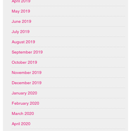
April 2019
May 2019
June 2019
July 2019
August 2019
September 2019
October 2019
November 2019
December 2019
January 2020
February 2020
March 2020
April 2020