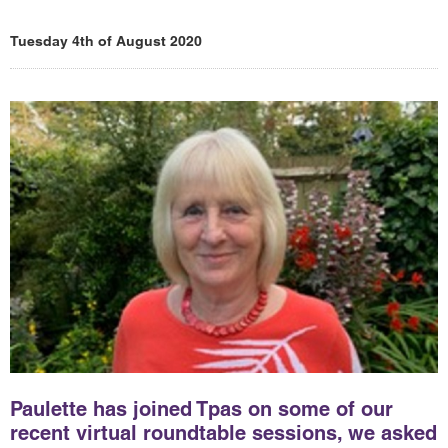
Tuesday 4th of August 2020
Paulette has joined Tpas on some of our
recent virtual roundtable sessions, we asked