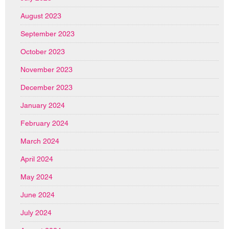
August 2023
September 2023
October 2023
November 2023
December 2023
January 2024
February 2024
March 2024
April 2024
May 2024
June 2024
July 2024