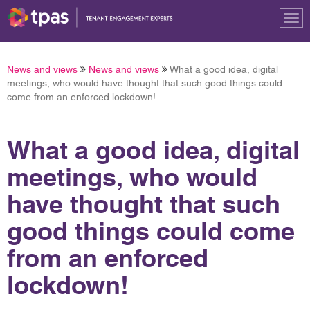
Tog
nav
News and views
News and views
What a good idea, digital
meetings, who would have thought that such good things could
come from an enforced lockdown!
What a good idea, digital
meetings, who would
have thought that such
good things could come
from an enforced
lockdown!