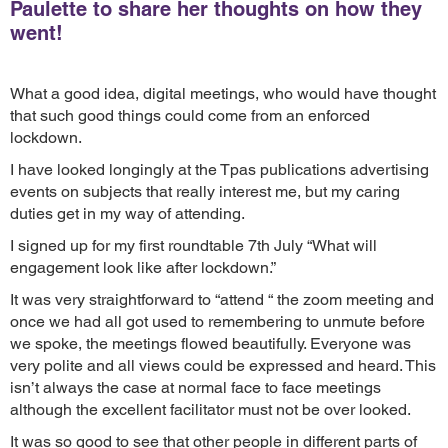
Paulette to share her thoughts on how they
went!
What a good idea, digital meetings, who would have thought
that such good things could come from an enforced
lockdown.
I have looked longingly at the Tpas publications advertising
events on subjects that really interest me, but my caring
duties get in my way of attending.
I signed up for my first roundtable 7th July “What will
engagement look like after lockdown.”
It was very straightforward to “attend “ the zoom meeting and
once we had all got used to remembering to unmute before
we spoke, the meetings flowed beautifully. Everyone was
very polite and all views could be expressed and heard. This
isn’t always the case at normal face to face meetings
although the excellent facilitator must not be over looked.
It was so good to see that other people in different parts of