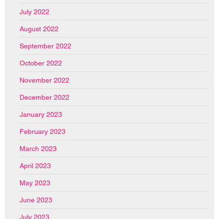
July 2022
August 2022
September 2022
October 2022
November 2022
December 2022
January 2023
February 2023
March 2023
April 2023
May 2023
June 2023
July 2023