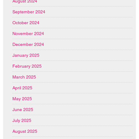
August 2024
September 2024
October 2024
November 2024
December 2024
January 2025
February 2025
March 2025
April 2025
May 2025
June 2025
July 2025
August 2025