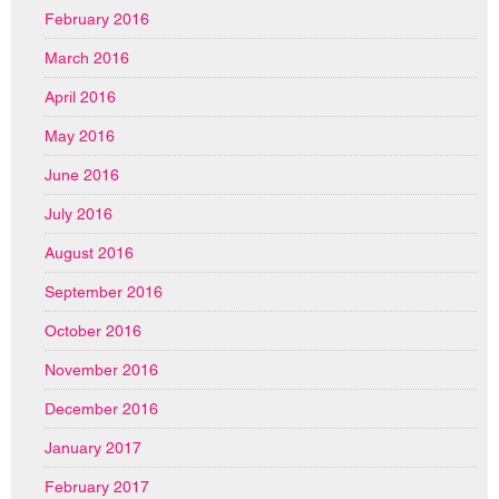
February 2016
March 2016
April 2016
May 2016
June 2016
July 2016
August 2016
September 2016
October 2016
November 2016
December 2016
January 2017
February 2017