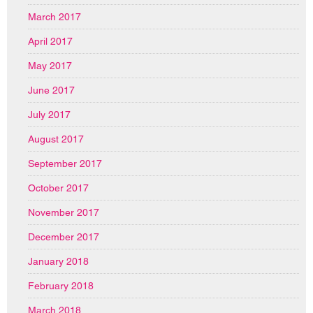
March 2017
April 2017
May 2017
June 2017
July 2017
August 2017
September 2017
October 2017
November 2017
December 2017
January 2018
February 2018
March 2018