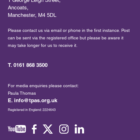
Ancoats,
Manchester, M4 5DL
Please contact us via email or phone in the first instance. Post
can be sent via the registered office but please be aware it
may take longer for us to receive it.
T. 0161 868 3500
For media enquiries please contact:
Paula Thomas
E.
info@tpas.org.uk
Registered in England: 2224643