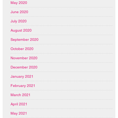
May 2020
June 2020
July 2020
August 2020
September 2020
October 2020
November 2020
December 2020
January 2021
February 2021
March 2021
April 2021
May 2021