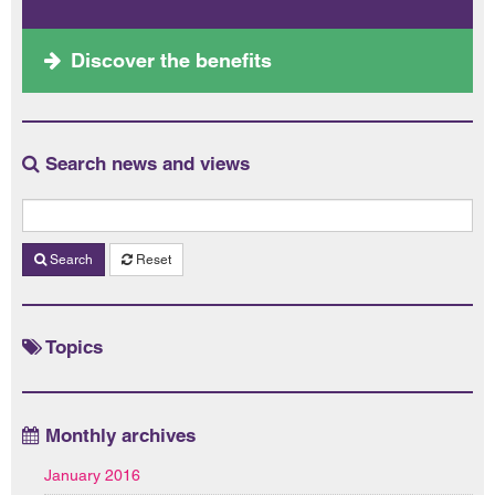
Discover the benefits
Search news and views
Search
Reset
Topics
Monthly archives
January 2016