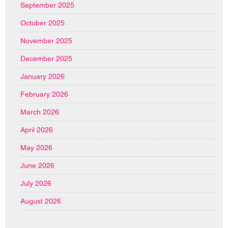
September 2025
October 2025
November 2025
December 2025
January 2026
February 2026
March 2026
April 2026
May 2026
June 2026
July 2026
August 2026