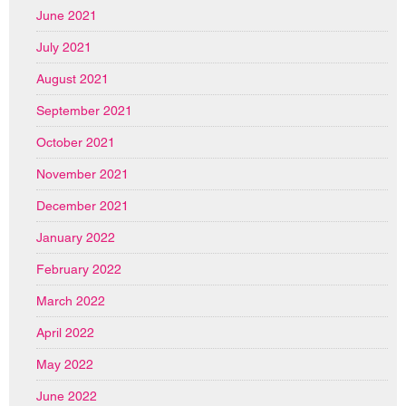
June 2021
July 2021
August 2021
September 2021
October 2021
November 2021
December 2021
January 2022
February 2022
March 2022
April 2022
May 2022
June 2022