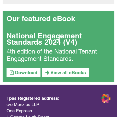
Our featured eBook
National Engagement
Standards 2024 (V4)
4th edition of the National Tenant
Engagement Standards.
Download
View all eBooks
Tpas Registered address:
c/o Menzies LLP,
One Express,
1 George Leigh Street,