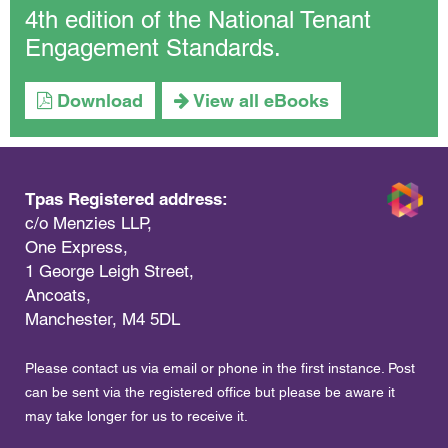
4th edition of the National Tenant
Engagement Standards.
Download
View all eBooks
Tpas Registered address:
c/o Menzies LLP,
One Express,
1 George Leigh Street,
Ancoats,
Manchester, M4 5DL
Please contact us via email or phone in the first instance. Post
can be sent via the registered office but please be aware it
may take longer for us to receive it.