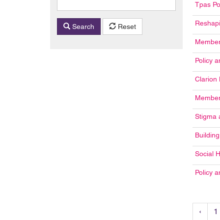
Tpas Po
Reshapi
Search
Reset
Members
Policy 
Clarion
Member 
Stigma 
Buildin
Social 
Policy 
‹
1