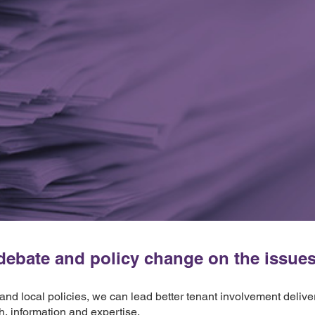
ebate and policy change on the issues t
 and local policies, we can lead better tenant involvement deliv
h, information and expertise.