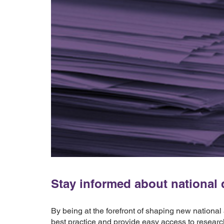
Stay informed about national d
By being at the forefront of shaping new national
best practice and provide easy access to researc