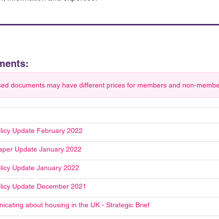
ments:
ced documents may have different prices for members and non-members.
licy Update February 2022
aper Update January 2022
licy Update January 2022
licy Update December 2021
cating about housing in the UK - Strategic Brief