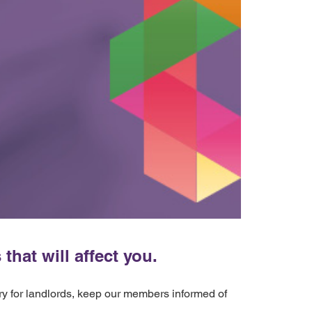
hat will affect you.
ery for landlords, keep our members informed of