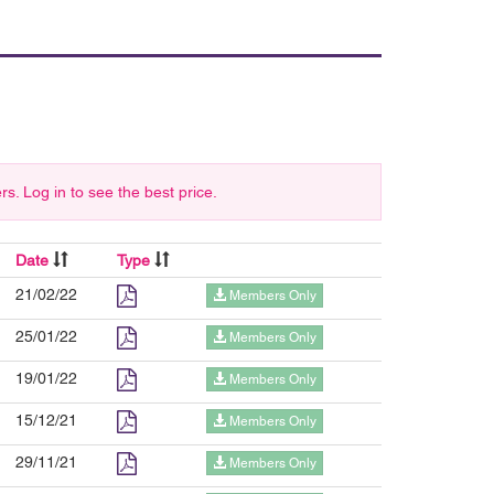
 Log in to see the best price.
Date
Type
21/02/22
Members Only
25/01/22
Members Only
19/01/22
Members Only
15/12/21
Members Only
29/11/21
Members Only