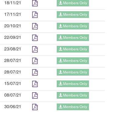
18/11/21
Members Only
17/11/21
Members Only
20/10/21
Members Only
22/09/21
Members Only
23/08/21
Members Only
28/07/21
Members Only
28/07/21
Members Only
15/07/21
Members Only
08/07/21
Members Only
30/06/21
Members Only