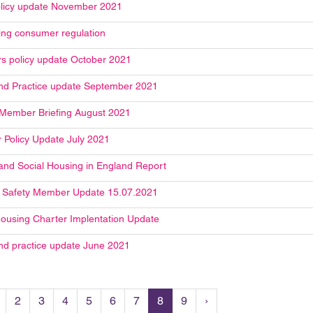
licy update November 2021
ng consumer regulation
 policy update October 2021
and Practice update September 2021
 Member Briefing August 2021
Policy Update July 2021
and Social Housing in England Report
g Safety Member Update 15.07.2021
Housing Charter Implentation Update
and practice update June 2021
2
3
4
5
6
7
8
9
›