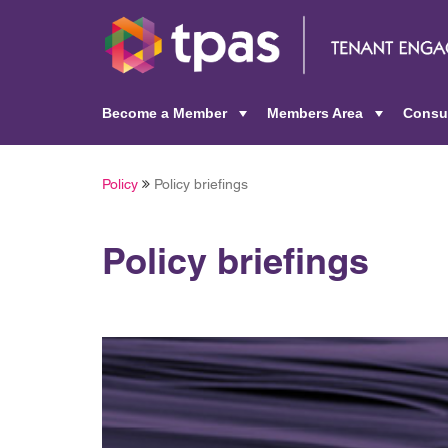
Become a Member
Members Area
Consu
+
+
Policy
Policy briefings
Policy briefings