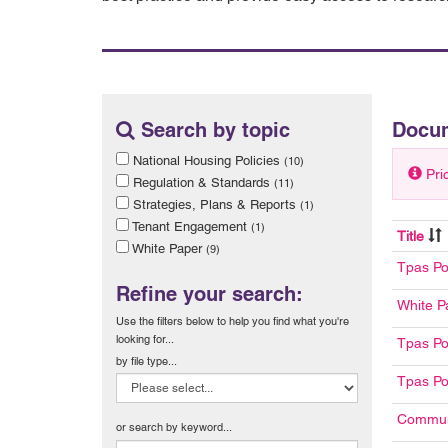
Search by topic
Docu
National Housing Policies
(10)
Pri
Regulation & Standards
(11)
Strategies, Plans & Reports
(1)
Tenant Engagement
(1)
Title
White Paper
(9)
Tpas Po
Refine your search:
White P
Use the filters below to help you find what you're
looking for...
Tpas Po
by file type...
Tpas Po
Communi
or search by keyword...