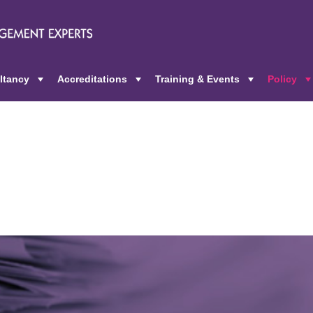
ltancy
Accreditations
Training & Events
Policy
+
+
+