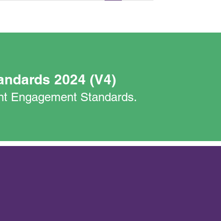
andards 2024 (V4)
nant Engagement Standards.