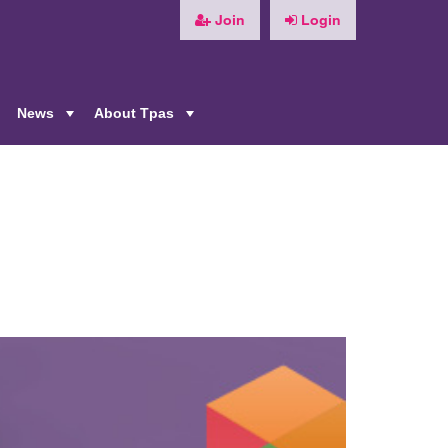
Join
Login
News
About Tpas
+
+
+