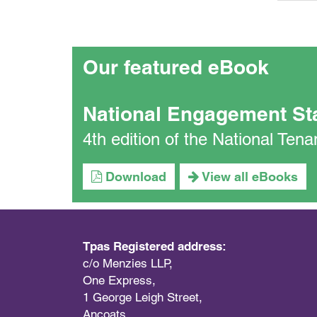
Our featured eBook
National Engagement St
4th edition of the National Te
Download
View all eBooks
Tpas Registered address:
c/o Menzies LLP,
One Express,
1 George Leigh Street,
Ancoats,