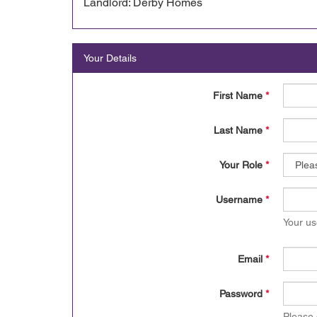
Landlord: Derby Homes
Your Details
First Name
*
Last Name
*
Your Role
*
Username
*
Your us
Email
*
Password
*
Please 