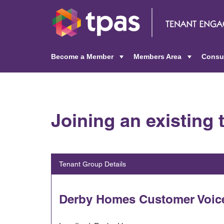
Become a Member
Members Area
Consu
+
+
Joining an existing
Tenant Group Details
Derby Homes Customer Voic