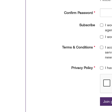
Confirm Password
*
Subscribe
I wo
age
I wo
Terms & Conditions
*
I ac
serv
news
Privacy Policy
*
I ha
Join