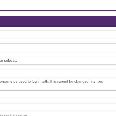
ername be used to log in with, this cannot be changed later on.
choose a secure.