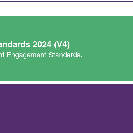
andards 2024 (V4)
nant Engagement Standards.