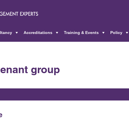
ltancy
Accreditations
Training & Events
Policy
+
+
+
 tenant group
e