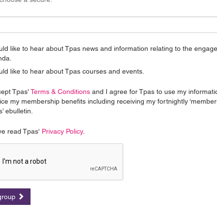
uld like to hear about Tpas news and information relating to the enga
nda.
uld like to hear about Tpas courses and events.
cept Tpas'
Terms & Conditions
and I agree for Tpas to use my informati
ice my membership benefits including receiving my fortnightly ‘member
’ ebulletin.
ve read Tpas'
Privacy Policy
.
 group