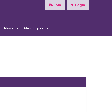
Join
Login
News
About Tpas
+
+
+