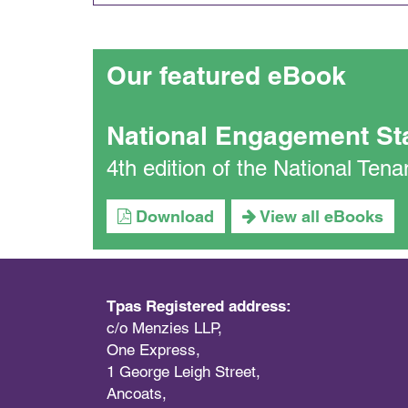
Our featured eBook
National Engagement St
4th edition of the National Te
Download
View all eBooks
Tpas Registered address:
c/o Menzies LLP,
One Express,
1 George Leigh Street,
Ancoats,