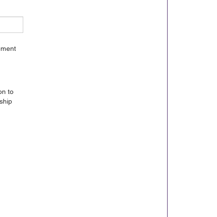
gement
on to
ship