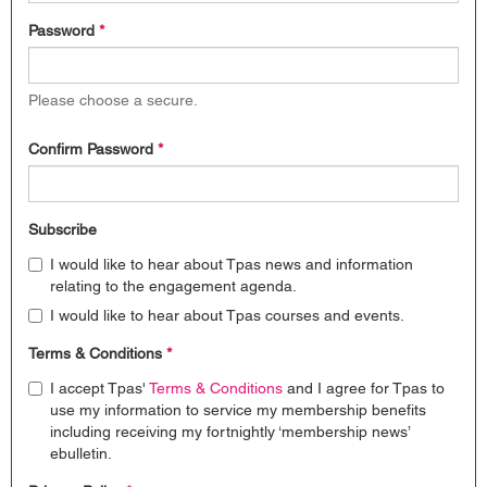
Password
*
Please choose a secure.
Confirm Password
*
Subscribe
I would like to hear about Tpas news and information
relating to the engagement agenda.
I would like to hear about Tpas courses and events.
Terms & Conditions
*
I accept Tpas'
Terms & Conditions
and I agree for Tpas to
use my information to service my membership benefits
including receiving my fortnightly ‘membership news’
ebulletin.