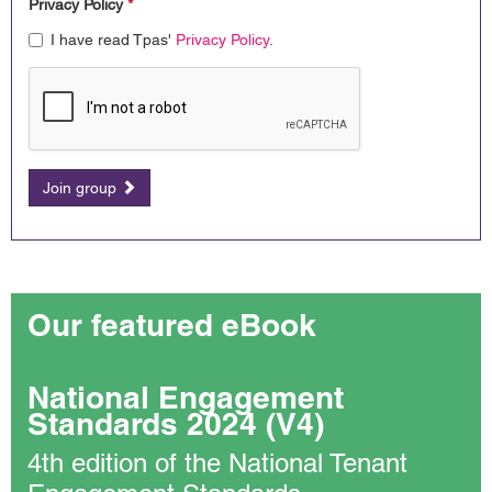
Privacy Policy
*
I have read Tpas'
Privacy Policy
.
Join group
Our featured eBook
National Engagement
Standards 2024 (V4)
4th edition of the National Tenant