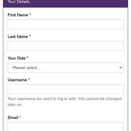
Your Details
First Name
*
Last Name
*
Your Role
*
Username
*
Your username be used to log in with, this cannot be changed
later on.
Email
*