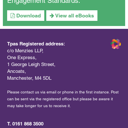
Engagement Standards.
Download
View all eBooks
Tpas Registered address:
c/o Menzies LLP,
One Express,
1 George Leigh Street,
Ancoats,
Manchester, M4 5DL
Please contact us via email or phone in the first instance. Post
can be sent via the registered office but please be aware it
may take longer for us to receive it.
T. 0161 868 3500