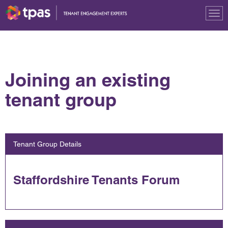
Tog
nav
Joining an existing
tenant group
Tenant Group Details
Staffordshire Tenants Forum