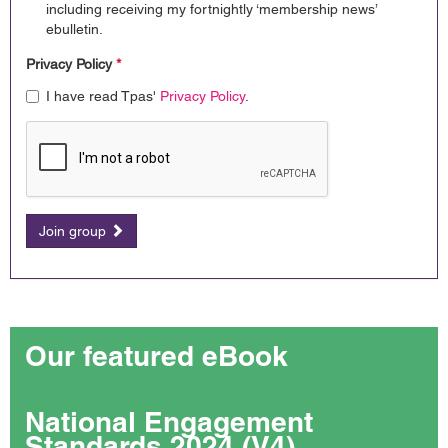
including receiving my fortnightly ‘membership news’
ebulletin.
Privacy Policy
*
I have read Tpas'
Privacy Policy
.
Join group
Our featured eBook
National Engagement
Standards 2024 (V4)