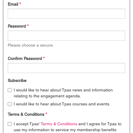
Email
*
Password
*
Please choose a secure.
Confirm Password
*
Subscribe
I would like to hear about Tpas news and information
relating to the engagement agenda.
I would like to hear about Tpas courses and events.
Terms & Conditions
*
I accept Tpas'
Terms & Conditions
and I agree for Tpas to
use my information to service my membership benefits