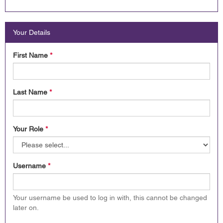
Your Details
First Name
*
Last Name
*
Your Role
*
Username
*
Your username be used to log in with, this cannot be changed
later on.