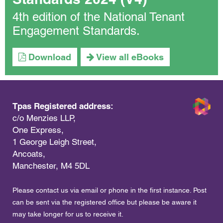
4th edition of the National Tenant
Engagement Standards.
Download
View all eBooks
Tpas Registered address:
c/o Menzies LLP,
One Express,
1 George Leigh Street,
Ancoats,
Manchester, M4 5DL
Please contact us via email or phone in the first instance. Post
can be sent via the registered office but please be aware it
may take longer for us to receive it.