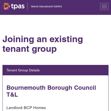
Tog
nav
Joining an existing
tenant group
Tenant Group Details
Bournemouth Borough Council
T&L
Landlord: BCP Homes