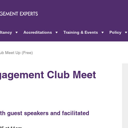
ltancy
Accreditations
Training & Events
Policy
+
+
+
ub Meet Up (Free)
gagement Club Meet
th guest speakers and facilitated