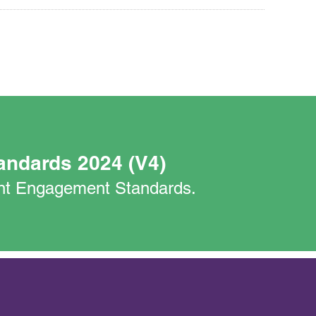
andards 2024 (V4)
nant Engagement Standards.