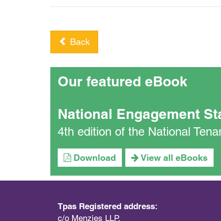
Back
Our featured eBook
National Engagement St
4th edition of the National Te
Download
View all eBooks
Tpas Registered address:
c/o Menzies LLP,