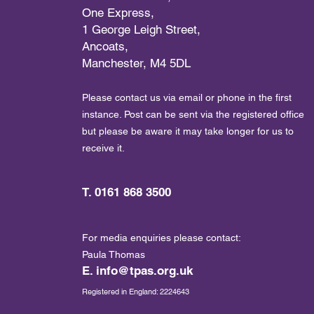
One Express,
1 George Leigh Street,
Ancoats,
Manchester, M4 5DL
Please contact us via email or phone in the first
instance. Post can be sent via the registered office
but please be aware it may take longer for us to
receive it.
T. 0161 868 3500
For media enquiries please contact:
Paula Thomas
E.
info@tpas.org.uk
Registered in England: 2224643