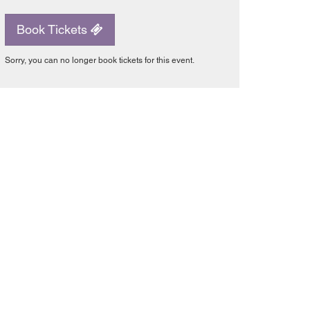
Book Tickets
Sorry, you can no longer book tickets for this event.