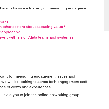
mbers to focus exclusively on measuring engagement,
work?
m other sectors about capturing value?
r approach?
ively with insight/data teams and systems?
ically for measuring engagement issues and
d we will be looking to attract both engagement staff
range of views and experiences.
 invite you to join the online networking group.