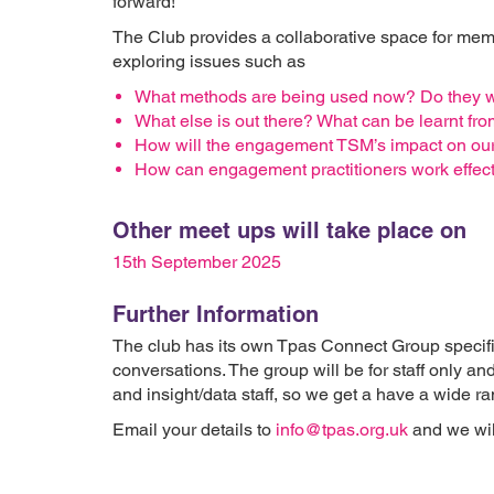
forward!
The Club provides a collaborative space for me
exploring issues such as
What methods are being used now? Do they 
What else is out there? What can be learnt fro
How will the engagement TSM’s impact on ou
How can engagement practitioners work effect
Other meet ups will take place on
15th September 2025
Further Information
The club has its own Tpas Connect Group specif
conversations. The group will be for staff only an
and insight/data staff, so we get a have a wide 
Email your details to
info@tpas.org.uk
and we will