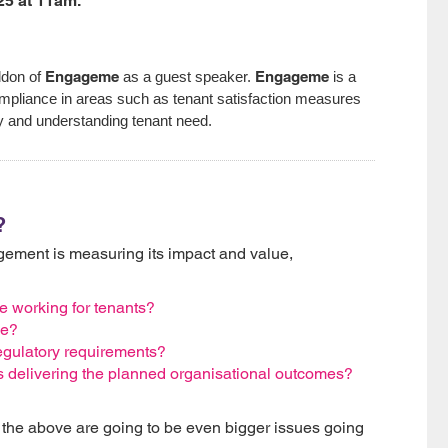
25 at 11am.
Engageme
Engageme
ddon of
as a guest speaker.
is a
ompliance in areas such as tenant satisfaction measures
ty and understanding tenant need.
?
ment is measuring its impact and value,
working for tenants?
de?
gulatory requirements?
 delivering the planned organisational outcomes?
ll the above are going to be even bigger issues going