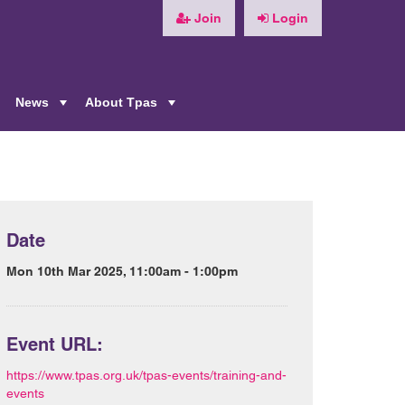
Join
Login
News
About Tpas
+
+
+
Date
Mon 10th Mar 2025, 11:00am - 1:00pm
Event URL:
https://www.tpas.org.uk/tpas-events/training-and-
events