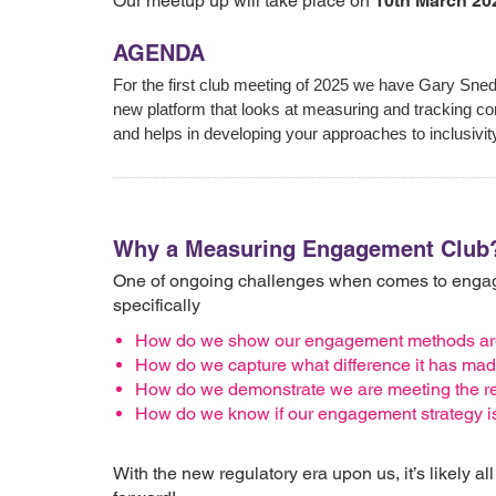
Our meetup up will take place on
10th March 20
AGENDA
For the first club meeting of 2025 we have Gary Sne
new platform that looks at measuring and tracking c
and helps in developing your approaches to inclusivi
Why a Measuring Engagement Club
One of ongoing challenges when comes to engage
specifically
How do we show our engagement methods are 
How do we capture what difference it has ma
How do we demonstrate we are meeting the re
How do we know if our engagement strategy is
With the new regulatory era upon us, it’s likely a