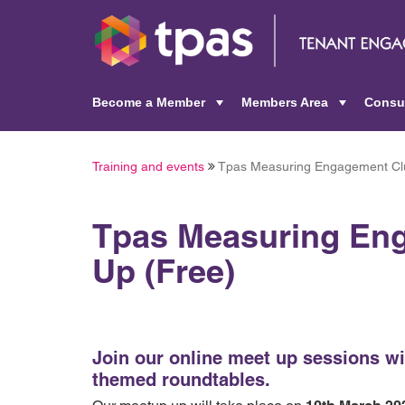
Become a Member
Members Area
Consu
+
+
Training and events
Tpas Measuring Engagement Cl
Tpas Measuring En
Up (Free)
Join our online meet up sessions wi
themed roundtables.