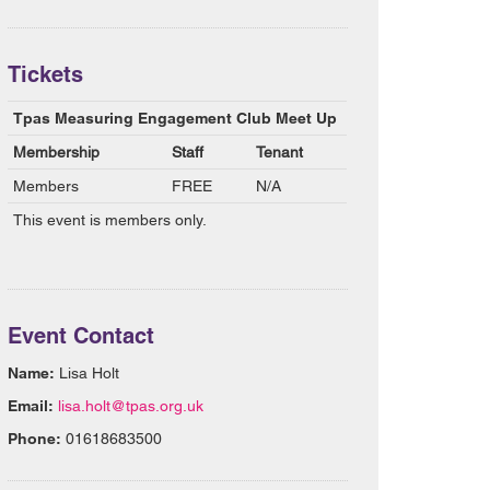
Tickets
Tpas Measuring Engagement Club Meet Up
Membership
Staff
Tenant
Members
FREE
N/A
This event is members only.
Event Contact
Name:
Lisa Holt
Email:
lisa.holt@tpas.org.uk
Phone:
01618683500