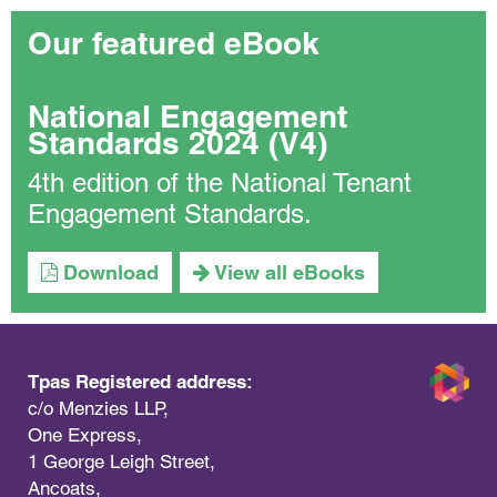
Our featured eBook
National Engagement
Standards 2024 (V4)
4th edition of the National Tenant
Engagement Standards.
Download
View all eBooks
Tpas Registered address:
c/o Menzies LLP,
One Express,
1 George Leigh Street,
Ancoats,