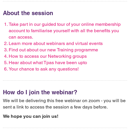
About the session
Take part in our guided tour of your online membership
account to familiarise yourself with all the benefits you
can access.
Learn more about webinars and virtual events
Find out about our new Training programme
How to access our Networking groups
Hear about what Tpas have been upto
Your chance to ask any questions!
How do I join the webinar?
We will be delivering this free webinar on zoom - you will be
sent a link to access the session a few days before.
We hope you can join us!