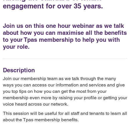
engagement for over 35 years.
Join us on this one hour webinar as we talk
about how you can maximise all the benefits
to your Tpas membership to help you with
your role.
Description
Join our membership team as we talk through the many
ways you can access our information and services and give
you top tips on how you can get the most from your
membership even more by raising your profile or getting your
voice heard across our network.
This session will be useful for all staff and tenants to learn all
about the Tpas membership benefits.