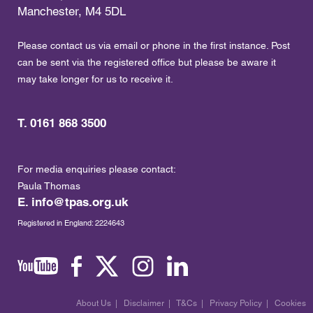
Manchester, M4 5DL
Please contact us via email or phone in the first instance. Post
can be sent via the registered office but please be aware it
may take longer for us to receive it.
T. 0161 868 3500
For media enquiries please contact:
Paula Thomas
E.
info@tpas.org.uk
Registered in England: 2224643
About Us
|
Disclaimer
|
T&Cs
|
Privacy Policy
|
Cookies