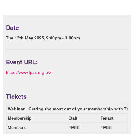
Date
Tue 13th May 2025, 2:00pm - 3:00pm
Event URL:
https://www.tpas.org.uk/
Tickets
Webinar - Getting the most out of your membership with Tpas
Membership
Staff
Tenant
Members
FREE
FREE