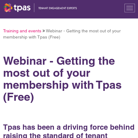
Tog
nav
Training and events
Webinar - Getting the most out of your
membership with Tpas (Free)
Webinar - Getting the
most out of your
membership with Tpas
(Free)
Tpas has been a driving force behind
raising the standard of tenant