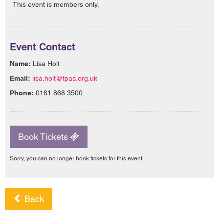
This event is members only.
Event Contact
Name:
Lisa Holt
Email:
lisa.holt@tpas.org.uk
Phone:
0161 868 3500
Book Tickets
Sorry, you can no longer book tickets for this event.
Back