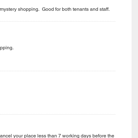
mystery shopping. Good for both tenants and staff.
opping.
 cancel your place less than 7 working days before the