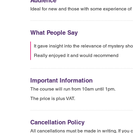
Audience
Ideal for new and those with some experience of 
What People Say
It gave insight into the relevance of mystery sh
Really enjoyed it and would recommend
Important Information
The course will run from 10am until 1pm.
The price is plus VAT.
Cancellation Policy
All cancellations must be made in writing. If you