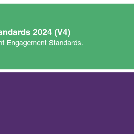
andards 2024 (V4)
nant Engagement Standards.