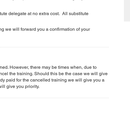
ute delegate at no extra cost. All substitute
g we will forward you a confirmation of your
anned. However, there may be times when, due to
el the training. Should this be the case we will give
dy paid for the cancelled training we will give you a
ll give you priority.