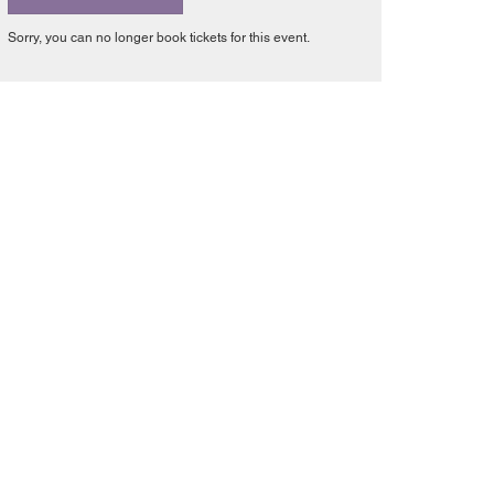
Sorry, you can no longer book tickets for this event.