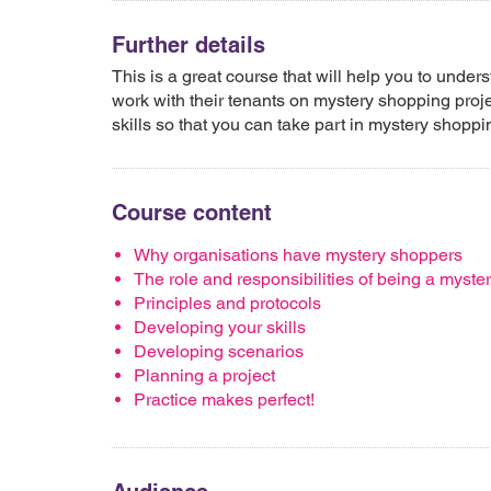
Further details
This is a great course that will help you to und
work with their tenants on mystery shopping projec
skills so that you can take part in mystery shopp
Course content
Why organisations have mystery shoppers
The role and responsibilities of being a myste
Principles and protocols
Developing your skills
Developing scenarios
Planning a project
Practice makes perfect!