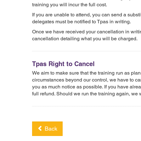
training you will incur the full cost.
If you are unable to attend, you can send a substit
delegates must be notified to Tpas in writing.
Once we have received your cancellation in writin
cancellation detailing what you will be charged.
Tpas Right to Cancel
We aim to make sure that the training run as pl
circumstances beyond our control, we have to canc
you as much notice as possible. If you have alrea
full refund. Should we run the training again, we wi
Back