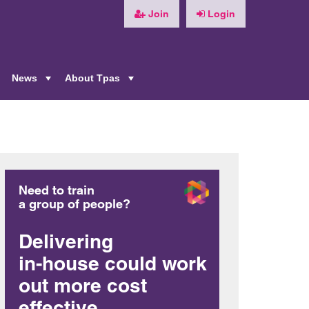
Join
Login
News
About Tpas
+
+
+
Need to train
a group of people?
Delivering
in-house could work
out more cost
effective