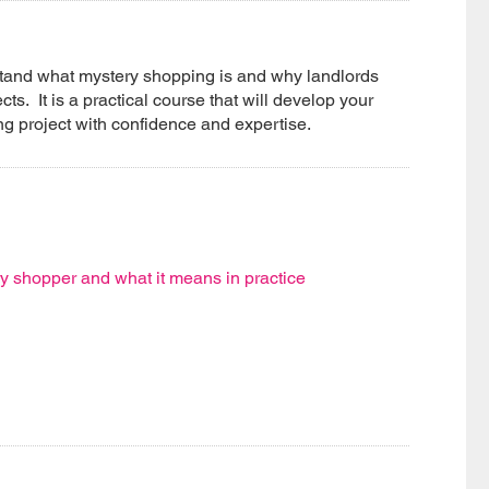
erstand what mystery shopping is and why landlords
ts. It is a practical course that will develop your
ing project with confidence and expertise.
ry shopper and what it means in practice