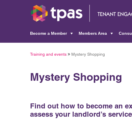
Become a Member
Members Area
Consu
+
+
Training and events
Mystery Shopping
Mystery Shopping
Find out how to become an ex
assess your landlord’s service