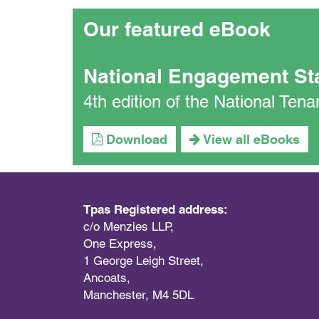
Our featured eBook
National Engagement St
4th edition of the National Te
Download
View all eBooks
Tpas Registered address:
c/o Menzies LLP,
One Express,
1 George Leigh Street,
Ancoats,
Manchester, M4 5DL