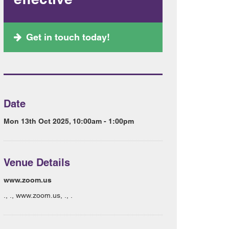
Get in touch today!
Date
Mon 13th Oct 2025, 10:00am - 1:00pm
Venue Details
www.zoom.us
., ., www.zoom.us, ., .