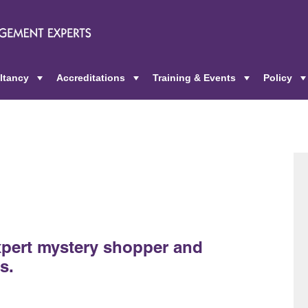
ltancy
Accreditations
Training & Events
Policy
+
+
+
pert mystery shopper and
s.