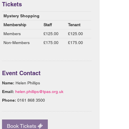
Tickets
Mystery Shopping
Membership
Staff
Tenant
Members
£125.00
£125.00
Non-Members
£175.00
£175.00
Event Contact
Name:
Helen Phillips
Email:
helen.phillips@tpas.org.uk
Phone:
0161 868 3500
Book Tickets