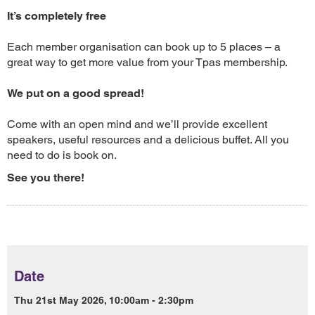
It’s completely free
Each member organisation can book up to 5 places – a
great way to get more value from your Tpas membership.
We put on a good spread!
Come with an open mind and we’ll provide excellent
speakers, useful resources and a delicious buffet. All you
need to do is book on.
See you there!
Date
Thu 21st May 2026, 10:00am - 2:30pm