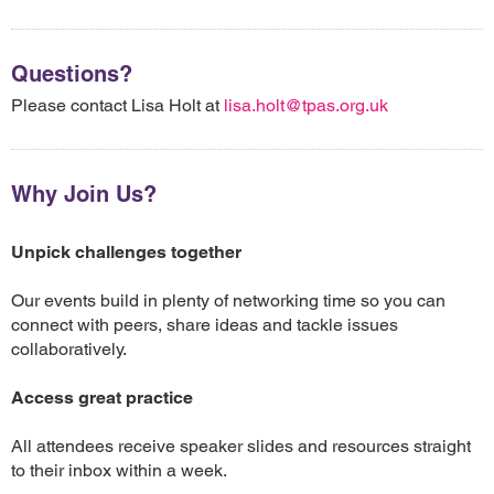
Questions?
Please contact Lisa Holt at
lisa.holt@tpas.org.uk
Why Join Us?
Unpick challenges together
Our events build in plenty of networking time so you can
connect with peers, share ideas and tackle issues
collaboratively.
Access great practice
All attendees receive speaker slides and resources straight
to their inbox within a week.