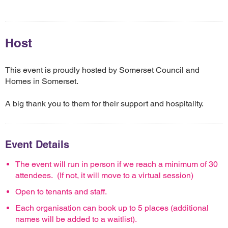
Host
This event is proudly hosted by Somerset Council and
Homes in Somerset.
A big thank you to them for their support and hospitality.
Event Details
The event will run in person if we reach a minimum of 30
attendees. (If not, it will move to a virtual session)
Open to tenants and staff.
Each organisation can book up to 5 places (additional
names will be added to a waitlist).