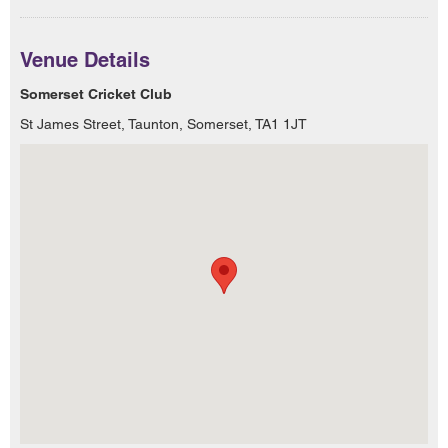
Venue Details
Somerset Cricket Club
St James Street, Taunton, Somerset, TA1 1JT