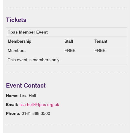
Tickets
Tpas Member Event
Membership
Staff
Tenant
Members
FREE
FREE
This event is members only.
Event Contact
Name:
Lisa Holt
Email:
lisa.holt@tpas.org.uk
Phone:
0161 868 3500