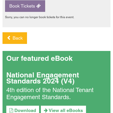
Book Tickets
Sorry, you can no longer book tickets for this event.
Back
Our featured eBook
National Engagement
Standards 2024 (V4)
4th edition of the National Tenant
Engagement Standards.
Download
View all eBooks