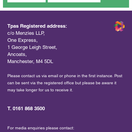
Tpas Registered address:
c/o Menzies LLP,
One Express,
1 George Leigh Street,
Ancoats,
Manchester, M4 5DL
Please contact us via email or phone in the first instance. Post
can be sent via the registered office but please be aware it
may take longer for us to receive it.
T. 0161 868 3500
For media enquiries please contact: