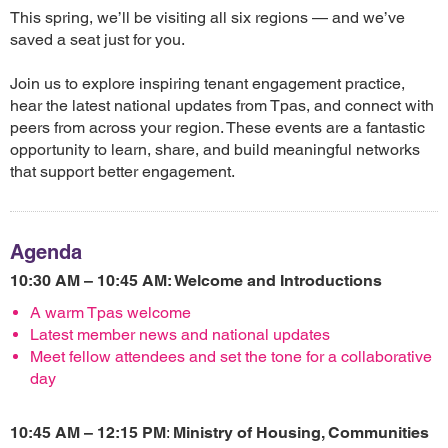
This spring, we’ll be visiting all six regions — and we’ve
saved a seat just for you.
Join us to explore inspiring tenant engagement practice,
hear the latest national updates from Tpas, and connect with
peers from across your region. These events are a fantastic
opportunity to learn, share, and build meaningful networks
that support better engagement.
Agenda
10:30 AM – 10:45 AM: Welcome and Introductions
A warm Tpas welcome
Latest member news and national updates
Meet fellow attendees and set the tone for a collaborative
day
10:45 AM – 12:15 PM
:
Ministry of Housing, Communities