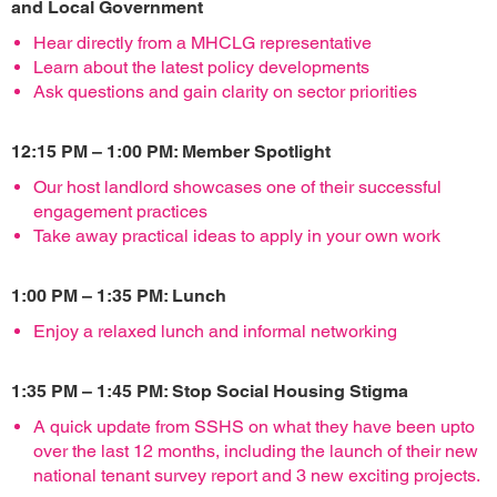
and Local Government
Hear directly from a MHCLG representative
Learn about the latest policy developments
Ask questions and gain clarity on sector priorities
12:15 PM – 1:00 PM: Member Spotlight
Our host landlord showcases one of their successful
engagement practices
Take away practical ideas to apply in your own work
1:00 PM – 1:35 PM: Lunch
Enjoy a relaxed lunch and informal networking
1:35 PM – 1:45 PM: Stop Social Housing Stigma
A quick update from SSHS on what they have been upto
over the last 12 months, including the launch of their new
national tenant survey report and 3 new exciting projects.