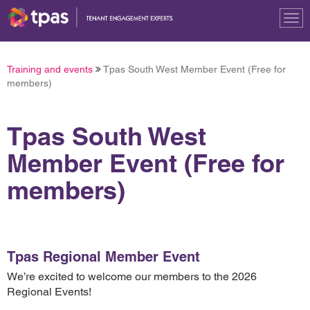
Tog
nav
Training and events
Tpas South West Member Event (Free for
members)
Tpas South West
Member Event (Free for
members)
Tpas Regional Member Event
We’re excited to welcome our members to the 2026
Regional Events!