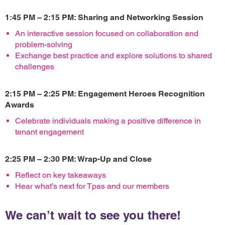
1:45 PM – 2:15 PM: Sharing and Networking Session
An interactive session focused on collaboration and
problem-solving
Exchange best practice and explore solutions to shared
challenges
2:15 PM – 2:25 PM: Engagement Heroes Recognition
Awards
Celebrate individuals making a positive difference in
tenant engagement
2:25 PM – 2:30 PM: Wrap-Up and Close
Reflect on key takeaways
Hear what’s next for Tpas and our members
We can’t wait to see you there!