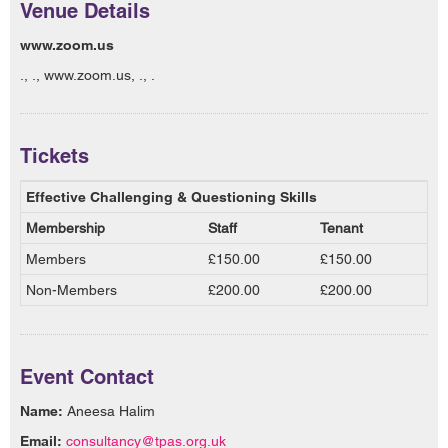
Venue Details
www.zoom.us
., ., www.zoom.us, ., .
Tickets
Effective Challenging & Questioning Skills
Membership
Staff
Tenant
Members
£150.00
£150.00
Non-Members
£200.00
£200.00
Event Contact
Name:
Aneesa Halim
Email:
consultancy@tpas.org.uk