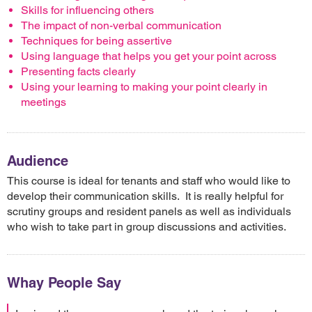
Skills for influencing others
The impact of non-verbal communication
Techniques for being assertive
Using language that helps you get your point across
Presenting facts clearly
Using your learning to making your point clearly in
meetings
Audience
This course is ideal for tenants and staff who would like to
develop their communication skills. It is really helpful for
scrutiny groups and resident panels as well as individuals
who wish to take part in group discussions and activities.
Whay People Say