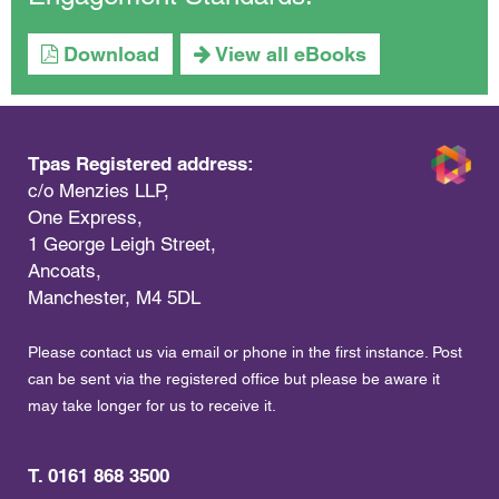
Download
View all eBooks
Tpas Registered address:
c/o Menzies LLP,
One Express,
1 George Leigh Street,
Ancoats,
Manchester, M4 5DL
Please contact us via email or phone in the first instance. Post
can be sent via the registered office but please be aware it
may take longer for us to receive it.
T. 0161 868 3500