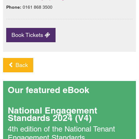
Phone:
0161 868 3500
Book Tickets
Back
Our featured eBook
National Engagement
Standards 2024 (V4)
4th edition of the National Tenant
Engagement Standards.