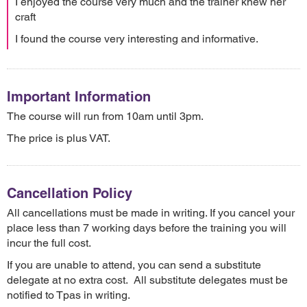
I enjoyed the course very much and the trainer knew her
craft
I found the course very interesting and informative.
Important Information
The course will run from 10am until 3pm.
The price is plus VAT.
Cancellation Policy
All cancellations must be made in writing. If you cancel your
place less than 7 working days before the training you will
incur the full cost.
If you are unable to attend, you can send a substitute
delegate at no extra cost. All substitute delegates must be
notified to Tpas in writing.