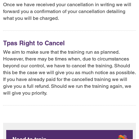
Once we have received your cancellation in writing we will
forward you a confirmation of your cancellation detailing
what you will be charged.
Tpas Right to Cancel
We aim to make sure that the training run as planned.
However, there may be times when, due to circumstances
beyond our control, we have to cancel the training. Should
this be the case we will give you as much notice as possible.
If you have already paid for the cancelled training we will
give you a full refund. Should we run the training again, we
will give you priority.