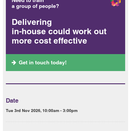
Need to train
a group of people?
Delivering
in-house could work out
more cost effective
Get in touch today!
Date
Tue 3rd Nov 2026, 10:00am - 3:00pm