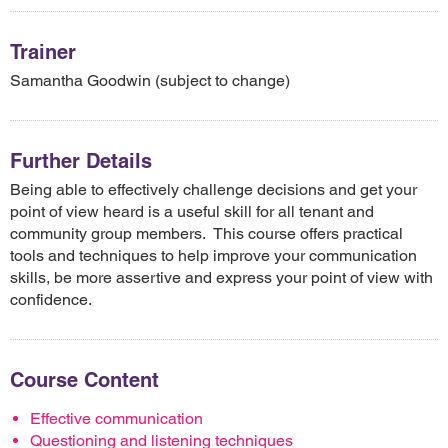
Trainer
Samantha Goodwin (subject to change)
Further Details
Being able to effectively challenge decisions and get your
point of view heard is a useful skill for all tenant and
community group members. This course offers practical
tools and techniques to help improve your communication
skills, be more assertive and express your point of view with
confidence.
Course Content
Effective communication
Questioning and listening techniques