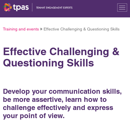
Tog
nav
Training and events
Effective Challenging & Questioning Skills
Effective Challenging &
Questioning Skills
Develop your communication skills,
be more assertive, learn how to
challenge effectively and express
your point of view.