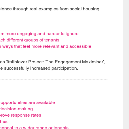
cience through real examples from social housing
em more engaging and harder to ignore
ch different groups of tenants
n ways that feel more relevant and accessible
pas Trailblazer Project: 'The Engagement Maximiser',
e successfully increased participation.
pportunities are available
 decision-making
rove response rates
ches
appeal to a wider range or tenants