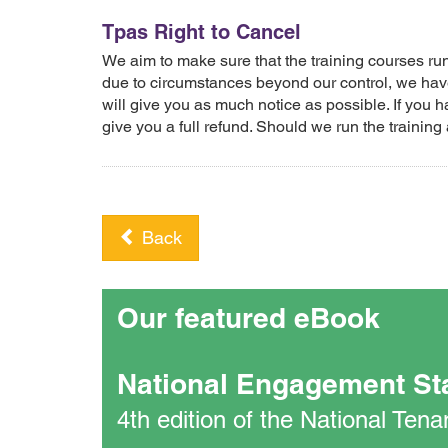
Tpas Right to Cancel
We aim to make sure that the training courses r
due to circumstances beyond our control, we have
will give you as much notice as possible. If you h
give you a full refund. Should we run the training 
Back
Our featured eBook
National Engagement St
4th edition of the National Te