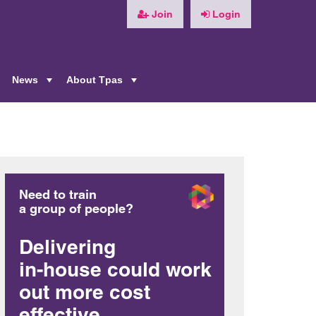
Join
Login
News
About Tpas
+
+
+
Need to train
a group of people?
Delivering
in-house could work
out more cost
effective