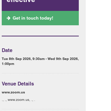
Get in touch today!
Date
Tue 8th Sep 2026, 9:30am - Wed 9th Sep 2026,
1:00pm
Venue Details
www.zoom.us
., ., www.zoom.us, ., .