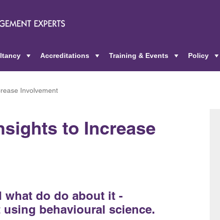
ltancy
Accreditations
Training & Events
Policy
+
+
+
ncrease Involvement
nsights to Increase
what do do about it -
 using behavioural science.