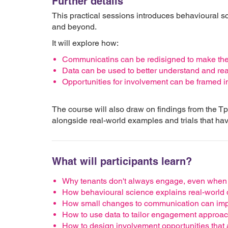
Further details
This practical sessions introduces behavioural s
and beyond.
It will explore how:
Communicatins can be redisigned to make th
Data can be used to better understand and rea
Opportunities for involvement can be framed i
The course will also draw on findings from the T
alongside real-world examples and trials that hav
What will participants learn?
Why tenants don't always engage, even when o
How behavioural science explains real-world
How small changes to communication can imp
How to use data to tailor engagement approa
How to design involvement opportunities that 