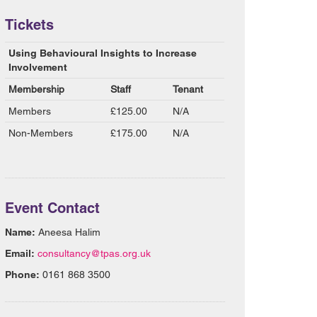
Tickets
Using Behavioural Insights to Increase
Involvement
Membership
Staff
Tenant
Members
£125.00
N/A
Non-Members
£175.00
N/A
Event Contact
Name:
Aneesa Halim
Email:
consultancy@tpas.org.uk
Phone:
0161 868 3500