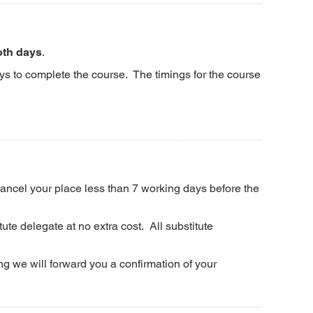
oth days
.
ys to complete the course. The timings for the course
 cancel your place less than 7 working days before the
ute delegate at no extra cost. All substitute
g we will forward you a confirmation of your