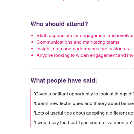
Who should attend?
Staff responsible for engagement and involve
Communications and martketing teams
Insight, data and performance professionals
Anyone looking to widen engagement and invo
What people have said:
'Gives a brilliant opportunity to look at things dif
'Learnt new techniques and theory about behav
'Lots of useful tips about adopting a different a
'I would say the best Tpas course I've been on'