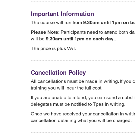
Important Information
The course will run from
9.30am until 1pm on b
Please Note:
Participants need to attend both da
will be
9.30am until 1pm on each day
..
The price is plus VAT.
Cancellation Policy
All cancellations must be made in writing. If you
training you will incur the full cost.
If you are unable to attend, you can send a substit
delegates must be notified to Tpas in writing.
Once we have received your cancellation in writin
cancellation detailing what you will be charged.