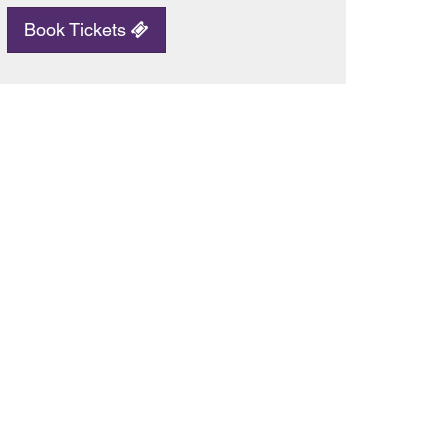
Book Tickets