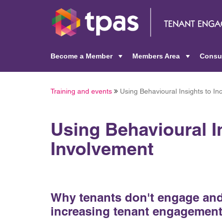
Become a Member
Members Area
Consu
+
+
Training and events
Using Behavioural Insights to I
Using Behavioural I
Involvement
Why tenants don't engage and 
increasing tenant engagement