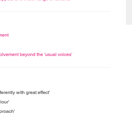
ment
lvement beyond the 'usual voices'
ferently with great effect'
iour'
pproach'