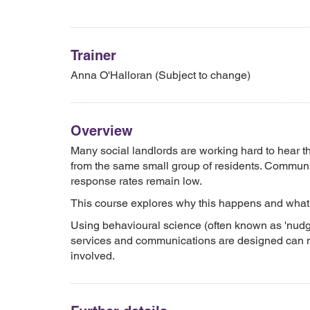
Trainer
Anna O'Halloran (Subject to change)
Overview
Many social landlords are working hard to hear t
from the same small group of residents. Communic
response rates remain low.
This course explores why this happens and what 
Using behavioural science (often known as 'nudg
services and communications are designed can ma
involved.