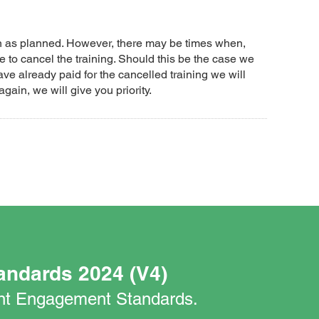
un as planned. However, there may be times when,
 to cancel the training. Should this be the case we
ave already paid for the cancelled training we will
again, we will give you priority.
andards 2024 (V4)
nant Engagement Standards.