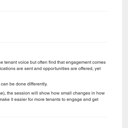
he tenant voice but often find that engagement comes
ations are sent and opportunities are offered, yet
can be done differently.
e), the session will show how small changes in how
ke it easier for more tenants to engage and get