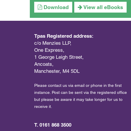
Download
View all eBooks
Tpas Registered address:
c/o Menzies LLP,
One Express,
1 George Leigh Street,
Ancoats,
Manchester, M4 5DL
Please contact us via email or phone in the first
instance. Post can be sent via the registered office
but please be aware it may take longer for us to
receive it.
T. 0161 868 3500