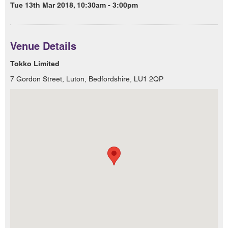
Tue 13th Mar 2018, 10:30am - 3:00pm
Venue Details
Tokko Limited
7 Gordon Street, Luton, Bedfordshire, LU1 2QP