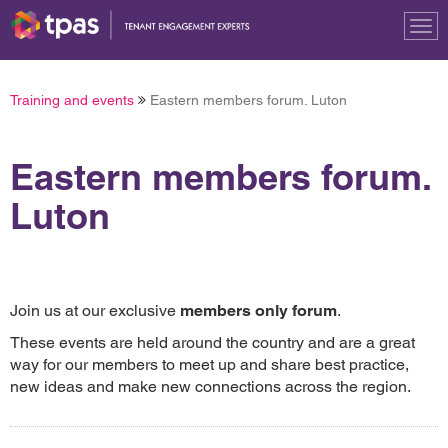
Tog
nav
Training and events
Eastern members forum. Luton
Eastern members forum.
Luton
Join us at our exclusive
members only forum
.
These events are held around the country and are a great
way for our members to meet up and share best practice,
new ideas and make new connections across the region.