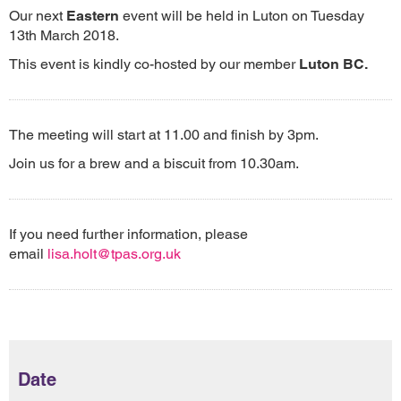
Our next
Eastern
event will be held in Luton on Tuesday
13th March 2018.
This event is kindly co-hosted by our member
Luton BC.
The meeting will start at 11.00 and finish by 3pm.
Join us for a brew and a biscuit from 10.30am.
If you need further information, please
email
lisa.holt@tpas.org.uk
Date