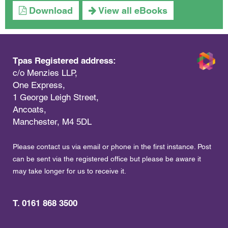
Download
View all eBooks
Tpas Registered address:
c/o Menzies LLP,
One Express,
1 George Leigh Street,
Ancoats,
Manchester, M4 5DL
Please contact us via email or phone in the first instance. Post
can be sent via the registered office but please be aware it
may take longer for us to receive it.
T. 0161 868 3500