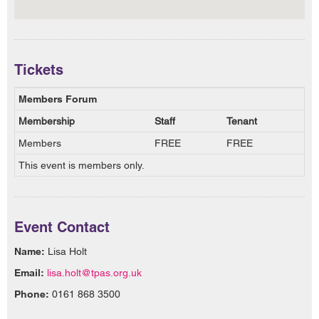
Tickets
Members Forum
Membership
Staff
Tenant
Members
FREE
FREE
This event is members only.
Event Contact
Name:
Lisa Holt
Email:
lisa.holt@tpas.org.uk
Phone:
0161 868 3500