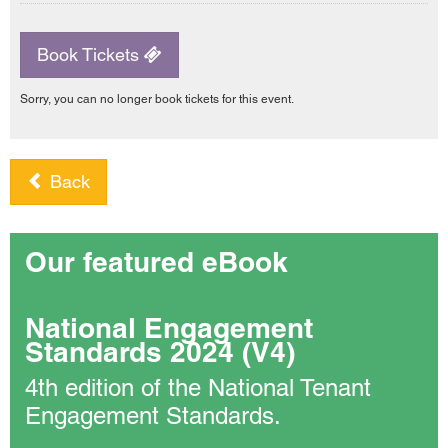
Book Tickets
Sorry, you can no longer book tickets for this event.
Back
Our featured eBook
National Engagement
Standards 2024 (V4)
4th edition of the National Tenant
Engagement Standards.