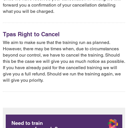
forward you a confirmation of your cancellation detailing
what you will be charged.
Tpas Right to Cancel
We aim to make sure that the training run as planned.
However, there may be times when, due to circumstances
beyond our control, we have to cancel the training. Should
this be the case we will give you as much notice as possible.
If you have already paid for the cancelled training we will
give you a full refund. Should we run the training again, we
will give you priority.
Need to train