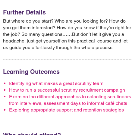
Further Details
But where do you start? Who are you looking for? How do
you get them interested? How do you know if they’re right for
the job? So many questions……But don’t let it give you a
headache, just get yourself on this practical course and let
us guide you effortlessly through the whole process!
Learning Outcomes
Identifying what makes a great scrutiny team
How to run a successful scrutiny recruitment campaign
Examine the different approaches to selecting scrutineers
from interviews, assessment days to informal café chats
Exploring appropriate support and retention strategies