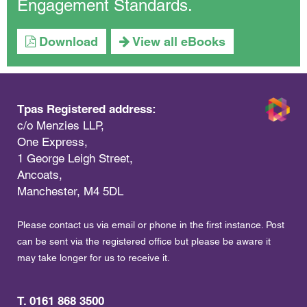
Engagement Standards.
Download
View all eBooks
Tpas Registered address:
c/o Menzies LLP,
One Express,
1 George Leigh Street,
Ancoats,
Manchester, M4 5DL
Please contact us via email or phone in the first instance. Post
can be sent via the registered office but please be aware it
may take longer for us to receive it.
T. 0161 868 3500