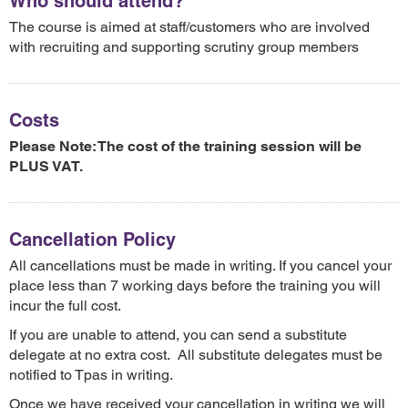
Who should attend?
The course is aimed at staff/customers who are involved
with recruiting and supporting scrutiny group members
Costs
Please Note: The cost of the training session will be
PLUS VAT.
Cancellation Policy
All cancellations must be made in writing. If you cancel your
place less than 7 working days before the training you will
incur the full cost.
If you are unable to attend, you can send a substitute
delegate at no extra cost. All substitute delegates must be
notified to Tpas in writing.
Once we have received your cancellation in writing we will