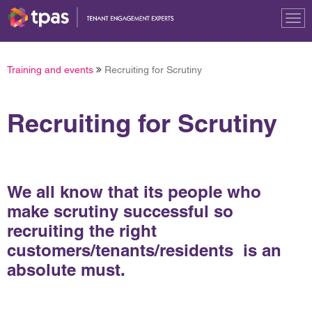
Tog
nav
Training and events
Recruiting for Scrutiny
Recruiting for Scrutiny
We all know that its people who
make scrutiny successful so
recruiting the right
customers/tenants/residents is an
absolute must.