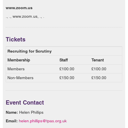
www.zoom.us
., ., www.zoom.us, ., .
Tickets
Recruiting for Scrutiny
Membership
Staff
Tenant
Members
£100.00
£100.00
Non-Members
£150.00
£150.00
Event Contact
Name:
Helen Phillips
Email:
helen.phillips@tpas.org.uk