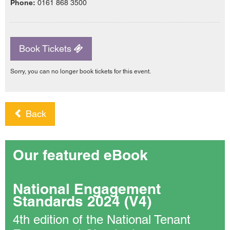
Phone:
0161 868 3500
Book Tickets
Sorry, you can no longer book tickets for this event.
Back
Our featured eBook
National Engagement
Standards 2024 (V4)
4th edition of the National Tenant