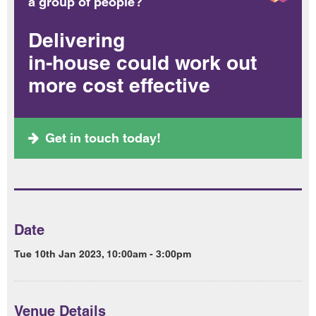
a group of people?
Delivering
in-house could work out
more cost effective
Get in touch today!
Date
Tue 10th Jan 2023, 10:00am - 3:00pm
Venue Details